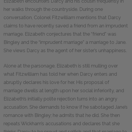
Elizabeth encounters Darcy and his cousin frequently in
her walks through the countryside. During one
conversation, Colonel Fitzwilliam mentions that Darcy
claims to have recently saved a friend from an imprudent
marriage. Elizabeth conjectures that the “friend” was
Bingley and the “imprudent marriage” a marriage to Jane.
She views Darcy as the agent of her sister’s unhappiness.
Alone at the parsonage, Elizabeth is still mulling over
what Fitzwilliam has told her when Darcy enters and
abruptly declares his love for her. His proposal of
marriage dwells at length upon her social inferiority, and
Elizabeth’s initially polite rejection turns into an angry
accusation. She demands to know if he sabotaged Jane’s
romance with Bingley; he admits that he did. She then
repeats Wickham’s accusations and declares that she
thinks Darcy to be proud and selfish and that marriage to