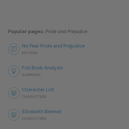
Popular pages:
Pride and Prejudice
No Fear Pride and Prejudice
NO FEAR
Full Book Analysis
SUMMARY
Character List
CHARACTERS
Elizabeth Bennet
CHARACTERS