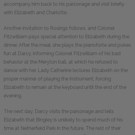
accompany him back to his parsonage and visit briefly
with Elizabeth and Charlotte.
Another invitation to Rosings follows, and Colonel
Fitzwilliam pays special attention to Elizabeth during the
dinner. After the meal, she plays the pianoforte and pokes
fun at Darcy, informing Colonel Fitzwilliam of his bad
behavior at the Meryton ball, at which he refused to
dance with her. Lady Catherine lectures Elizabeth on the
proper manner of playing the instrument, forcing
Elizabeth to remain at the keyboard until the end of the
evening.
The next day, Darcy visits the parsonage and tells
Elizabeth that Bingley is unlikely to spend much of his
time at Netherfield Park in the future. The rest of their