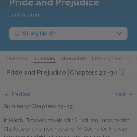
Pride and Prejudice
Jane Austen
Study Guide
Overview
Summary
Characters
Literary Devices
Pride and Prejudice
Chapters 27–34
Previous
Next
Summary: Chapters 27–29
In March, Elizabeth travels with Sir William Lucas to visit
Charlotte and her new husband, Mr. Collins. On the way,