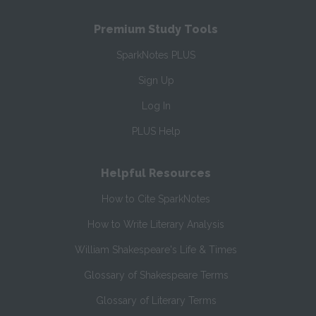
Premium Study Tools
SparkNotes PLUS
Sign Up
Log In
PLUS Help
Helpful Resources
How to Cite SparkNotes
How to Write Literary Analysis
William Shakespeare's Life & Times
Glossary of Shakespeare Terms
Glossary of Literary Terms