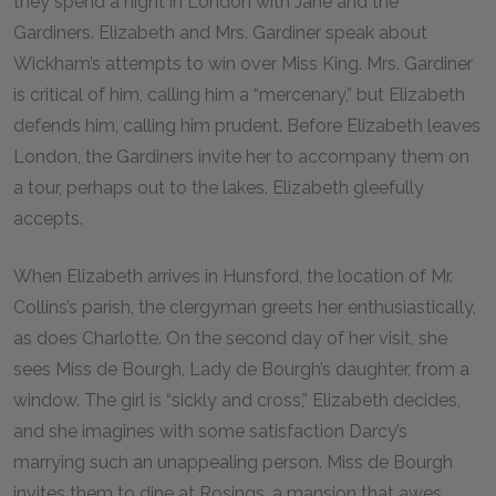
they spend a night in London with Jane and the
Gardiners. Elizabeth and Mrs. Gardiner speak about
Wickham’s attempts to win over Miss King. Mrs. Gardiner
is critical of him, calling him a “mercenary,” but Elizabeth
defends him, calling him prudent. Before Elizabeth leaves
London, the Gardiners invite her to accompany them on
a tour, perhaps out to the lakes. Elizabeth gleefully
accepts.
When Elizabeth arrives in Hunsford, the location of Mr.
Collins’s parish, the clergyman greets her enthusiastically,
as does Charlotte. On the second day of her visit, she
sees Miss de Bourgh, Lady de Bourgh’s daughter, from a
window. The girl is “sickly and cross,” Elizabeth decides,
and she imagines with some satisfaction Darcy’s
marrying such an unappealing person. Miss de Bourgh
invites them to dine at Rosings, a mansion that awes