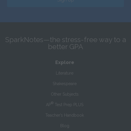
SparkNotes—the stress-free way to a
better GPA
Explore
Literature
Shakespeare
Other Subjects
®
AP
Test Prep PLUS
Teacher’s Handbook
Blog