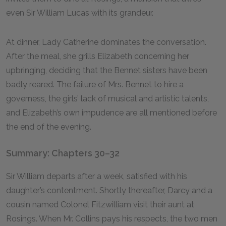
even Sir William Lucas with its grandeur.
At dinner, Lady Catherine dominates the conversation.
After the meal, she grills Elizabeth concerning her
upbringing, deciding that the Bennet sisters have been
badly reared. The failure of Mrs. Bennet to hire a
governess, the girls’ lack of musical and artistic talents,
and Elizabeth’s own impudence are all mentioned before
the end of the evening.
Summary: Chapters 30–32
Sir William departs after a week, satisfied with his
daughter’s contentment. Shortly thereafter, Darcy and a
cousin named Colonel Fitzwilliam visit their aunt at
Rosings. When Mr. Collins pays his respects, the two men