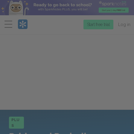
Menu
Start free trial
Log in
PLU
S