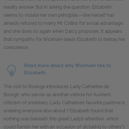
readily answer. But in asking the question, Elizabeth
seems to violate her own principles—she herself has
already refused to marry Mr. Collins for social advantage,
and she does so again when Darcy proposes. It appears
that sympathy for Wickham leads Elizabeth to betray her
conscience.
Read more about why Wickham lies to
Elizabeth.
The visit to Rosings introduces Lady Catherine de
Bourgh, who serves as another vehicle for Austen’s
criticism of snobbery. Lady Catherine’s favorite pastime is
ordering everyone else about (“Elizabeth found that
nothing was beneath this great Lady’s attention, which
could furnish her with an occasion of dictating to others”).