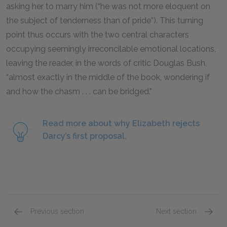
asking her to marry him (“he was not more eloquent on
the subject of tenderness than of pride”). This turning
point thus occurs with the two central characters
occupying seemingly irreconcilable emotional locations,
leaving the reader, in the words of critic Douglas Bush,
“almost exactly in the middle of the book, wondering if
and how the chasm . . . can be bridged.”
Read more about why Elizabeth rejects
Darcy’s first proposal.
Previous section
Next section
Chapters 24-26
Chapte