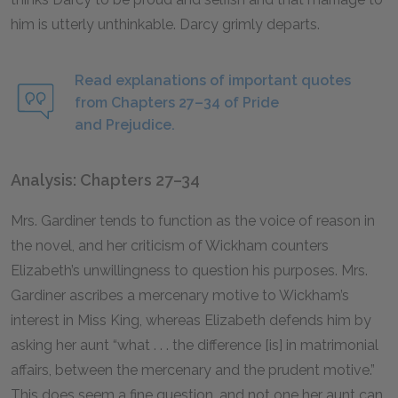
him is utterly unthinkable. Darcy grimly departs.
Read explanations of important quotes
from Chapters 27–34 of Pride
and Prejudice.
Analysis: Chapters 27–34
Mrs. Gardiner tends to function as the voice of reason in
the novel, and her criticism of Wickham counters
Elizabeth’s unwillingness to question his purposes. Mrs.
Gardiner ascribes a mercenary motive to Wickham’s
interest in Miss King, whereas Elizabeth defends him by
asking her aunt “what . . . the difference [is] in matrimonial
affairs, between the mercenary and the prudent motive.”
This does seem a fine question, and not one her aunt can