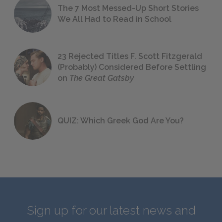
The 7 Most Messed-Up Short Stories
We All Had to Read in School
23 Rejected Titles F. Scott Fitzgerald
(Probably) Considered Before Settling
on
The Great Gatsby
QUIZ: Which Greek God Are You?
Sign up for our latest news and