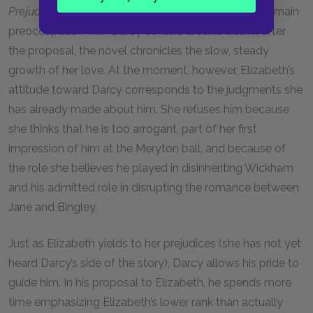
Prejudice
. Until he asks her to marry him, Elizabeth’s main
preoccupation with Darcy centers around dislike; after
the proposal, the novel chronicles the slow, steady
growth of her love. At the moment, however, Elizabeth’s
attitude toward Darcy corresponds to the judgments she
has already made about him. She refuses him because
she thinks that he is too arrogant, part of her first
impression of him at the Meryton ball, and because of
the role she believes he played in disinheriting Wickham
and his admitted role in disrupting the romance between
Jane and Bingley.
Just as Elizabeth yields to her prejudices (she has not yet
heard Darcy’s side of the story), Darcy allows his pride to
guide him. In his proposal to Elizabeth, he spends more
time emphasizing Elizabeth’s lower rank than actually