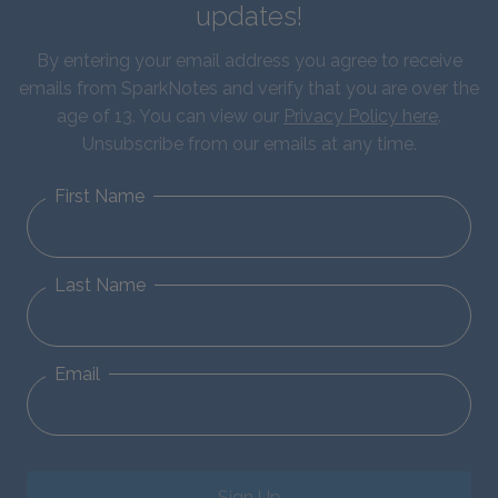
updates!
By entering your email address you agree to receive
emails from SparkNotes and verify that you are over the
age of 13. You can view our
Privacy Policy here
.
Unsubscribe from our emails at any time.
First Name
Last Name
Email
Sign Up