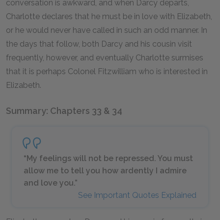
conversation is awkward, and when Darcy departs,
Charlotte declares that he must be in love with Elizabeth,
or he would never have called in such an odd manner. In
the days that follow, both Darcy and his cousin visit
frequently, however, and eventually Charlotte surmises
that it is perhaps Colonel Fitzwilliam who is interested in
Elizabeth.
Summary: Chapters 33 & 34
“My feelings will not be repressed. You must
allow me to tell you how ardently I admire
and love you.”
See Important Quotes Explained