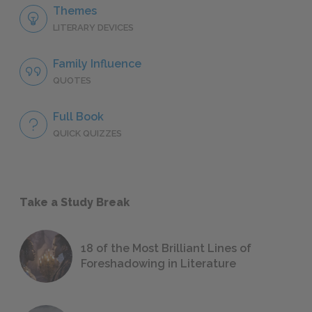
Themes
LITERARY DEVICES
Family Influence
QUOTES
Full Book
QUICK QUIZZES
Take a Study Break
18 of the Most Brilliant Lines of
Foreshadowing in Literature