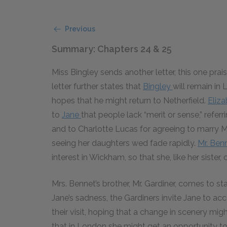
Previous
Summary: Chapters 24 & 25
Miss Bingley sends another letter, this one pra
letter further states that
Bingley
will remain in 
hopes that he might return to Netherfield.
Eliz
to
Jane
that people lack “merit or sense,” refer
and to Charlotte Lucas for agreeing to marry Mr
seeing her daughters wed fade rapidly.
Mr. Ben
interest in Wickham, so that she, like her sister, 
Mrs. Bennet’s brother, Mr. Gardiner, comes to s
Jane’s sadness, the Gardiners invite Jane to 
their visit, hoping that a change in scenery migh
that in London she might get an opportunity to 