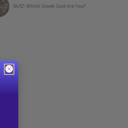
QUIZ: Which Greek God Are You?