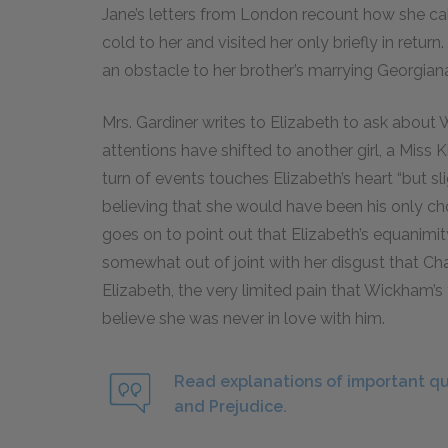
Jane’s letters from London recount how she ca
cold to her and visited her only briefly in return
an obstacle to her brother’s marrying Georgian
Mrs. Gardiner writes to Elizabeth to ask about 
attentions have shifted to another girl, a Miss K
turn of events touches Elizabeth’s heart “but slig
believing that she would have been his only cho
goes on to point out that Elizabeth’s equanimi
somewhat out of joint with her disgust that Ch
Elizabeth, the very limited pain that Wickham’s
believe she was never in love with him.
Read explanations of important qu
and Prejudice.