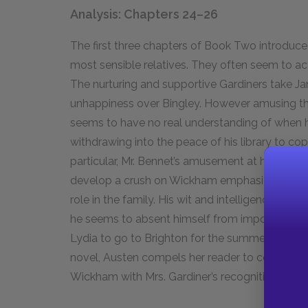
Analysis: Chapters 24–26
The first three chapters of Book Two introduce
most sensible relatives. They often seem to ac
The nurturing and supportive Gardiners take Ja
unhappiness over Bingley. However amusing the 
seems to have no real understanding of when hi
withdrawing into the peace of his library to cop
particular, Mr. Bennet’s amusement at his wife’s
develop a crush on Wickham emphasize the ex
role in the family. His wit and intelligence ma
he seems to absent himself from important matt
Lydia to go to Brighton for the summer and the
novel, Austen compels her reader to contrast M
Wickham with Mrs. Gardiner’s recognition that th