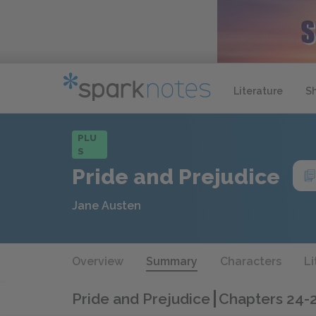
Literature
S
PLU
S
Pride and Prejudice
Jane Austen
Overview
Summary
Characters
Li
Pride and Prejudice
Chapters 24-