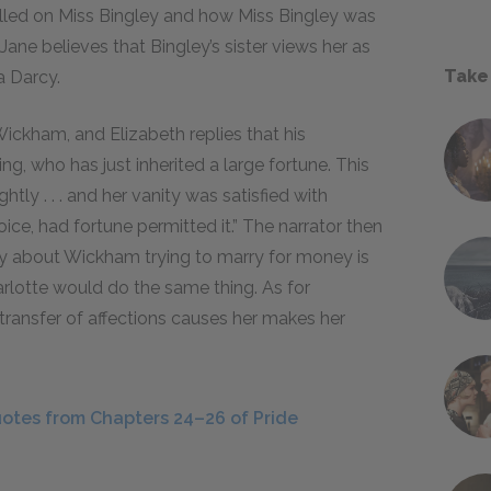
lled on Miss Bingley and how Miss Bingley was
. Jane believes that Bingley’s sister views her as
Take
a Darcy.
Wickham, and Elizabeth replies that his
ing, who has just inherited a large fortune. This
htly . . . and her vanity was satisfied with
ice, had fortune permitted it.” The narrator then
ty about Wickham trying to marry for money is
arlotte would do the same thing. As for
 transfer of affections causes her makes her
otes from Chapters 24–26 of Pride