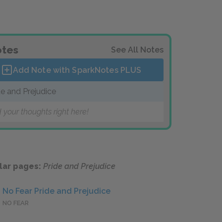
tes
See All Notes
Add Note with SparkNotes
PLUS
de and Prejudice
 your thoughts right here!
lar pages:
Pride and Prejudice
No Fear Pride and Prejudice
NO FEAR