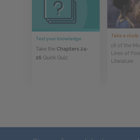
Take a study
Test your knowledge
18 of the Mos
Take the
Chapters 24-
Lines of For
26
Quick Quiz
Literature