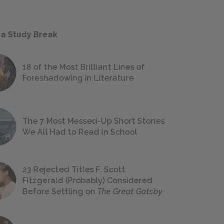
 a Study Break
18 of the Most Brilliant Lines of
Foreshadowing in Literature
The 7 Most Messed-Up Short Stories
We All Had to Read in School
23 Rejected Titles F. Scott
Fitzgerald (Probably) Considered
Before Settling on
The Great Gatsby