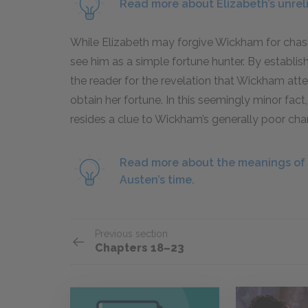
Read more about Elizabeth’s unreli
While Elizabeth may forgive Wickham for chasin
see him as a simple fortune hunter. By establish
the reader for the revelation that Wickham atte
obtain her fortune. In this seemingly minor fact
resides a clue to Wickham’s generally poor char
Read more about the meanings of t
Austen’s time.
Previous section
Chapters 18–23