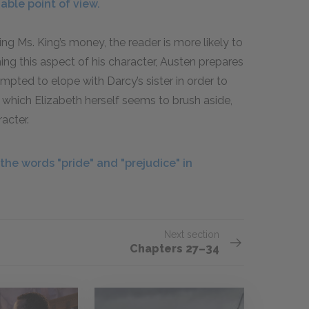
able point of view.
g Ms. King’s money, the reader is more likely to
ing this aspect of his character, Austen prepares
mpted to elope with Darcy’s sister in order to
, which Elizabeth herself seems to brush aside,
acter.
he words "pride" and "prejudice" in
Next section
Chapters 27–34