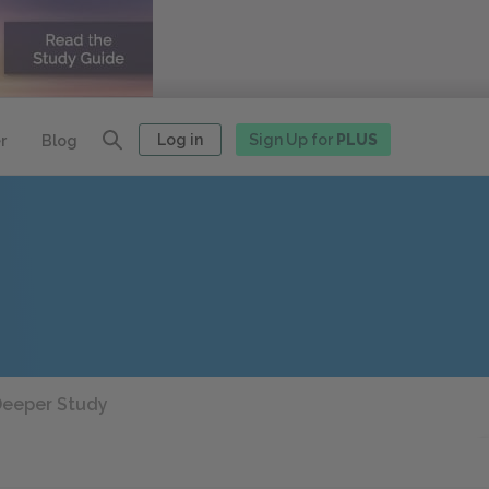
Log in
Sign Up for
PLUS
r
Blog
eeper Study