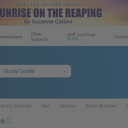
Other
AP
®
Test Prep
hakespeare
Teache
PLUS
Subjects
Study Guide
terary Devices
Q&A
Quotes
Quick Quizzes
D
26