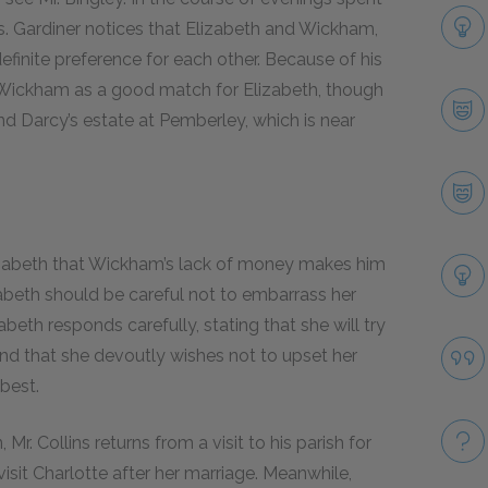
Mrs. Gardiner notices that Elizabeth and Wickham,
efinite preference for each other. Because of his
f Wickham as a good match for Elizabeth, though
und Darcy’s estate at Pemberley, which is near
Elizabeth that Wickham’s lack of money makes him
zabeth should be careful not to embarrass her
eth responds carefully, stating that she will try
and that she devoutly wishes not to upset her
 best.
r. Collins returns from a visit to his parish for
isit Charlotte after her marriage. Meanwhile,