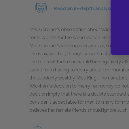
Read an in-depth analysis of Mr.
Mrs. Gardiner’s observation about Wickham raise
for Elizabeth for the same reason Elizabeth is n
Mrs. Gardiner’s warning is equivocal, suggesting 
she is aware that, though social strictures on 
she to break them she would be negatively affe
saved from having to worry about this moral c
the suddenly wealthy Miss King. The narrator’s
Wickham’s decision to marry for money do not m
decision imply that there is a double standard 
consider it acceptable for men to marry for mon
believes her female friends should ignore such 