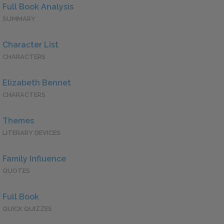
Full Book Analysis
SUMMARY
Character List
CHARACTERS
Elizabeth Bennet
CHARACTERS
Themes
LITERARY DEVICES
Family Influence
QUOTES
Full Book
QUICK QUIZZES