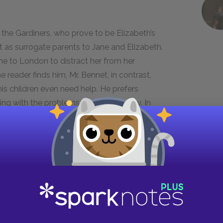
 the Gardiners, who prove to be Elizabeth’s
t as surrogate parents to Jane and Elizabeth.
ne to London to distract her from her
reader finds him, Mr. Bennet, in contrast,
s children even need help. He prefers
ing with the problems facing his family. In
 distress and his suggestion that Elizabeth
tent to which he has abandoned the paternal
ke him a sympathetic character in many ways, but
ers. Later in the novel, his negligence allows
n to elope with Wickham. At this point in the
r. Bennet’s unhelpful suggestion about
e officer is not a suitable match for her niece.