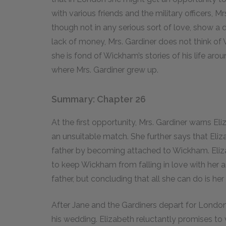
with various friends and the military officers, 
though not in any serious sort of love, show a d
lack of money, Mrs. Gardiner does not think o
she is fond of Wickham’s stories of his life aro
where Mrs. Gardiner grew up.
Summary: Chapter 26
At the first opportunity, Mrs. Gardiner warns 
an unsuitable match. She further says that Eli
father by becoming attached to Wickham. Elizab
to keep Wickham from falling in love with her 
father, but concluding that all she can do is her
After Jane and the Gardiners depart for London, M
his wedding. Elizabeth reluctantly promises to v