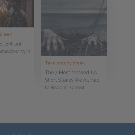
 break
t Brilliant
eshadowing in
Take a study break
The 7 Most Messed-Up
Short Stories We All Had
to Read in School