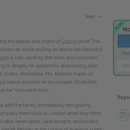
Next
PLUS
No
ising the beauty and charm of
Darcy’s
sister. The
London all winter, putting an end to the Bennets’s
Pri
abeth
is very upset by this news and complains
Add
ring to Bingley for apparently abandoning Jane,
. Collins. Meanwhile, Mrs. Bennet’s hopes of
net
seems amused: he encourages Elizabeth’s
can be “crossed in love.”
Popu
tay with the family. Immediately recognizing
accompany them back to London when they finish
t raise Jane’s spirits. Jane accepts, excited also
see Mr. Bingley. In the course of evenings spent