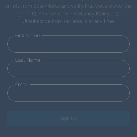
emails from SparkNotes and verify that you are over the
age of 13. You can view our
Privacy Policy here
.
Unsubscribe from our emails at any time.
First Name
Last Name
Email
Sign Up