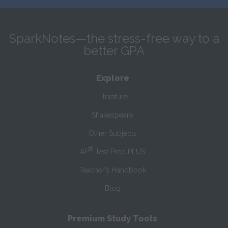
SparkNotes—the stress-free way to a
better GPA
Explore
Literature
Shakespeare
Other Subjects
®
AP
Test Prep PLUS
Teacher’s Handbook
Blog
Premium Study Tools