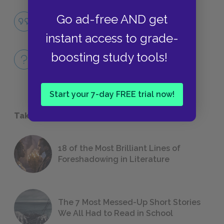
Family Influence
Go ad-free AND get
QUOTES
instant access to grade-
Full Book
boosting study tools!
QUICK QUIZZES
Start your 7-day FREE trial now!
Take a Study Break
18 of the Most Brilliant Lines of
Foreshadowing in Literature
The 7 Most Messed-Up Short Stories
We All Had to Read in School