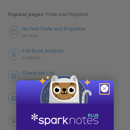
Popular pages:
Pride and Prejudice
No Fear Pride and Prejudice
NO FEAR
Full Book Analysis
SUMMARY
Character List
CHARACTERS
Elizabeth Bennet
CHARACTERS
Themes
LITERARY DEVICES