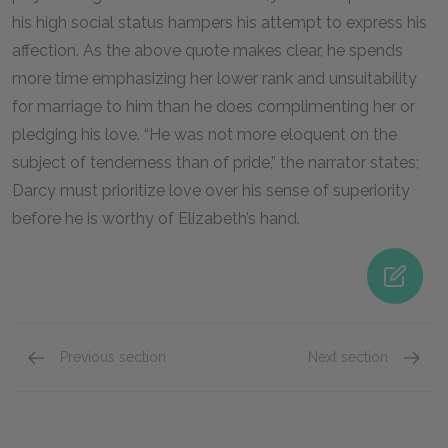
his high social status hampers his attempt to express his
affection. As the above quote makes clear, he spends
more time emphasizing her lower rank and unsuitability
for marriage to him than he does complimenting her or
pledging his love. “He was not more eloquent on the
subject of tenderness than of pride,” the narrator states;
Darcy must prioritize love over his sense of superiority
before he is worthy of Elizabeth’s hand.
Previous section
Next section
Famous Quotes Explained
Page 2
Famous