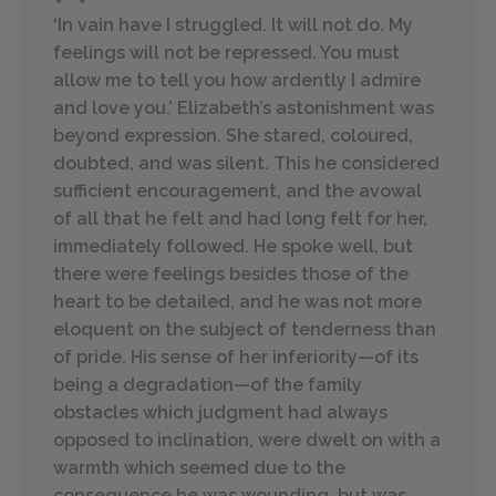
‘In vain have I struggled. It will not do. My
feelings will not be repressed. You must
allow me to tell you how ardently I admire
and love you.’ Elizabeth’s astonishment was
beyond expression. She stared, coloured,
doubted, and was silent. This he considered
sufficient encouragement, and the avowal
of all that he felt and had long felt for her,
immediately followed. He spoke well, but
there were feelings besides those of the
heart to be detailed, and he was not more
eloquent on the subject of tenderness than
of pride. His sense of her inferiority—of its
being a degradation—of the family
obstacles which judgment had always
opposed to inclination, were dwelt on with a
warmth which seemed due to the
consequence he was wounding, but was