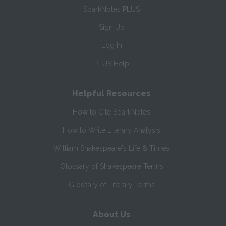
SparkNotes PLUS
Sign Up
Log In
PLUS Help
Helpful Resources
How to Cite SparkNotes
How to Write Literary Analysis
William Shakespeare's Life & Times
Glossary of Shakespeare Terms
Glossary of Literary Terms
About Us