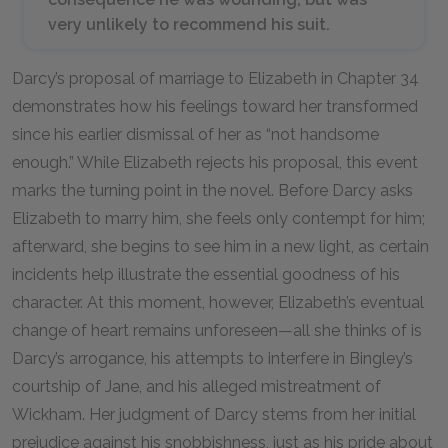
very unlikely to recommend his suit.
Darcy’s proposal of marriage to Elizabeth in Chapter 34
demonstrates how his feelings toward her transformed
since his earlier dismissal of her as “not handsome
enough.” While Elizabeth rejects his proposal, this event
marks the turning point in the novel. Before Darcy asks
Elizabeth to marry him, she feels only contempt for him;
afterward, she begins to see him in a new light, as certain
incidents help illustrate the essential goodness of his
character. At this moment, however, Elizabeth’s eventual
change of heart remains unforeseen—all she thinks of is
Darcy’s arrogance, his attempts to interfere in Bingley’s
courtship of Jane, and his alleged mistreatment of
Wickham. Her judgment of Darcy stems from her initial
prejudice against his snobbishness, just as his pride about