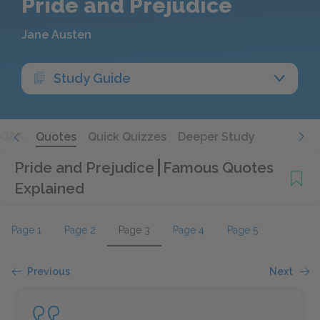
Pride and Prejudice
Jane Austen
Study Guide
Q&A
Quotes
Quick Quizzes
Deeper Study
Pride and Prejudice
Famous Quotes
Explained
Page 1
Page 2
Page 3
Page 4
Page 5
Previous
Next