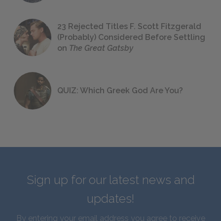
23 Rejected Titles F. Scott Fitzgerald
(Probably) Considered Before Settling
on
The Great Gatsby
QUIZ: Which Greek God Are You?
Sign up for our latest news and
updates!
By entering your email address you agree to receive