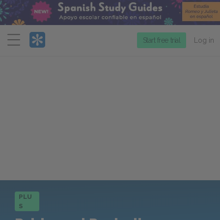
Menu
Start free trial
Log in
PLU
S