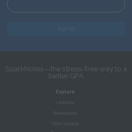
Sign Up
SparkNotes—the stress-free way to a
better GPA
Explore
Literature
Shakespeare
Other Subjects