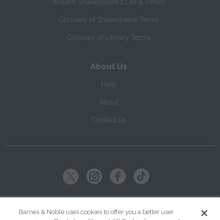
William Shakespeare's Life & Times
Glossary of Shakespeare Terms
Glossary of Literary Terms
About Us
Help
About
Contact Us
Copyright ©
2026
SparkNotes LLC
Barnes & Noble uses cookies to offer you a better user