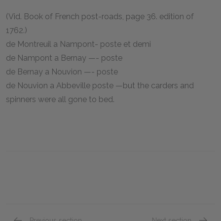
(Vid. Book of French post-roads, page 36. edition of
1762.)
de Montreuil a Nampont- poste et demi
de Nampont a Bernay —- poste
de Bernay a Nouvion —- poste
de Nouvion a Abbeville poste —but the carders and
spinners were all gone to bed.
Previous section
Next section