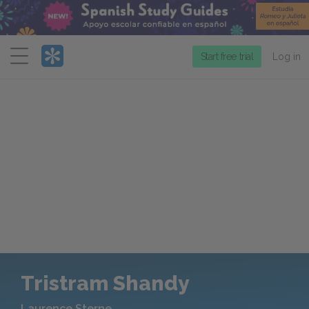
Menu
Start free trial
Log in
Tristram Shandy
Laurence Sterne