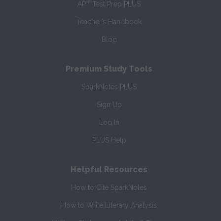
®
AP
Test Prep PLUS
Teacher’s Handbook
Blog
Premium Study Tools
SparkNotes PLUS
Sign Up
Log In
PLUS Help
Helpful Resources
How to Cite SparkNotes
How to Write Literary Analysis