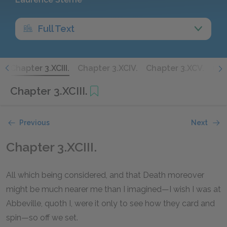
Full Text
.
Chapter 3.XCIII.
Chapter 3.XCIV.
Chapter 3.XCV.
Cha
Chapter 3.XCIII.
Previous
Next
Chapter 3.XCIII.
All which being considered, and that Death moreover
might be much nearer me than I imagined—I wish I was at
Abbeville, quoth I, were it only to see how they card and
spin—so off we set.