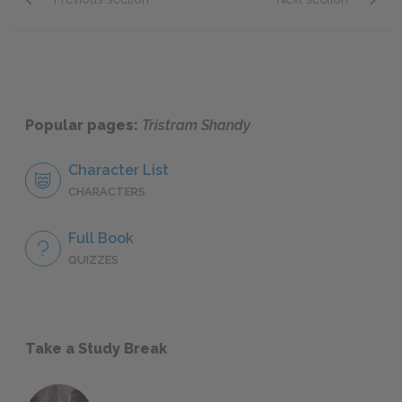
Chapter 3.XCII.
Chapter
Popular pages:
Tristram Shandy
Character List
CHARACTERS
Full Book
QUIZZES
Take a Study Break