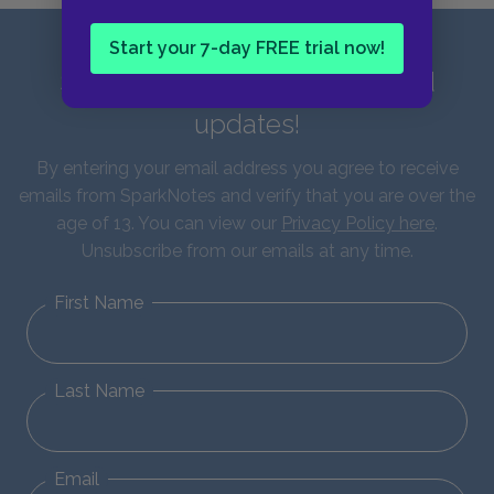
Start your 7-day FREE trial now!
Sign up for our latest news and
updates!
By entering your email address you agree to receive
emails from SparkNotes and verify that you are over the
age of 13. You can view our
Privacy Policy here
.
Unsubscribe from our emails at any time.
First Name
Last Name
Email