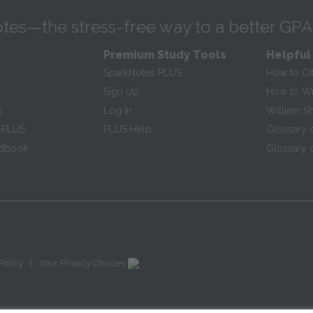
tes—the stress-free way to a better GPA
Premium Study Tools
Helpful
SparkNotes PLUS
How to Ci
Sign Up
How to Wri
s
Log In
William S
 PLUS
PLUS Help
Glossary 
ndbook
Glossary o
|
Policy
Your Privacy Choices