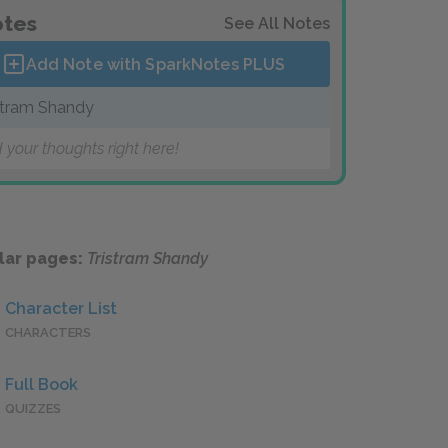
tes
See All Notes
Add Note with SparkNotes
PLUS
stram Shandy
 your thoughts right here!
lar pages:
Tristram Shandy
Character List
CHARACTERS
Full Book
QUIZZES