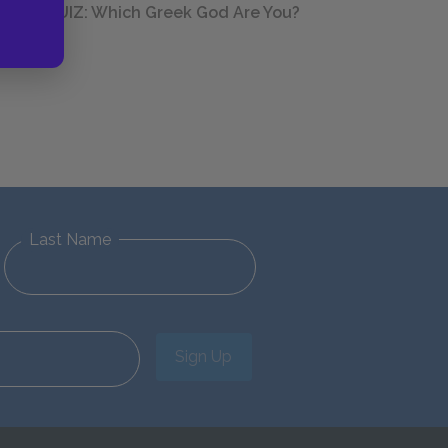
QUIZ: Which Greek God Are You?
Last Name
Sign Up