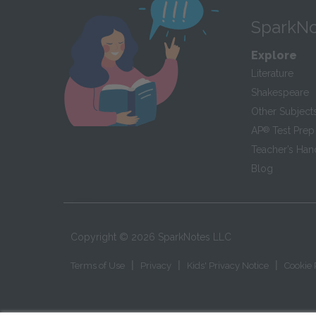
SparkNo
Explore
Literature
Shakespeare
Other Subject
AP
®
Test Prep
Teacher’s Ha
Blog
Copyright ©
2026
SparkNotes LLC
|
|
|
Terms of Use
Privacy
Kids' Privacy Notice
Cookie 