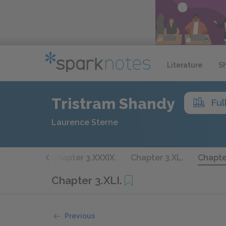
Literature
S
Tristram Shandy
Ful
Laurence Sterne
3.XXXVIII.
Chapter 3.XXXIX.
Chapter 3.XL.
Chapter
Chapter 3.XLI.
Previous