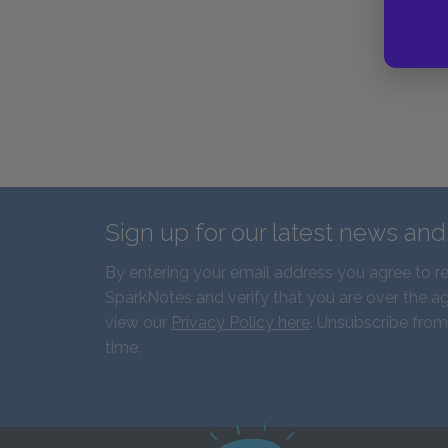
Sign up for our latest news an
By entering your email address you agree to r
SparkNotes and verify that you are over the ag
view our
Privacy Policy here
. Unsubscribe from
time.