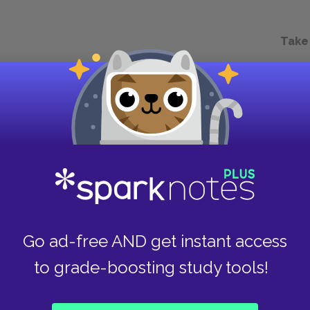
Take
Go ad-free AND get instant access
to grade-boosting study tools!