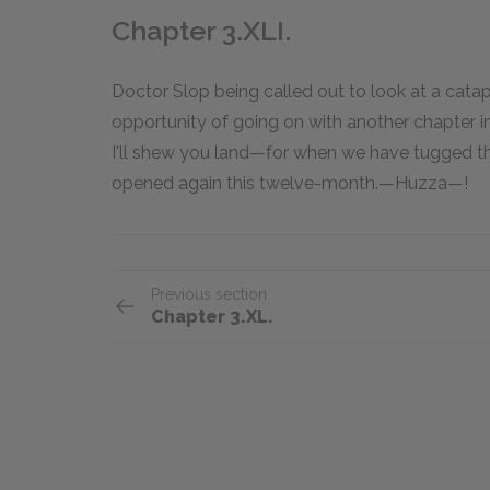
Chapter 3.XLI.
Doctor Slop being called out to look at a cata
opportunity of going on with another chapter i
I'll shew you land—for when we have tugged th
opened again this twelve-month.—Huzza—!
Previous section
Chapter 3.XL.