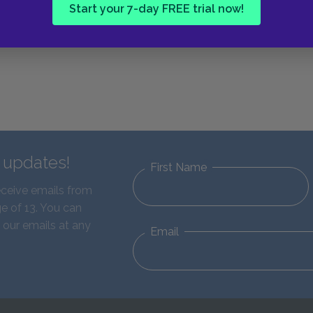
Start your 7-day FREE trial now!
d updates!
First Name
eceive emails from
e of 13. You can
 our emails at any
Email