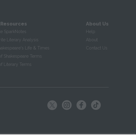
 Resources
About Us
te SparkNotes
Help
te Literary Analysis
About
hakespeare's Life & Times
Contact Us
of Shakespeare Terms
f Literary Terms