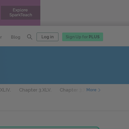
Log in
Sign Up for
PLUS
r
Blog
XLIV.
Chapter 3.XLV.
Chapter 3.XLVI.
Chapter 3.XL
More