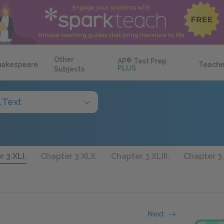
Other
AP
®
Test Prep
hakespeare
Teache
PLUS
Subjects
l Text
 3.XLI.
Chapter 3.XLII.
Chapter 3.XLIII.
Chapter 3.
Next