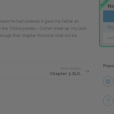
PLUS
No
plasm he had ordered, it gave my father an
Tri
n the Tristra-paedia.—Come! cheer up, my lads;
rough that chapter, the book shall not be
Add
Popu
Next section
Chapter 3.XLII.