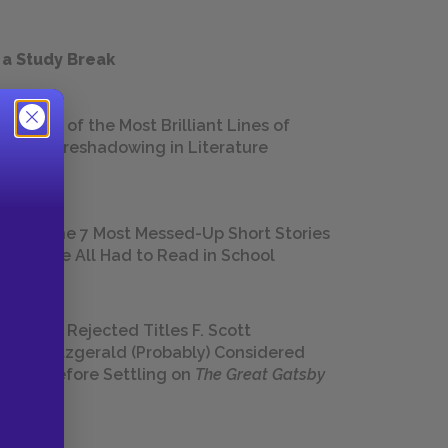
 a Study Break
18 of the Most Brilliant Lines of
Foreshadowing in Literature
The 7 Most Messed-Up Short Stories
We All Had to Read in School
23 Rejected Titles F. Scott
Fitzgerald (Probably) Considered
Before Settling on
The Great Gatsby