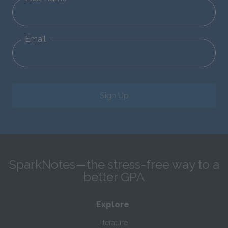
Email
Sign Up
SparkNotes—the stress-free way to a
better GPA
Explore
Literature