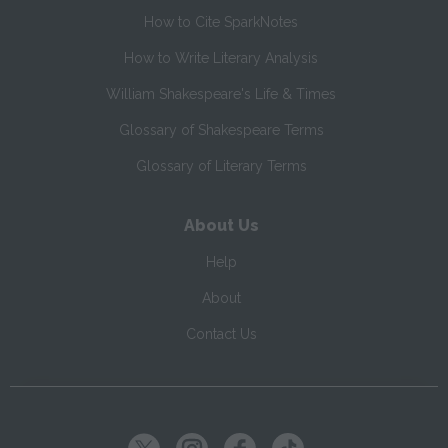
How to Cite SparkNotes
How to Write Literary Analysis
William Shakespeare's Life & Times
Glossary of Shakespeare Terms
Glossary of Literary Terms
About Us
Help
About
Contact Us