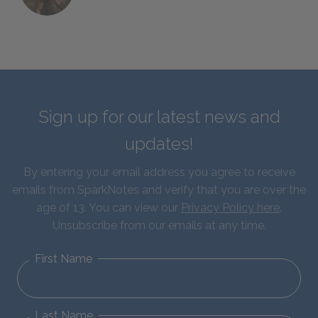
Sign up for our latest news and
updates!
By entering your email address you agree to receive
emails from SparkNotes and verify that you are over the
age of 13. You can view our
Privacy Policy here
.
Unsubscribe from our emails at any time.
First Name
Last Name