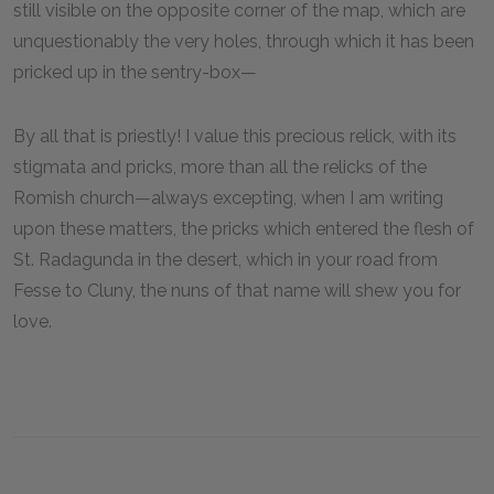
still visible on the opposite corner of the map, which are
unquestionably the very holes, through which it has been
pricked up in the sentry-box—
By all that is priestly! I value this precious relick, with its
stigmata and pricks, more than all the relicks of the
Romish church—always excepting, when I am writing
upon these matters, the pricks which entered the flesh of
St. Radagunda in the desert, which in your road from
Fesse to Cluny, the nuns of that name will shew you for
love.