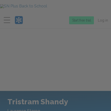
Menu
Start free trial
Log in
Tristram Shandy
Laurence Sterne