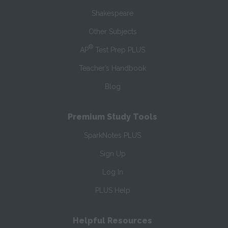
Shakespeare
Other Subjects
®
AP
Test Prep PLUS
Teacher’s Handbook
Blog
Premium Study Tools
SparkNotes PLUS
Sign Up
Log In
PLUS Help
Helpful Resources