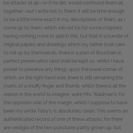
be attacks at all—or if he did, would confound them all
together—but I write not to them: it will be time enough
to be a little more exact in my descriptions of them, as I
come up to them, which will not be for some chapters;
having nothing more to add in this, but that in a bundle of
original papers and drawings which my father took care
to roll up by themselves, there is a plan of Bouchain in
perfect preservation (and shall be kept so, whilst I have
power to preserve any thing), upon the lower corner of
which, on the right hand side, there is still remaining the
marks of a snuffy finger and thumb, which there is all the
reason in the world to imagine, were Mrs. Wadman's; for
the opposite side of the margin, which I suppose to have
been my uncle Toby's, is absolutely clean: This seems an
authenticated record of one of these attacks; for there
are vestigia of the two punctures partly grown up, but