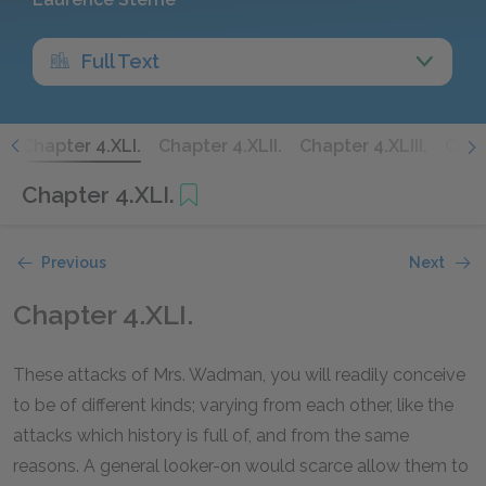
Full Text
.
Chapter 4.XLI.
Chapter 4.XLII.
Chapter 4.XLIII.
Chap
Chapter 4.XLI.
Previous
Next
Chapter 4.XLI.
These attacks of Mrs. Wadman, you will readily conceive
to be of different kinds; varying from each other, like the
attacks which history is full of, and from the same
reasons. A general looker-on would scarce allow them to