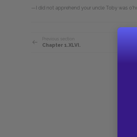
—I did not apprehend your uncle Toby was o'
Previous section
Chapter 1.XLVI.