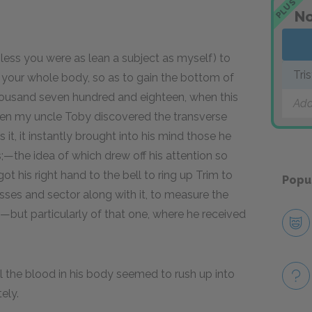
PLUS
No
nless you were as lean a subject as myself) to
Tri
 your whole body, so as to gain the bottom of
housand seven hundred and eighteen, when this
Add
when my uncle Toby discovered the transverse
t, it instantly brought into his mind those he
s;—the idea of which drew off his attention so
got his right hand to the bell to ring up Trim to
Popu
ses and sector along with it, to measure the
,—but particularly of that one, where he received
ll the blood in his body seemed to rush up into
ely.