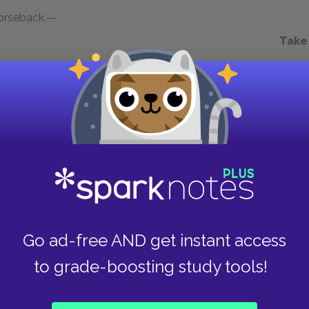
horseback.—
Take
Next section
Chapter 1.XLVIII.
Go ad-free AND get instant access
to grade-boosting study tools!