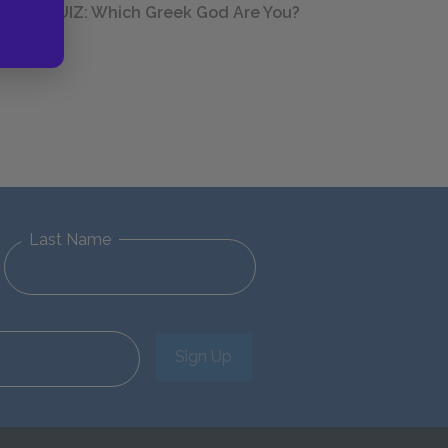
QUIZ: Which Greek God Are You?
Last Name
Sign Up