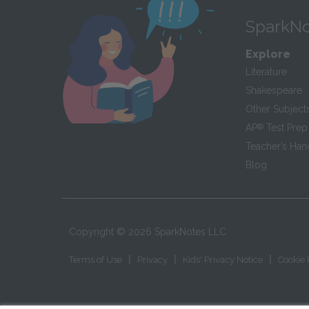
SparkNo
Explore
Literature
Shakespeare
Other Subject
AP
®
Test Prep
Teacher’s Ha
Blog
Copyright ©
2026
SparkNotes LLC
|
|
|
Terms of Use
Privacy
Kids' Privacy Notice
Cookie 