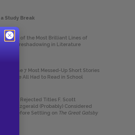
 a Study Break
18 of the Most Brilliant Lines of
Foreshadowing in Literature
The 7 Most Messed-Up Short Stories
We All Had to Read in School
23 Rejected Titles F. Scott
Fitzgerald (Probably) Considered
Before Settling on
The Great Gatsby