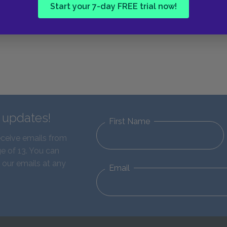
Start your 7-day FREE trial now!
d updates!
First Name
eceive emails from
e of 13. You can
 our emails at any
Email