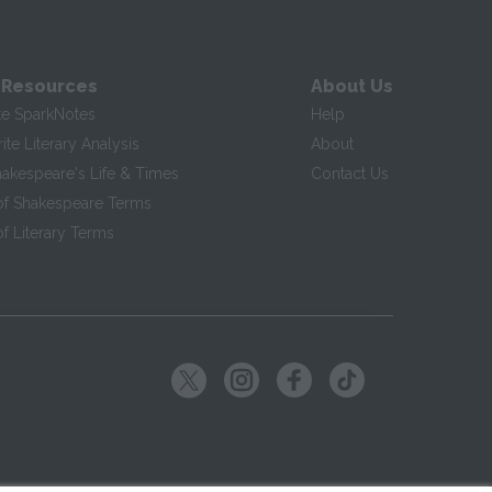
 Resources
About Us
te SparkNotes
Help
te Literary Analysis
About
hakespeare's Life & Times
Contact Us
of Shakespeare Terms
f Literary Terms