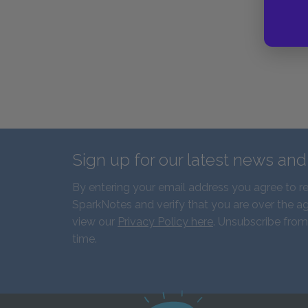
Sign up for our latest news an
By entering your email address you agree to r
SparkNotes and verify that you are over the ag
view our
Privacy Policy here
. Unsubscribe from
time.