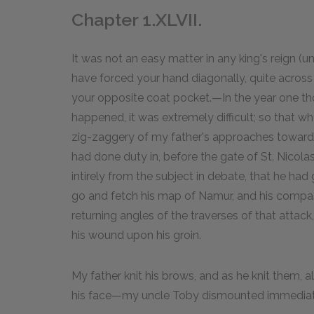
Chapter 1.XLVII.
It was not an easy matter in any king's reign (u
have forced your hand diagonally, quite across
your opposite coat pocket.—In the year one t
happened, it was extremely difficult; so that 
zig-zaggery of my father's approaches towards i
had done duty in, before the gate of St. Nicola
intirely from the subject in debate, that he had 
go and fetch his map of Namur, and his compas
returning angles of the traverses of that attack
his wound upon his groin.
My father knit his brows, and as he knit them, a
his face—my uncle Toby dismounted immediat