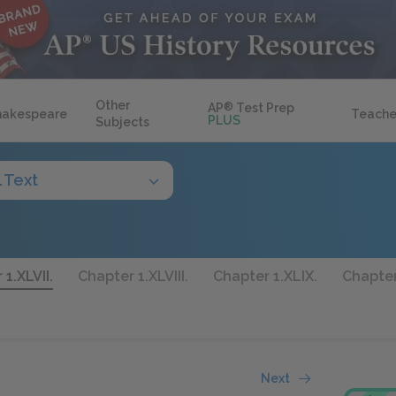
Other
AP
®
Test Prep
hakespeare
Teache
PLUS
Subjects
l Text
1.XLVII.
Chapter 1.XLVIII.
Chapter 1.XLIX.
Chapter
Next