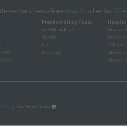
tes—the stress-free way to a better GPA
Premium Study Tools
Helpful
SparkNotes PLUS
How to Ci
Sign Up
How to Wri
s
Log In
William S
 PLUS
PLUS Help
Glossary 
ndbook
Glossary o
|
Policy
Your Privacy Choices