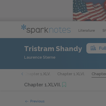
Literature
S
Tristram Shandy
Ful
Laurence Sterne
er 1.XLIV.
Chapter 1.XLV.
Chapter 1.XLVI.
Chapter 
Chapter 1.XLVII.
Previous