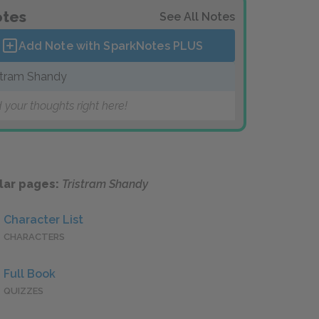
tes
See All Notes
Add Note with SparkNotes
PLUS
stram Shandy
 your thoughts right here!
lar pages:
Tristram Shandy
Character List
CHARACTERS
Full Book
QUIZZES