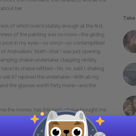
 about her.
Take
ck of which look'd stately enough at the first,
reshness of the painting was no more—the gilding
 so poor in my eyes—so sorry!—so contemptible!
f Andouillets' itself—that I was just opening
vamping chaise-undertaker, stepping nimbly
ave his chaise refitted—No, no, said I, shaking
ll it? rejoined the undertaker—With all my
es—and the glasses worth forty more—and the
 me the money, has this post-chaise brought me
, at least with the disasters of life—making a
 me—