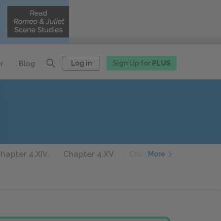
Log in
Sign Up for
PLUS
r
Blog
hapter 4.XIV.
Chapter 4.XV.
Chapter 4.XVI.
Chapte
More