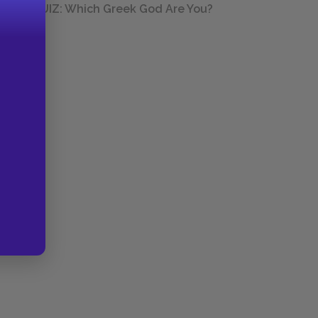
QUIZ: Which Greek God Are You?