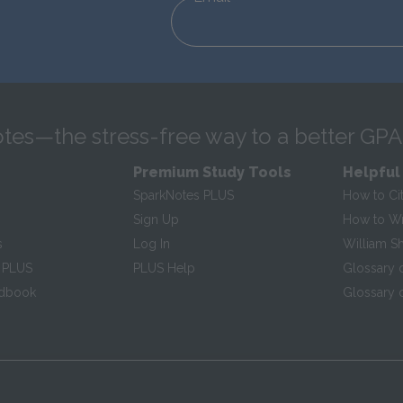
tes—the stress-free way to a better GPA
Premium Study Tools
Helpful
SparkNotes PLUS
How to Ci
Sign Up
How to Wri
s
Log In
William S
 PLUS
PLUS Help
Glossary 
ndbook
Glossary o