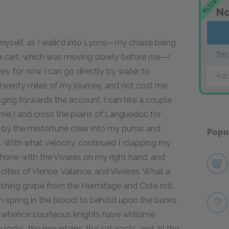
PLUS
No
th myself, as I walk'd into Lyons—my chaise being
Tri
 a cart, which was moving slowly before me—I
ieces; for now I can go directly by water to
Add
 twenty miles of my journey, and not cost me
ging forwards the account, I can hire a couple
 me,) and cross the plains of Languedoc for
 by the misfortune clear into my purse: and
Popu
 With what velocity, continued I, clapping my
Rhone, with the Vivares on my right hand, and
cities of Vienne, Valence, and Vivieres. What a
blushing grape from the Hermitage and Cote roti,
h spring in the blood! to behold upon the banks
e, whence courteous knights have whilome
 rocks, the mountains, the cataracts, and all the