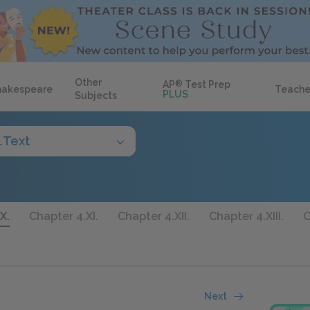
Other
AP
®
Test Prep
hakespeare
Teache
PLUS
Subjects
l Text
X.
Chapter 4.XI.
Chapter 4.XII.
Chapter 4.XIII.
C
Next