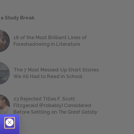
 a Study Break
18 of the Most Brilliant Lines of
Foreshadowing in Literature
The 7 Most Messed-Up Short Stories
We All Had to Read in School
23 Rejected Titles F. Scott
Fitzgerald (Probably) Considered
Before Settling on
The Great Gatsby