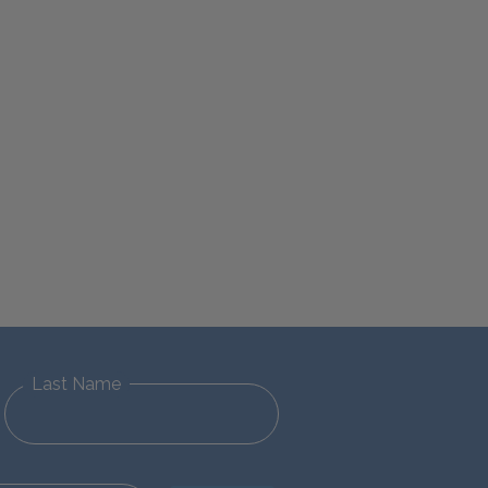
Last Name