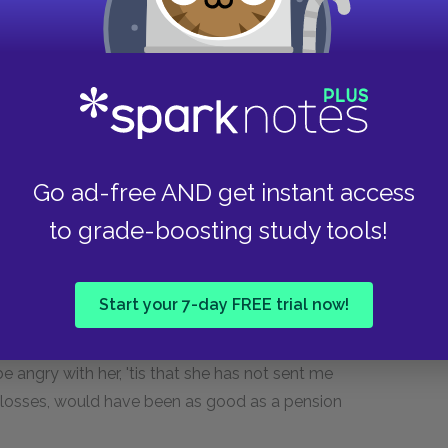
w I behaved under one, the most oppressive of
d as he ought to be of his manhood—
, as I stood with my garters in my hand,
, Tristram, and I am satisfied, saidst thou,
.;—.........—any other man would have sunk down to the
Go ad-free AND get instant access
to grade-boosting study tools!
t's whey—and I'll gain seven years longer life for
Start your 7-day FREE trial now!
nexcusable, for blaming Fortune so often as I
an ungracious duchess, as I call'd her, with so
be angry with her, 'tis that she has not sent me
losses, would have been as good as a pension