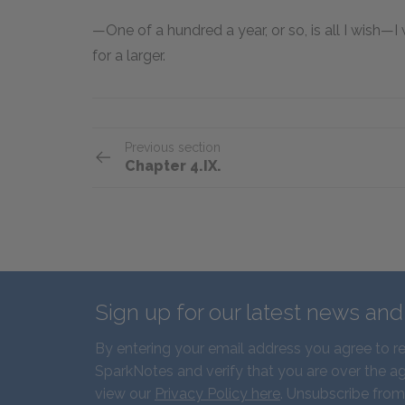
—One of a hundred a year, or so, is all I wish—
for a larger.
Previous section
Chapter 4.IX.
Sign up for our latest news an
By entering your email address you agree to r
SparkNotes and verify that you are over the ag
view our
Privacy Policy here
. Unsubscribe from