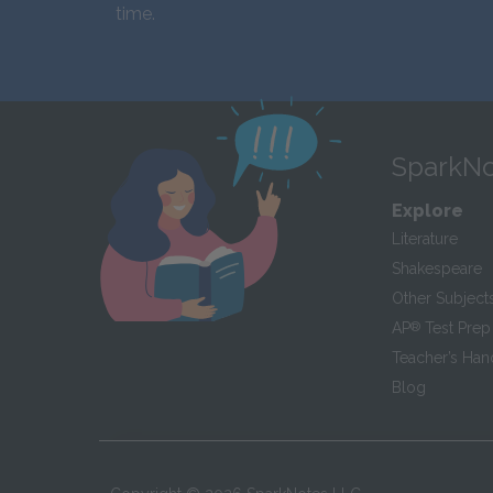
time.
SparkNo
Explore
Literature
Shakespeare
Other Subject
AP
®
Test Prep
Teacher’s Ha
Blog