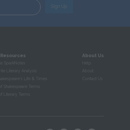
Sign Up
 Resources
About Us
te SparkNotes
Help
te Literary Analysis
About
hakespeare's Life & Times
Contact Us
of Shakespeare Terms
f Literary Terms