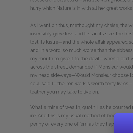
hurry which Nature is in with all her great works
As I went on thus, methought my chaise, the wre
insensibly grew less and less in its size; the f
lost its lustre—and the whole affair appeared
and, in a word, so much worse than the abbess o
my mouth to give it to the devil—when a pert 
across the street, demanded if Monsieur would h
my head sideways—Would Monsieur choose to se
soul, said I—the iron work is worth forty livr
leather you may take to live on.
What a mine of wealth, quoth I, as he counted
in? And this is my usual method of book-keeping
penny of every one of 'em as they happen to