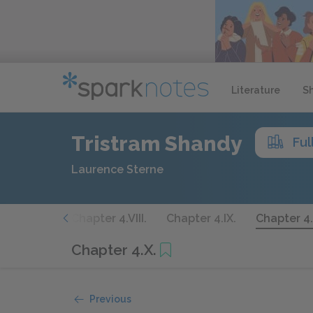
Literature
S
Tristram Shandy
Ful
Laurence Sterne
ter 4.VII.
Chapter 4.VIII.
Chapter 4.IX.
Chapter 4.
Chapter 4.X.
Previous