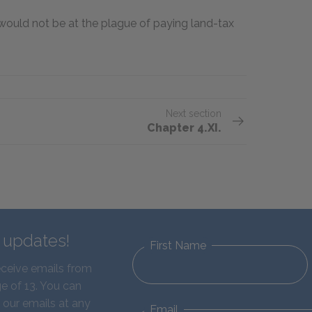
I would not be at the plague of paying land-tax
Next section
Chapter 4.XI.
d updates!
First Name
eceive emails from
e of 13. You can
 our emails at any
Email