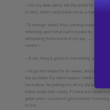
—Do, my dear Jenny, tell the world for me, ho
its kind, which could befal me as a man, prou
'Tis enough, saidst thou, coming close up to me
reflecting upon what had not pass'd—'Tis enough
whispering these words in my ear,.......... ........
centre—
—Every thing is good for something, quoth I.
—I'll go into Wales for six weeks, and drink goa
the accident. For which reason I think myself i
have done, for pelting me all my life long, like 
many small evils: surely, if I have any cause to 
great ones—a score of good cursed, bouncing 
to me.