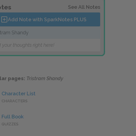
tes
See All Notes
Add Note with SparkNotes
PLUS
stram Shandy
 your thoughts right here!
lar pages:
Tristram Shandy
Character List
CHARACTERS
Full Book
QUIZZES