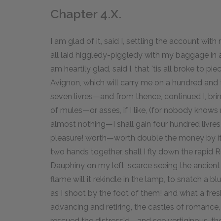
Chapter 4.X.
I am glad of it, said I, settling the account wi
all laid higgledy-piggledy with my baggage in
am heartily glad, said I, that 'tis all broke to p
Avignon, which will carry me on a hundred and
seven livres—and from thence, continued I, brin
of mules—or asses, if I like, (for nobody knows
almost nothing—I shall gain four hundred livres
pleasure! worth—worth double the money by it.
two hands together, shall I fly down the rapid 
Dauphiny on my left, scarce seeing the ancient 
flame will it rekindle in the lamp, to snatch a 
as I shoot by the foot of them! and what a fres
advancing and retiring, the castles of romanc
rescued the distress'd—and see vertiginous, the