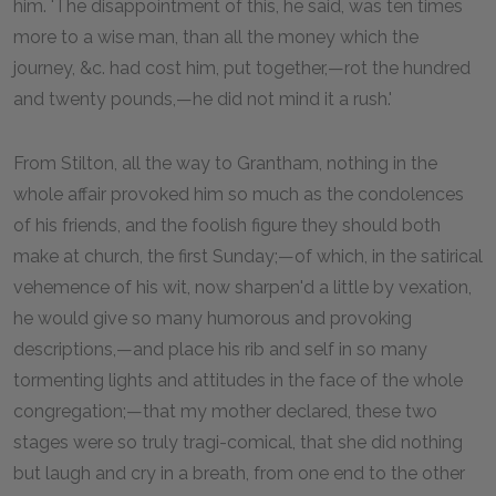
him. 'The disappointment of this, he said, was ten times
more to a wise man, than all the money which the
journey, &c. had cost him, put together,—rot the hundred
and twenty pounds,—he did not mind it a rush.'
From Stilton, all the way to Grantham, nothing in the
whole affair provoked him so much as the condolences
of his friends, and the foolish figure they should both
make at church, the first Sunday;—of which, in the satirical
vehemence of his wit, now sharpen'd a little by vexation,
he would give so many humorous and provoking
descriptions,—and place his rib and self in so many
tormenting lights and attitudes in the face of the whole
congregation;—that my mother declared, these two
stages were so truly tragi-comical, that she did nothing
but laugh and cry in a breath, from one end to the other