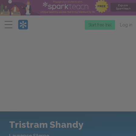
Menu
Start free trial
Log in
Tristram Shandy
Laurence Sterne