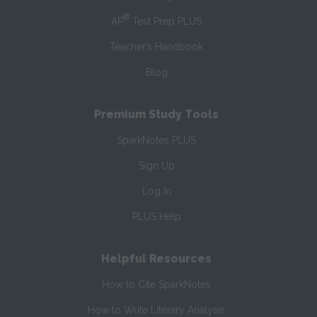
®
AP
Test Prep PLUS
Teacher’s Handbook
Blog
Premium Study Tools
SparkNotes PLUS
Sign Up
Log In
PLUS Help
Helpful Resources
How to Cite SparkNotes
How to Write Literary Analysis