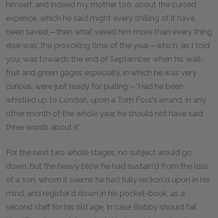
himself, and indeed my mother too, about the cursed
expence, which he said might every shilling of it have
been saved;—then what vexed him more than every thing
else was, the provoking time of the year,—which, as I told
you, was towards the end of September, when his wall-
fruit and green gages especially, in which he was very
curious, were just ready for pulling:—'Had he been
whistled up to London, upon a Tom Fool's errand, in any
other month of the whole year, he should not have said
three words about it.'
For the next two whole stages, no subject would go
down, but the heavy blow he had sustain'd from the loss
of a son, whom it seems he had fully reckon'd upon in his
mind, and register'd down in his pocket-book, as a
second staff for his old age, in case Bobby should fail