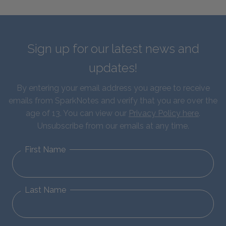
Sign up for our latest news and
updates!
By entering your email address you agree to receive
emails from SparkNotes and verify that you are over the
age of 13. You can view our
Privacy Policy here
.
Unsubscribe from our emails at any time.
First Name
Last Name