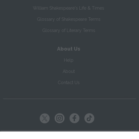
William Shakespeare's Life & Times
Glossary of Shakespeare Terms
Glossary of Literary Terms
About Us
Help
About
Contact Us
Copyright ©
2026
SparkNotes LLC