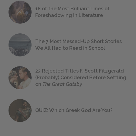
18 of the Most Brilliant Lines of
Foreshadowing in Literature
The 7 Most Messed-Up Short Stories
We All Had to Read in School
23 Rejected Titles F. Scott Fitzgerald
(Probably) Considered Before Settling
on
The Great Gatsby
QUIZ: Which Greek God Are You?