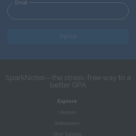
Email
Sign Up
SparkNotes—the stress-free way to a
better GPA
Explore
Literature
Shakespeare
Other Subjects