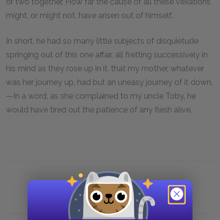
or two together, How far the cause of all these vexations
might, or might not, have arisen out of himself.
In short, he had so many little subjects of disquietude
springing out of this one affair, all fretting successively in
his mind as they rose up in it, that my mother, whatever
was her journey up, had but an uneasy journey of it down.
—In a word, as she complained to my uncle Toby, he
would have tired out the patience of any flesh alive.