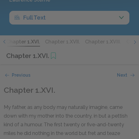
Full Text
.
Chapter 1.XVI.
Chapter 1.XVII.
Chapter 1.XVIII.
Chapt
Chapter 1.XVI.
Previous
Next
Chapter 1.XVI.
My father, as any body may naturally imagine, came
down with my mother into the country, in but a pettish
kind of a humour. The first twenty or five-and-twenty
miles he did nothing in the world but fret and teaze