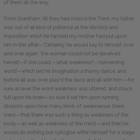
of them all the way.
From Grantham, till they had cross'd the Trent, my father
was out of all kind of patience at the vile trick and
imposition which he fancied my mother had put upon
him in this affair—'Certainly,' he would say to himself, over
and over again, 'the woman could not be deceived
herself—if she could,—what weakness!'—tormenting
word!—which led his imagination a thorny dance, and,
before all was over, play'd the duce and all with him;—for
sure as ever the word weakness was uttered, and struck
full upon his brain—so sure it set him upon running
divisions upon how many kinds of weaknesses there
were;—that there was such a thing as weakness of the
body,—as well as weakness of the mind,—and then he
would do nothing but syllogize within himself for a stage