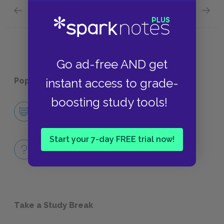
Previous section
Next section
Chapter 1.XV.
Chapter
Go ad-free AND get
instant access to grade-
Popular pages:
Tristram Shandy
boosting study tools!
Character List
CHARACTERS
Start your 7-day FREE trial now!
Full Book
QUIZZES
Take a Study Break