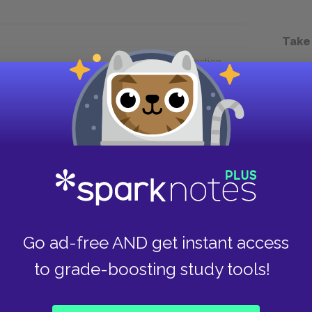
Take
Next section
Chapter 3.LXXII.
Go ad-free AND get instant access
to grade-boosting study tools!