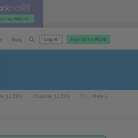
Log in
Sign Up for
PLUS
r
Blog
r 3.LXXIV.
Chapter 3.LXXV.
Chapter 3.LXXVI.
Cha
More