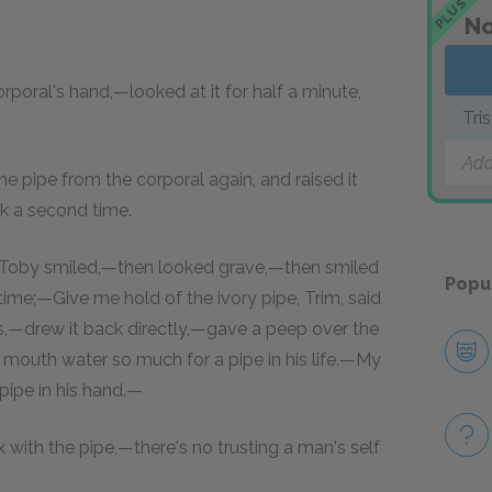
PLUS
No
rporal's hand,—looked at it for half a minute,
Tri
Add
e pipe from the corporal again, and raised it
k a second time.
 Toby smiled,—then looked grave,—then smiled
Popu
ime;—Give me hold of the ivory pipe, Trim, said
s,—drew it back directly,—gave a peep over the
outh water so much for a pipe in his life.—My
 pipe in his hand.—
with the pipe,—there's no trusting a man's self