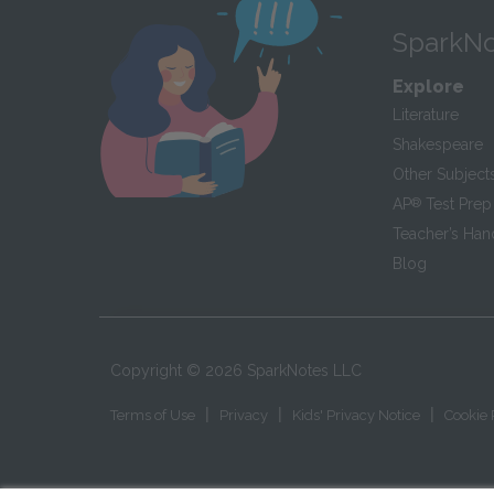
SparkNo
Explore
Literature
Shakespeare
Other Subject
AP
®
Test Prep
Teacher’s Ha
Blog
Copyright ©
2026
SparkNotes LLC
|
|
|
Terms of Use
Privacy
Kids' Privacy Notice
Cookie 