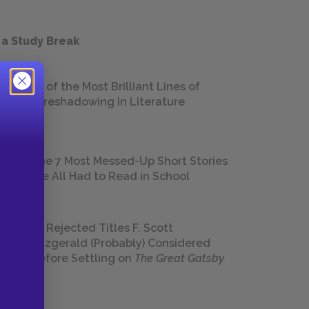
 a Study Break
18 of the Most Brilliant Lines of
Foreshadowing in Literature
The 7 Most Messed-Up Short Stories
We All Had to Read in School
23 Rejected Titles F. Scott
Fitzgerald (Probably) Considered
Before Settling on
The Great Gatsby