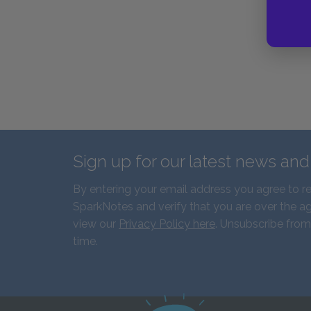
Sign up for our latest news an
By entering your email address you agree to r
SparkNotes and verify that you are over the ag
view our
Privacy Policy here
. Unsubscribe from
time.