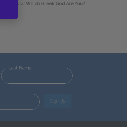
QUIZ: Which Greek God Are You?
Last Name
Sign Up