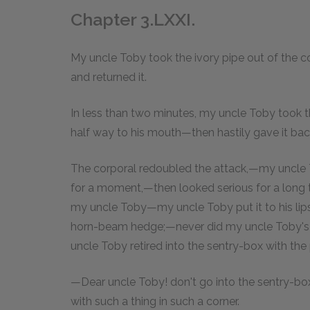
Chapter 3.LXXI.
My uncle Toby took the ivory pipe out of the co
and returned it.
In less than two minutes, my uncle Toby took th
half way to his mouth—then hastily gave it bac
The corporal redoubled the attack,—my uncle
for a moment,—then looked serious for a long t
my uncle Toby—my uncle Toby put it to his lip
horn-beam hedge;—never did my uncle Toby's m
uncle Toby retired into the sentry-box with the
—Dear uncle Toby! don't go into the sentry-box 
with such a thing in such a corner.