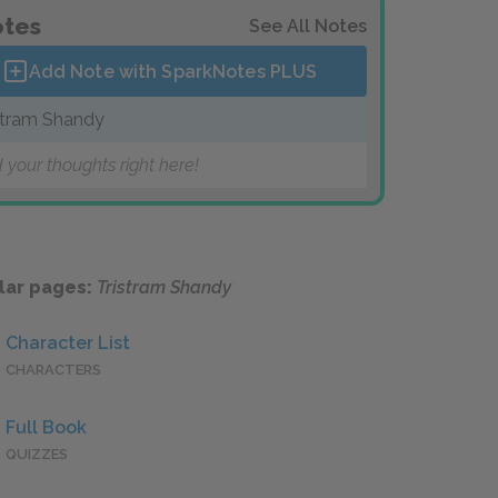
tes
See All Notes
Add Note with SparkNotes
PLUS
stram Shandy
 your thoughts right here!
lar pages:
Tristram Shandy
Character List
CHARACTERS
Full Book
QUIZZES