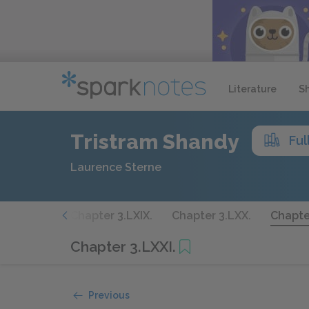
Literature
S
Tristram Shandy
Ful
Laurence Sterne
 3.LXVIII.
Chapter 3.LXIX.
Chapter 3.LXX.
Chapter
Chapter 3.LXXI.
Previous