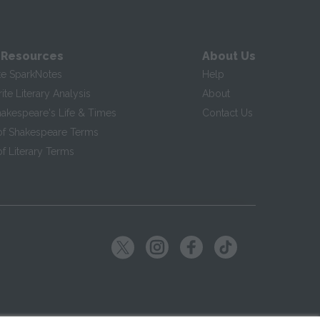
 Resources
About Us
te SparkNotes
Help
te Literary Analysis
About
hakespeare's Life & Times
Contact Us
of Shakespeare Terms
f Literary Terms