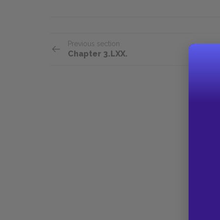
Previous section
Chapter 3.LXX.