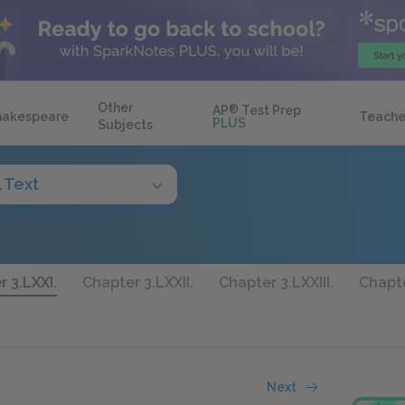
Other
AP
®
Test Prep
hakespeare
Teache
PLUS
Subjects
l Text
 3.LXXI.
Chapter 3.LXXII.
Chapter 3.LXXIII.
Chapte
Next