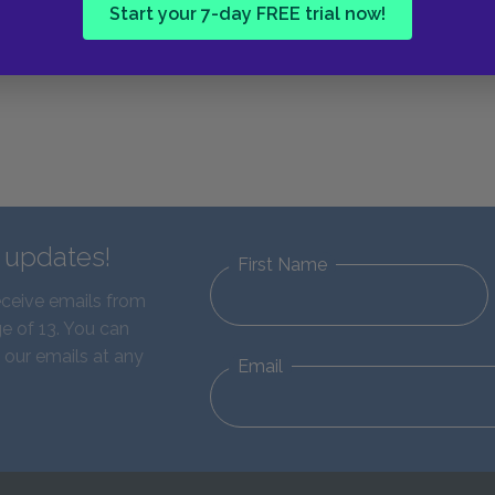
Start your 7-day FREE trial now!
d updates!
First Name
eceive emails from
e of 13. You can
 our emails at any
Email