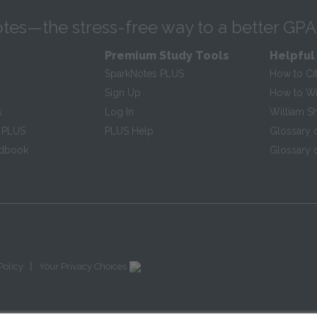
tes—the stress-free way to a better GPA
Premium Study Tools
Helpful
SparkNotes PLUS
How to Ci
Sign Up
How to Wri
s
Log In
William S
 PLUS
PLUS Help
Glossary 
ndbook
Glossary o
|
Policy
Your Privacy Choices