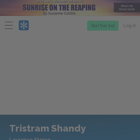
Menu
Start free trial
Log in
Tristram Shandy
Laurence Sterne