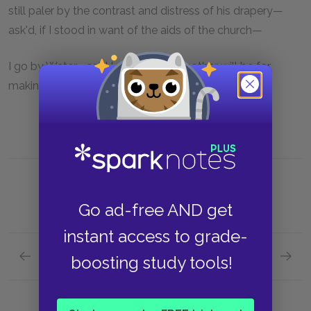
still paler by the contrast and distress of his drapery—
ask'd, if I stood in want of the aids of the church—
I go by Water—said I—and here's another will be for
making me pay for going by Oil.
Go ad-free AND get
instant access to grade-
Previous section
Next section
boosting study tools!
Chapter 4.XIV.
Chapter