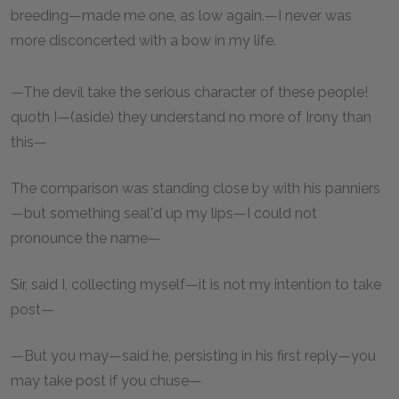
breeding—made me one, as low again.—I never was
more disconcerted with a bow in my life.
—The devil take the serious character of these people!
quoth I—(aside) they understand no more of Irony than
this—
The comparison was standing close by with his panniers
—but something seal'd up my lips—I could not
pronounce the name—
Sir, said I, collecting myself—it is not my intention to take
post—
—But you may—said he, persisting in his first reply—you
may take post if you chuse—