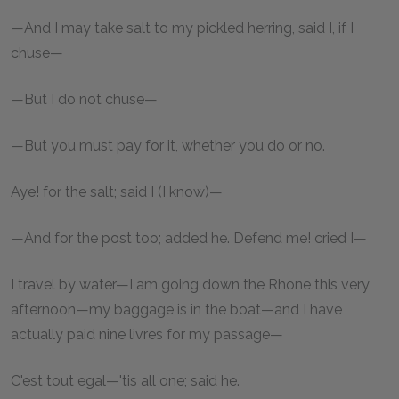
—And I may take salt to my pickled herring, said I, if I
chuse—
—But I do not chuse—
—But you must pay for it, whether you do or no.
Aye! for the salt; said I (I know)—
—And for the post too; added he. Defend me! cried I—
I travel by water—I am going down the Rhone this very
afternoon—my baggage is in the boat—and I have
actually paid nine livres for my passage—
C'est tout egal—'tis all one; said he.