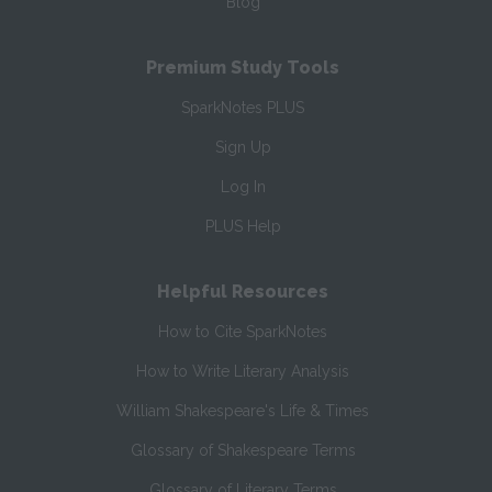
Blog
Premium Study Tools
SparkNotes PLUS
Sign Up
Log In
PLUS Help
Helpful Resources
How to Cite SparkNotes
How to Write Literary Analysis
William Shakespeare's Life & Times
Glossary of Shakespeare Terms
Glossary of Literary Terms