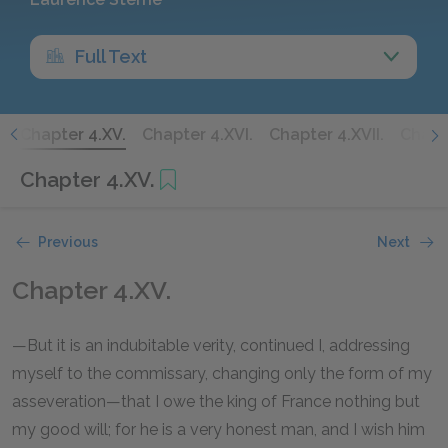
Full Text
.
Chapter 4.XV.
Chapter 4.XVI.
Chapter 4.XVII.
Chapte
Chapter 4.XV.
Previous
Next
Chapter 4.XV.
—But it is an indubitable verity, continued I, addressing
myself to the commissary, changing only the form of my
asseveration—that I owe the king of France nothing but
my good will; for he is a very honest man, and I wish him