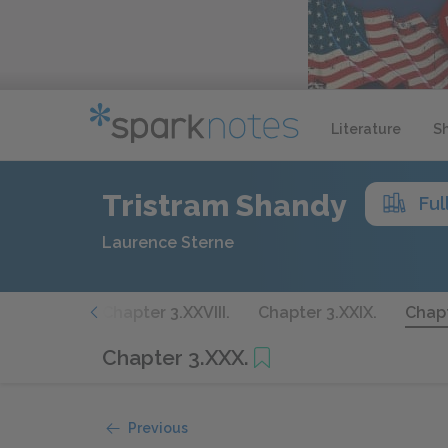
Literature
S
Tristram Shandy
Ful
Laurence Sterne
r 3.XXVII.
Chapter 3.XXVIII.
Chapter 3.XXIX.
Chapt
Chapter 3.XXX.
Previous