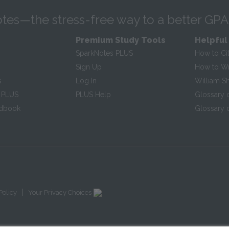
tes—the stress-free way to a better GPA
Premium Study Tools
Helpful
SparkNotes PLUS
How to Ci
Sign Up
How to Wri
s
Log In
William S
 PLUS
PLUS Help
Glossary 
ndbook
Glossary o
|
Policy
Your Privacy Choices