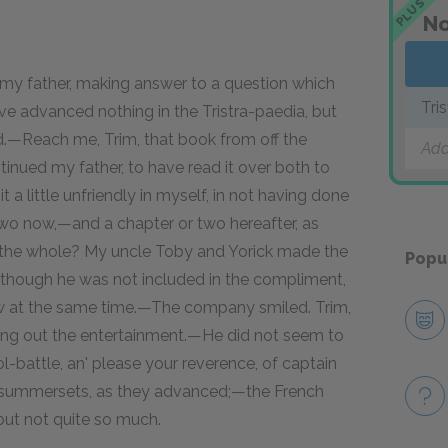
PLUS
No
 my father, making answer to a question which
Tri
ave advanced nothing in the Tristra-paedia, but
id.—Reach me, Trim, that book from off the
Add
tinued my father, to have read it over both to
t a little unfriendly in myself, in not having done
two now,—and a chapter or two hereafter, as
gh the whole? My uncle Toby and Yorick made the
Popu
 though he was not included in the compliment,
ow at the same time.—The company smiled. Trim,
aying out the entertainment.—He did not seem to
l-battle, an' please your reverence, of captain
ny summersets, as they advanced;—the French
ut not quite so much.