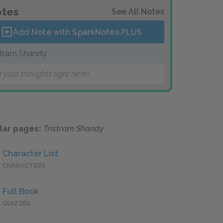
tes
See All Notes
Add Note with SparkNotes
PLUS
stram Shandy
 your thoughts right here!
lar pages:
Tristram Shandy
Character List
CHARACTERS
Full Book
QUIZZES