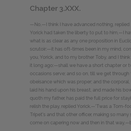
Chapter 3.XXX.
—No,—I think I have advanced nothing, replied
Yorick had taken the liberty to put to him,—I h
what is as clear as any one proposition in Eucl
scrutoir:—it has oft-times been in my mind, con
you, Yorick, and to my brother Toby, and I think i
it long ago:—shall we have a short chapter or 
occasions serve; and so on, till we get throu
obeisance which was proper; and the corporal,
laid his hand upon his breast, and made his b
quoth my father, has paid the full price for st
relish the play, replied Yorick.—'Twas a Tom-foo
Tripet's and that other officer, making so ma
come on capering now and then in that way,—b