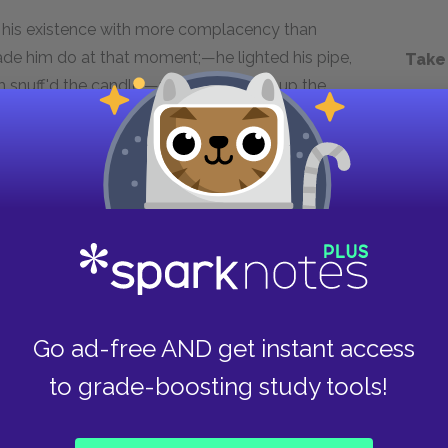
f his existence with more complacency than
made him do at that moment;—he lighted his pipe,
Take
m snuff'd the candle,—my father stirr'd up the
egun.
Next section
Chapter 3.XXXI.
Go ad-free AND get instant access
to grade-boosting study tools!