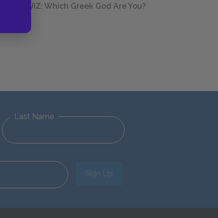
QUIZ: Which Greek God Are You?
Last Name
Sign Up