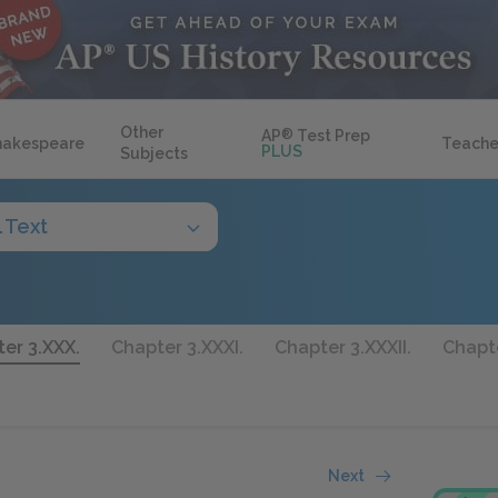
Other
AP
®
Test Prep
hakespeare
Teache
PLUS
Subjects
l Text
er 3.XXX.
Chapter 3.XXXI.
Chapter 3.XXXII.
Chapte
Next