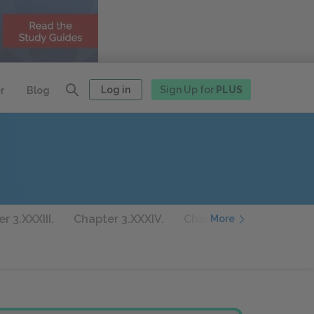
Log in
Sign Up for
PLUS
r
Blog
r 3.XXXIII.
Chapter 3.XXXIV.
Chapter 3.XXXV.
Chap
More