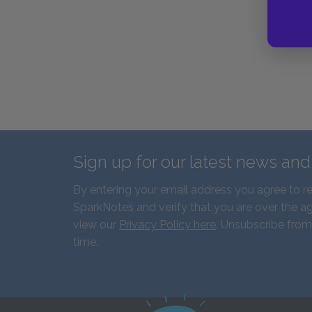
Sign up for our latest news an
By entering your email address you agree to r
SparkNotes and verify that you are over the ag
view our
Privacy Policy here
. Unsubscribe from
time.