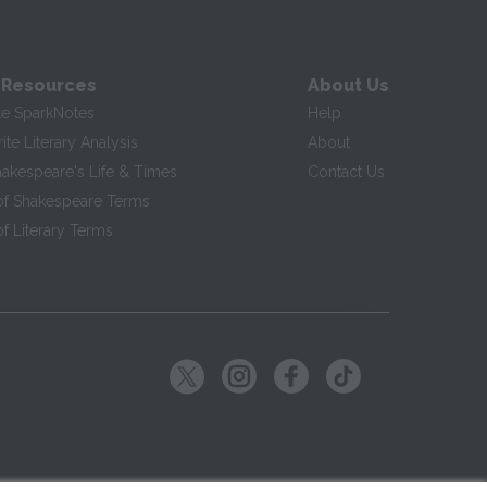
 Resources
About Us
te SparkNotes
Help
te Literary Analysis
About
hakespeare's Life & Times
Contact Us
of Shakespeare Terms
f Literary Terms