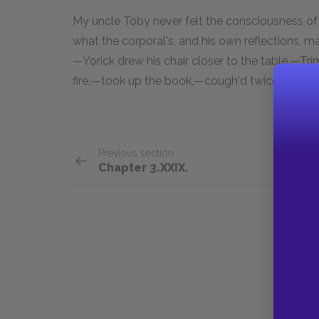
My uncle Toby never felt the consciousness o
what the corporal's, and his own reflections, 
—Yorick drew his chair closer to the table,—Tri
fire,—took up the book,—cough'd twice, and b
Previous section
Chapter 3.XXIX.