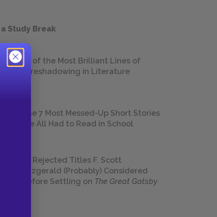
 a Study Break
18 of the Most Brilliant Lines of
Foreshadowing in Literature
The 7 Most Messed-Up Short Stories
We All Had to Read in School
23 Rejected Titles F. Scott
Fitzgerald (Probably) Considered
Before Settling on
The Great Gatsby