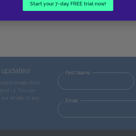
Start your 7-day FREE trial now!
d updates!
First Name
eceive emails from
e of 13. You can
 our emails at any
Email