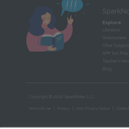
SparkNo
Explore
Literature
Shakespeare
Other Subject
AP
®
Test Prep
Teacher’s Ha
Blog
Copyright ©
2026
SparkNotes LLC
|
|
|
Terms of Use
Privacy
Kids' Privacy Notice
Cookie 