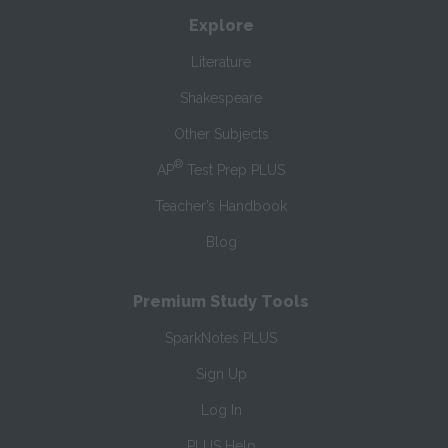
Explore
Literature
Shakespeare
Other Subjects
®
AP
Test Prep PLUS
Teacher’s Handbook
Blog
Premium Study Tools
SparkNotes PLUS
Sign Up
Log In
PLUS Help