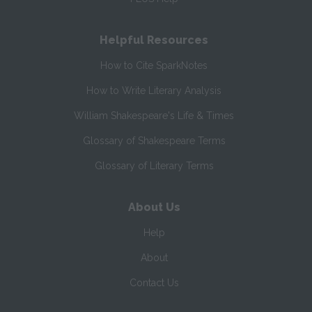
Helpful Resources
How to Cite SparkNotes
How to Write Literary Analysis
William Shakespeare's Life & Times
Glossary of Shakespeare Terms
Glossary of Literary Terms
About Us
Help
About
Contact Us