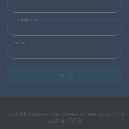
Last Name
Email
Sign Up
SparkNotes—the stress-free way to a
better GPA