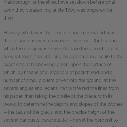
Marlborough, or the allies, have set down before what
town they pleased, my uncle Toby was prepared for
them.
His way, which was the simplest one in the world, was
this; as soon as ever a town was invested—(but sooner
when the design was known) to take the plan of it (let it
be what town it would), and enlarge it upon a scale to the
exact size of his bowling-green; upon the surface of
which, by means of a large role of packthread, and a
number of small piquets driven into the ground, at the
several angles and redans, he transferred the lines from
his paper; then taking the profile of the place, with its
works, to determine the depths and slopes of the ditches,
—the talus of the glacis, and the precise height of the
several banquets, parapets, &c.—he set the corporal to