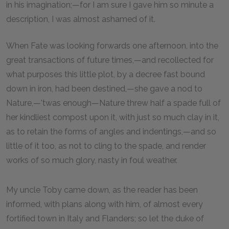
in his imagination;—for I am sure I gave him so minute a
description, I was almost ashamed of it.
When Fate was looking forwards one afternoon, into the
great transactions of future times,—and recollected for
what purposes this little plot, by a decree fast bound
down in iron, had been destined,—she gave a nod to
Nature,—'twas enough—Nature threw half a spade full of
her kindliest compost upon it, with just so much clay in it,
as to retain the forms of angles and indentings,—and so
little of it too, as not to cling to the spade, and render
works of so much glory, nasty in foul weather.
My uncle Toby came down, as the reader has been
informed, with plans along with him, of almost every
fortified town in Italy and Flanders; so let the duke of