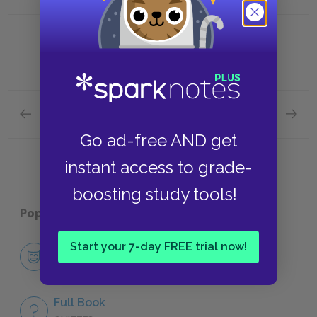
Previous section
Next section
Chapter 3.LXIII.
Chapter
Go ad-free AND get
instant access to grade-
boosting study tools!
Popular pages:
Tristram Shandy
Start your 7-day FREE trial now!
Character List
CHARACTERS
Full Book