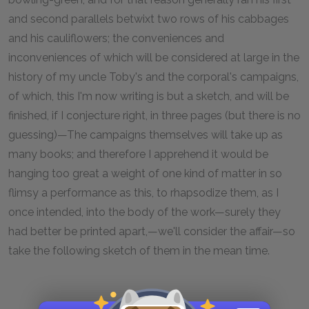
and second parallels betwixt two rows of his cabbages
and his cauliflowers; the conveniences and
inconveniences of which will be considered at large in the
history of my uncle Toby's and the corporal's campaigns,
of which, this I'm now writing is but a sketch, and will be
finished, if I conjecture right, in three pages (but there is no
guessing)—The campaigns themselves will take up as
many books; and therefore I apprehend it would be
hanging too great a weight of one kind of matter in so
flimsy a performance as this, to rhapsodize them, as I
once intended, into the body of the work—surely they
had better be printed apart,—we'll consider the affair—so
take the following sketch of them in the mean time.