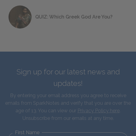
QUIZ: Which Greek God Are You?
Sign up for our latest news and
updates!
By entering your email address you agree to receive
emails from SparkNotes and verify that you are over the
age of 13. You can view our
Privacy Policy here
.
Unsubscribe from our emails at any time.
First Name