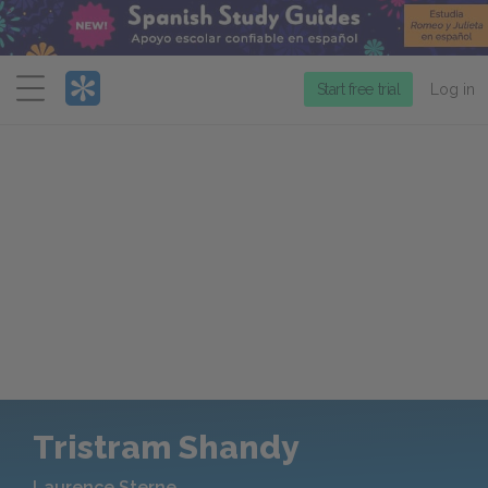
Menu
Start free trial
Log in
Tristram Shandy
Laurence Sterne