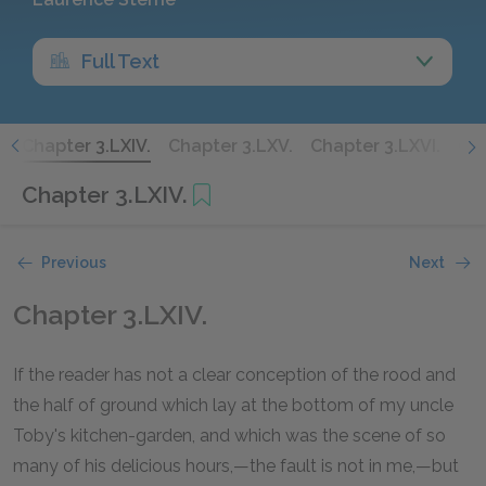
Full Text
.
Chapter 3.LXIV.
Chapter 3.LXV.
Chapter 3.LXVI.
Cha
Chapter 3.LXIV.
Previous
Next
Chapter 3.LXIV.
If the reader has not a clear conception of the rood and
the half of ground which lay at the bottom of my uncle
Toby's kitchen-garden, and which was the scene of so
many of his delicious hours,—the fault is not in me,—but