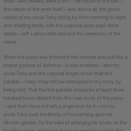
work—and sweetly went it on:—The nature of the soil,—
the nature of the work itself,—and above all, the good-
nature of my uncle Toby sitting by from morning to night,
and chatting kindly with the corporal upon past-done
deeds,—left Labour little else but the ceremony of the
name.
When the place was finished in this manner, and put into a
proper posture of defence,—it was invested,—and my
uncle Toby and the corporal began to run their first
parallel.—I beg I may not be interrupted in my story, by
being told, That the first parallel should be at least three
hundred toises distant from the main body of the place,
—and that I have not left a single inch for it;—for my
uncle Toby took the liberty of incroaching upon his
kitchen-garden, for the sake of enlarging his works on the
bowling-green, and for that reason generally ran his first