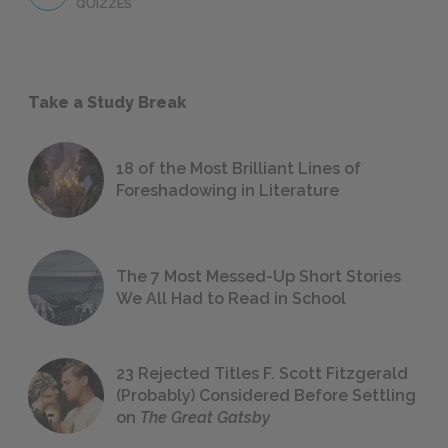
QUIZZES
Take a Study Break
18 of the Most Brilliant Lines of
Foreshadowing in Literature
The 7 Most Messed-Up Short Stories
We All Had to Read in School
23 Rejected Titles F. Scott Fitzgerald
(Probably) Considered Before Settling
on
The Great Gatsby