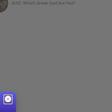
QUIZ: Which Greek God Are You?