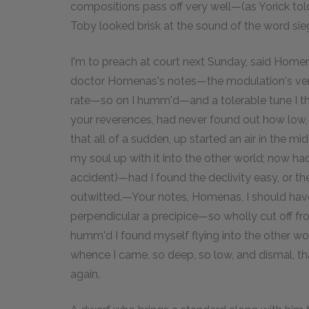
compositions pass off very well—(as Yorick to
Toby looked brisk at the sound of the word siege
I'm to preach at court next Sunday, said Ho
doctor Homenas's notes—the modulation's very w
rate—so on I humm'd—and a tolerable tune I tho
your reverences, had never found out how low, h
that all of a sudden, up started an air in the midd
my soul up with it into the other world; now ha
accident)—had I found the declivity easy, or t
outwitted.—Your notes, Homenas, I should have
perpendicular a precipice—so wholly cut off from
humm'd I found myself flying into the other wo
whence I came, so deep, so low, and dismal, tha
again.