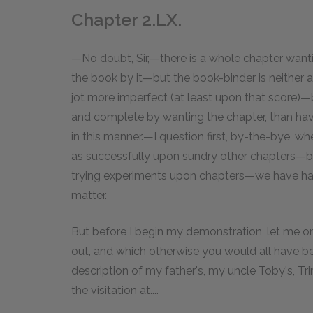
Chapter 2.LX.
—No doubt, Sir,—there is a whole chapter wan
the book by it—but the book-binder is neither a
jot more imperfect (at least upon that score)—b
and complete by wanting the chapter, than havi
in this manner.—I question first, by-the-bye,
as successfully upon sundry other chapters—but
trying experiments upon chapters—we have had
matter.
But before I begin my demonstration, let me onl
out, and which otherwise you would all have be
description of my father's, my uncle Toby's, Tr
the visitation at....