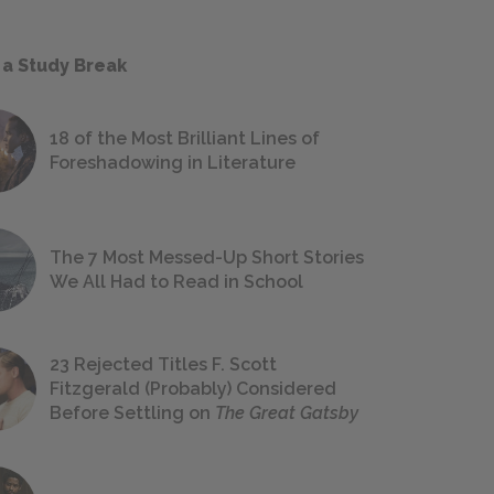
 a Study Break
18 of the Most Brilliant Lines of
Foreshadowing in Literature
The 7 Most Messed-Up Short Stories
We All Had to Read in School
23 Rejected Titles F. Scott
Fitzgerald (Probably) Considered
Before Settling on
The Great Gatsby