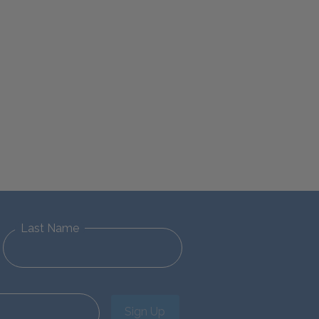
Last Name
Sign Up