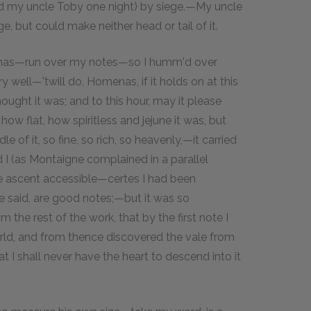
ld my uncle Toby one night) by siege.—My uncle
, but could make neither head or tail of it.
menas—run over my notes—so I humm'd over
ell—'twill do, Homenas, if it holds on at this
ught it was; and to this hour, may it please
ow flat, how spiritless and jejune it was, but
le of it, so fine, so rich, so heavenly,—it carried
d I (as Montaigne complained in a parallel
he ascent accessible—certes I had been
 said, are good notes;—but it was so
 the rest of the work, that by the first note I
rld, and from thence discovered the vale from
t I shall never have the heart to descend into it