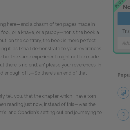
PLUS
No
ting here—and a chasm of ten pages made in
Tri
 fool, or a knave, or a puppy—nor is the book a
ut, on the contrary, the book is more perfect
Add
ng it, as I shall demonstrate to your reverences
 whether the same experiment might not be made
 there is no end, an' please your reverences, in
 enough of it—So there's an end of that
Popu
y tell you, that the chapter which I have torn
en reading just now, instead of this—was the
im's, and Obadiah's setting out and journeying to