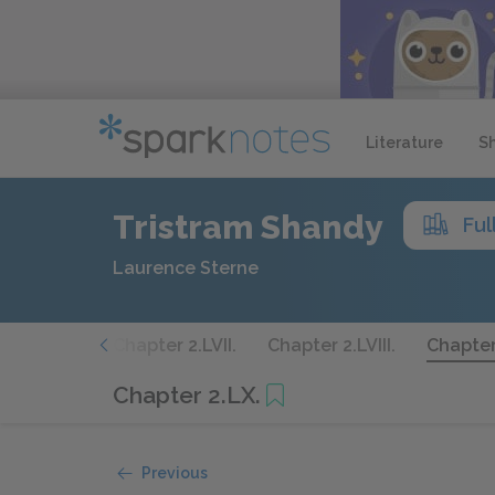
Literature
S
Tristram Shandy
Ful
Laurence Sterne
ter 2.LVI.
Chapter 2.LVII.
Chapter 2.LVIII.
Chapter
Chapter 2.LX.
Previous