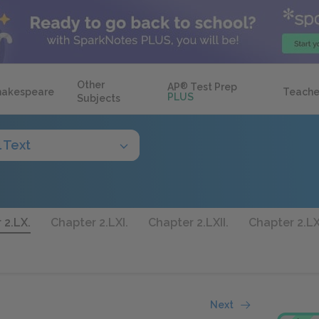
Other
AP
®
Test Prep
hakespeare
Teache
PLUS
Subjects
l Text
 2.LX.
Chapter 2.LXI.
Chapter 2.LXII.
Chapter 2.LXI
Next