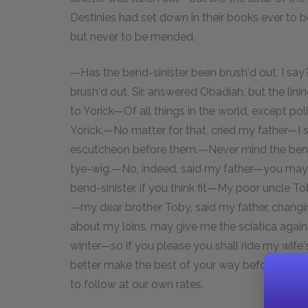
Destinies had set down in their books ever to b
but never to be mended.
—Has the bend-sinister been brush'd out, I sa
brush'd out, Sir, answered Obadiah, but the linin
to Yorick—Of all things in the world, except poli
Yorick.—No matter for that, cried my father—I s
escutcheon before them.—Never mind the bend-s
tye-wig.—No, indeed, said my father—you may g
bend-sinister, if you think fit—My poor uncle 
—my dear brother Toby, said my father, changi
about my loins, may give me the sciatica again,
winter—so if you please you shall ride my wife
better make the best of your way before—and 
to follow at our own rates.