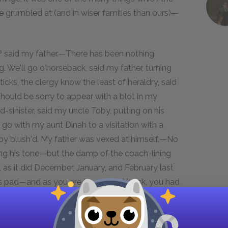
e grumbled at (and in wiser families than ours)—
y? said my father.—There has been nothing
g. We'll go o'horseback, said my father, turning
ticks, the clergy know the least of heraldry, said
hould be sorry to appear with a blot in my
inister, said my uncle Toby, putting on his
o with my aunt Dinah to a visitation with a
Toby blush'd. My father was vexed at himself.—No
ng his tone—but the damp of the coach-lining
 as it did December, January, and February last
's pad—and as you are to preach, Yorick, you had
leave me to take care of my brother Toby, and