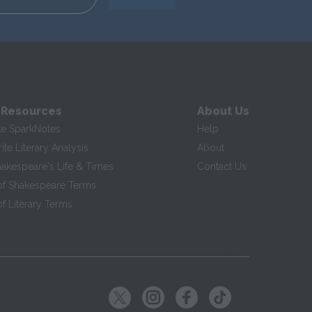
 Resources
About Us
te SparkNotes
Help
te Literary Analysis
About
hakespeare's Life & Times
Contact Us
of Shakespeare Terms
f Literary Terms