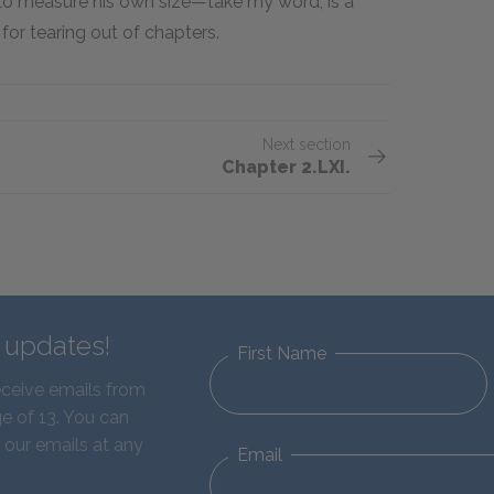
to measure his own size—take my word, is a
or tearing out of chapters.
Next section
Chapter 2.LXI.
d updates!
First Name
eceive emails from
e of 13. You can
 our emails at any
Email