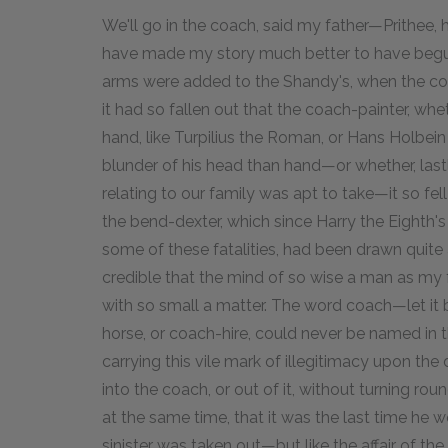
We'll go in the coach, said my father—Prithee
have made my story much better to have begun 
arms were added to the Shandy's, when the co
it had so fallen out that the coach-painter, whe
hand, like Turpilius the Roman, or Hans Holbei
blunder of his head than hand—or whether, lastly
relating to our family was apt to take—it so fel
the bend-dexter, which since Harry the Eighth'
some of these fatalities, had been drawn quite 
credible that the mind of so wise a man as m
with so small a matter. The word coach—let i
horse, or coach-hire, could never be named in 
carrying this vile mark of illegitimacy upon th
into the coach, or out of it, without turning r
at the same time, that it was the last time he wou
sinister was taken out—but like the affair of th