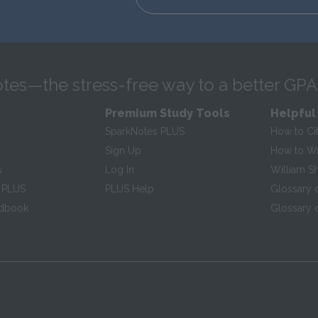
tes—the stress-free way to a better GPA
Premium Study Tools
Helpful
SparkNotes PLUS
How to Ci
Sign Up
How to Wri
s
Log In
William S
 PLUS
PLUS Help
Glossary 
ndbook
Glossary o