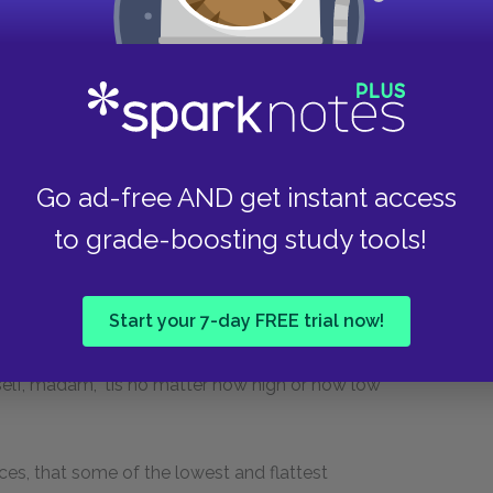
the description of this cavalcade, in which
ses a-breast, led the way as slow as a patrole
and tye-wig, kept his rank with my father, in
 the advantage of learning and arms, as each
Go ad-free AND get instant access
ng it, appears to be so much above the stile and
int in this book, that it could not have remained
to grade-boosting study tools!
and destroying at the same time that necessary
d) betwixt chapter and chapter, from whence
Start your 7-day FREE trial now!
ork results. For my own part, I am but just set
in my opinion, to write a book is for all the world
elf, madam, 'tis no matter how high or how low
ces, that some of the lowest and flattest