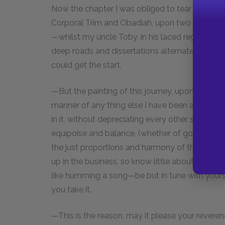
Now the chapter I was obliged to tear out, was 
Corporal Trim and Obadiah, upon two coach-hor
—whilst my uncle Toby, in his laced regimentals 
deep roads and dissertations alternately upon
could get the start.
—But the painting of this journey, upon reviewi
manner of any thing else I have been able to pa
in it, without depreciating every other scene; 
equipoise and balance, (whether of good or ba
the just proportions and harmony of the whole w
up in the business, so know little about it—but, 
like humming a song—be but in tune with yours
you take it.
—This is the reason, may it please your reveren