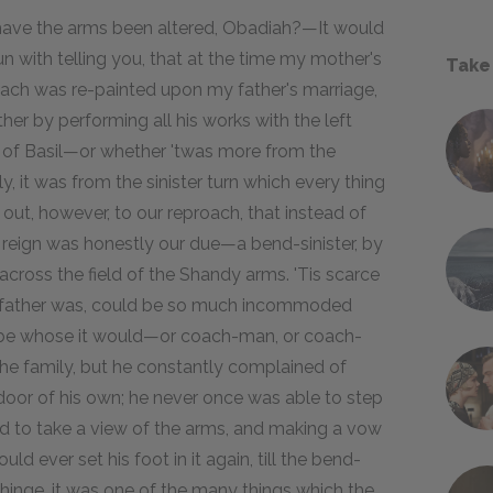
, have the arms been altered, Obadiah?—It would
with telling you, that at the time my mother's
Take
ach was re-painted upon my father's marriage,
ther by performing all his works with the left
n of Basil—or whether 'twas more from the
, it was from the sinister turn which every thing
l out, however, to our reproach, that instead of
s reign was honestly our due—a bend-sinister, by
across the field of the Shandy arms. 'Tis scarce
y father was, could be so much incommoded
t be whose it would—or coach-man, or coach-
the family, but he constantly complained of
e door of his own; he never once was able to step
ound to take a view of the arms, and making a vow
ld ever set his foot in it again, till the bend-
e hinge, it was one of the many things which the