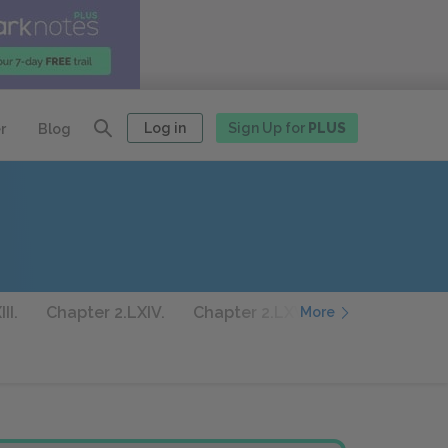
Log in
Sign Up for
PLUS
r
Blog
II.
Chapter 2.LXIV.
Chapter 2.LXV.
Chapter 2.LXVI
More