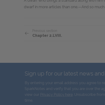
A dwarf who brings a standard along with him 
dwarf in more articles than one.—And so much f
Previous section
Chapter 2.LVIII.
Sign up for our latest news an
By entering your email address you agree to r
SparkNotes and verify that you are over the ag
view our
Privacy Policy here
. Unsubscribe from
time.