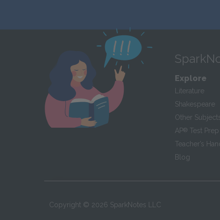
SparkNo
Explore
Literature
Shakespeare
Other Subject
AP
®
Test Prep
Teacher’s Ha
Blog
Copyright ©
2026
SparkNotes LLC