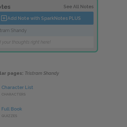
tes
See All Notes
Add Note with SparkNotes
PLUS
stram Shandy
 your thoughts right here!
lar pages:
Tristram Shandy
Character List
CHARACTERS
Full Book
QUIZZES