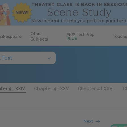
Other
AP
®
Test Prep
hakespeare
Teache
PLUS
Subjects
l Text
ter 4.LXXIV.
Chapter 4.LXXV.
Chapter 4.LXXVI.
C
Next