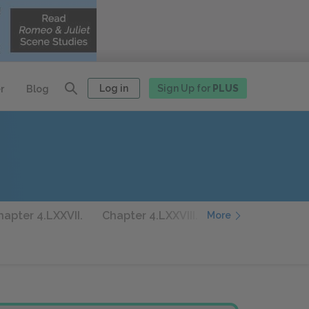
Log in
Sign Up for
PLUS
r
Blog
hapter 4.LXXVII.
Chapter 4.LXXVIII.
Chapter 4.LXXIX.
More