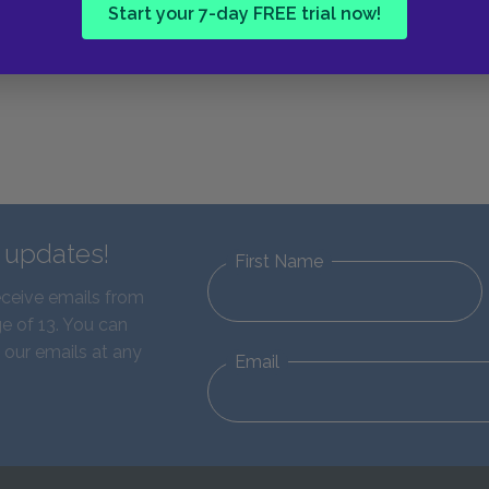
Start your 7-day FREE trial now!
d updates!
First Name
eceive emails from
e of 13. You can
 our emails at any
Email