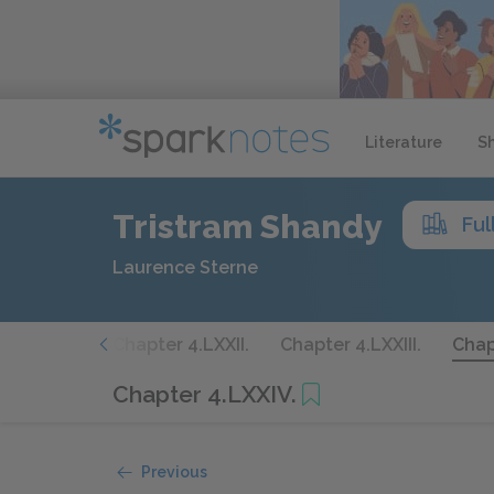
Literature
S
Tristram Shandy
Ful
Laurence Sterne
er 4.LXXI.
Chapter 4.LXXII.
Chapter 4.LXXIII.
Chap
Chapter 4.LXXIV.
Previous