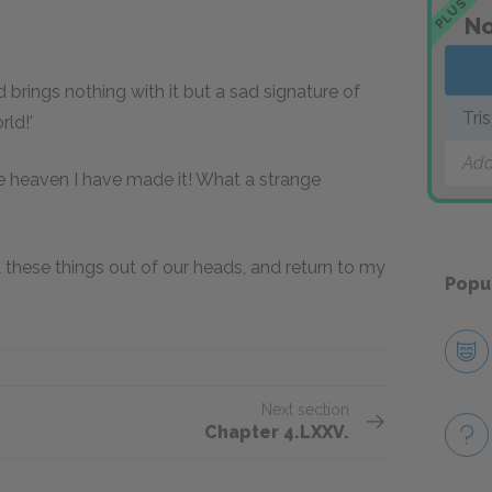
PLUS
No
 brings nothing with it but a sad signature of
Tri
rld!'
Add
re heaven I have made it! What a strange
ll these things out of our heads, and return to my
Popu
Next section
Chapter 4.LXXV.