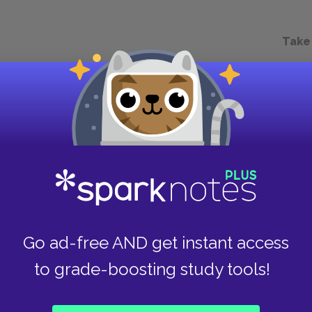
Take
Go ad-free AND get instant access
to grade-boosting study tools!