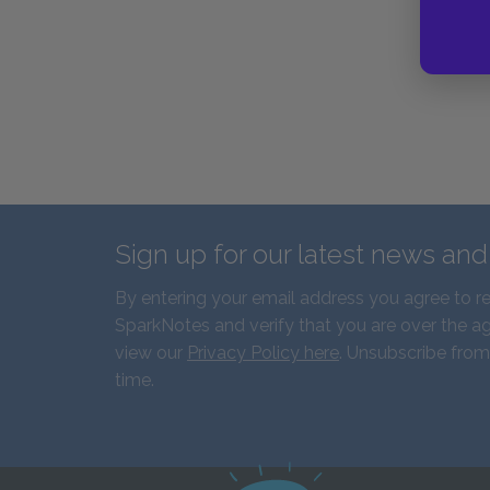
Sign up for our latest news an
By entering your email address you agree to r
SparkNotes and verify that you are over the ag
view our
Privacy Policy here
. Unsubscribe from
time.