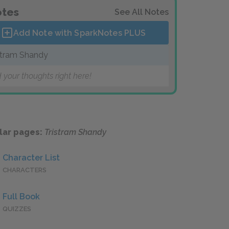
tes
See All Notes
Add Note with SparkNotes
PLUS
stram Shandy
 your thoughts right here!
lar pages:
Tristram Shandy
Character List
CHARACTERS
Full Book
QUIZZES