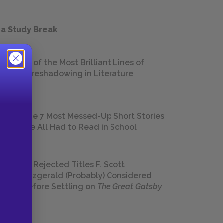
 a Study Break
18 of the Most Brilliant Lines of
Foreshadowing in Literature
The 7 Most Messed-Up Short Stories
We All Had to Read in School
23 Rejected Titles F. Scott
Fitzgerald (Probably) Considered
Before Settling on
The Great Gatsby