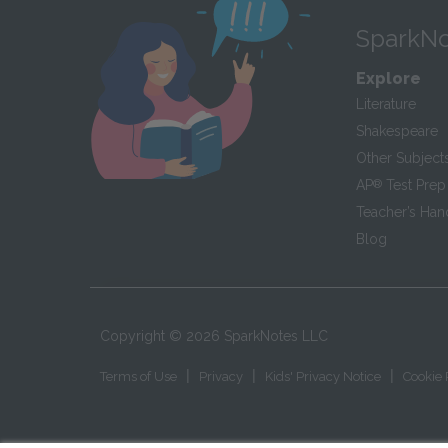
SparkNo
Explore
Literature
Shakespeare
Other Subject
AP
®
Test Prep
Teacher’s Ha
Blog
Copyright ©
2026
SparkNotes LLC
|
|
|
Terms of Use
Privacy
Kids' Privacy Notice
Cookie 