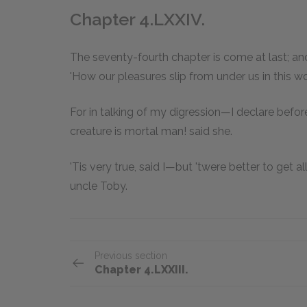
Chapter 4.LXXIV.
The seventy-fourth chapter is come at last; and
'How our pleasures slip from under us in this wo
For in talking of my digression—I declare befo
creature is mortal man! said she.
'Tis very true, said I—but 'twere better to get a
uncle Toby.
Previous section
Chapter 4.LXXIII.