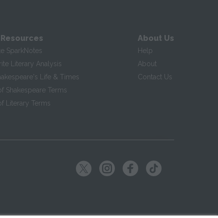
 Resources
About Us
te SparkNotes
Help
te Literary Analysis
About
hakespeare's Life & Times
Contact Us
of Shakespeare Terms
f Literary Terms