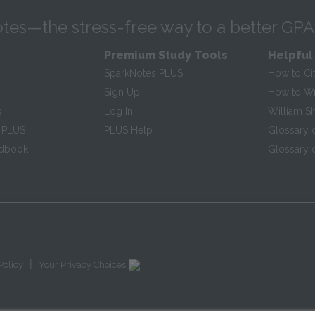
tes—the stress-free way to a better GPA
Premium Study Tools
Helpful
SparkNotes PLUS
How to Ci
Sign Up
How to Wri
s
Log In
William S
 PLUS
PLUS Help
Glossary 
ndbook
Glossary o
|
Policy
Your Privacy Choices