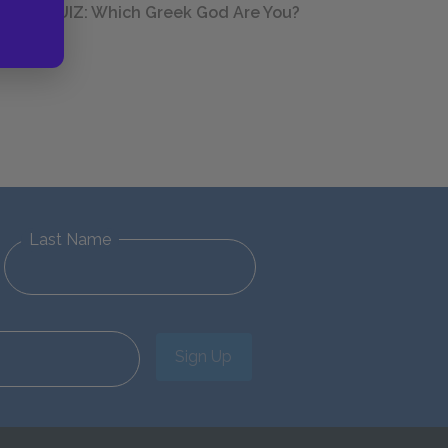
QUIZ: Which Greek God Are You?
Last Name
Sign Up