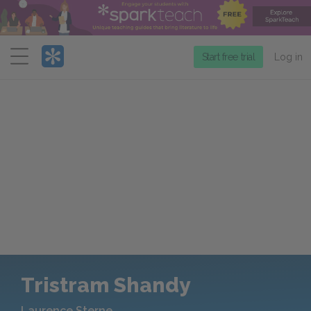
Menu
Start free trial
Log in
Tristram Shandy
Laurence Sterne