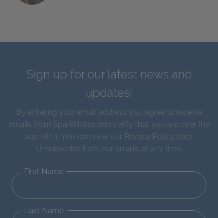
Sign up for our latest news and
updates!
By entering your email address you agree to receive
emails from SparkNotes and verify that you are over the
age of 13. You can view our
Privacy Policy here
.
Unsubscribe from our emails at any time.
First Name
Last Name