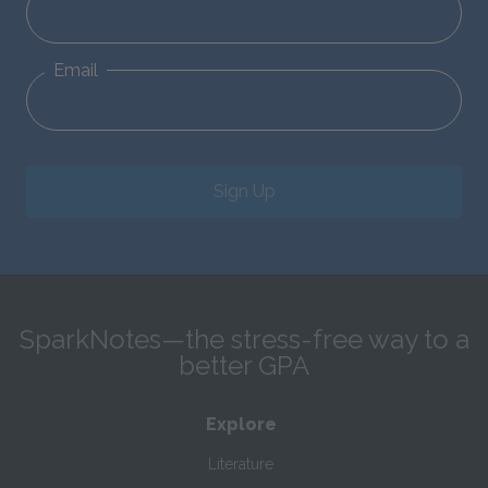
Email
Sign Up
SparkNotes—the stress-free way to a
better GPA
Explore
Literature