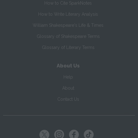
How to Cite SparkNotes
How to Write Literary Analysis
William Shakespeare's Life & Times
Glossary of Shakespeare Terms
Glossary of Literary Terms
About Us
Help
About
Contact Us