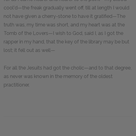
cool'd—the freak gradually went off, till at length I would
not have given a cherry-stone to have it gratified—The
truth was, my time was short, and my heart was at the
Tomb of the Lovers—I wish to God, said I, as I got the
rapper in my hand, that the key of the library may be but
lost; it fell out as well—
For all the Jesuits had got the cholic—and to that degree,
as never was known in the memory of the oldest
practitioner.