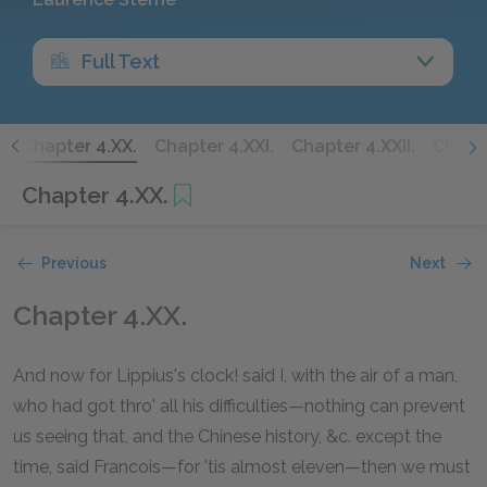
Full Text
.
Chapter 4.XX.
Chapter 4.XXI.
Chapter 4.XXII.
Chapte
Chapter 4.XX.
Previous
Next
Chapter 4.XX.
And now for Lippius's clock! said I, with the air of a man,
who had got thro' all his difficulties—nothing can prevent
us seeing that, and the Chinese history, &c. except the
time, said Francois—for 'tis almost eleven—then we must