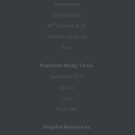
Shakespeare
Other Subjects
®
AP
Test Prep PLUS
Teacher’s Handbook
Blog
Premium Study Tools
SparkNotes PLUS
Sign Up
Log In
PLUS Help
Helpful Resources