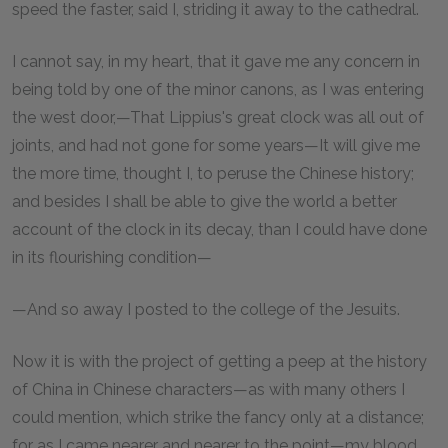
speed the faster, said I, striding it away to the cathedral.
I cannot say, in my heart, that it gave me any concern in
being told by one of the minor canons, as I was entering
the west door,—That Lippius's great clock was all out of
joints, and had not gone for some years—It will give me
the more time, thought I, to peruse the Chinese history;
and besides I shall be able to give the world a better
account of the clock in its decay, than I could have done
in its flourishing condition—
—And so away I posted to the college of the Jesuits.
Now it is with the project of getting a peep at the history
of China in Chinese characters—as with many others I
could mention, which strike the fancy only at a distance;
for as I came nearer and nearer to the point—my blood