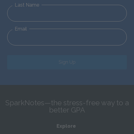
Last Name
Email
Sign Up
SparkNotes—the stress-free way to a
better GPA
Explore