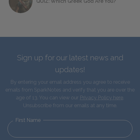
QUIZ: Which Greek God Are You?
Sign up for our latest news and
updates!
By entering your email address you agree to receive
emails from SparkNotes and verify that you are over the
age of 13. You can view our
Privacy Policy here
.
Unsubscribe from our emails at any time.
First Name