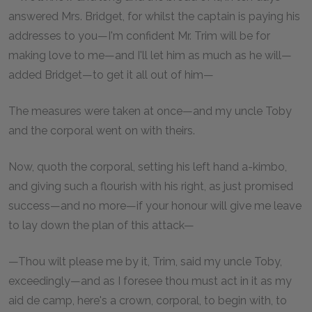
answered Mrs. Bridget, for whilst the captain is paying his
addresses to you—I'm confident Mr. Trim will be for
making love to me—and I'll let him as much as he will—
added Bridget—to get it all out of him—
The measures were taken at once—and my uncle Toby
and the corporal went on with theirs.
Now, quoth the corporal, setting his left hand a-kimbo,
and giving such a flourish with his right, as just promised
success—and no more—if your honour will give me leave
to lay down the plan of this attack—
—Thou wilt please me by it, Trim, said my uncle Toby,
exceedingly—and as I foresee thou must act in it as my
aid de camp, here's a crown, corporal, to begin with, to