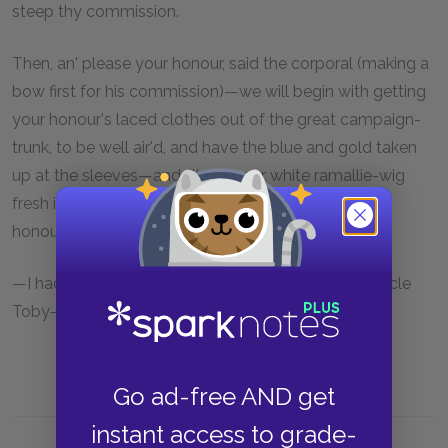
steep thy commission.
Then, an' please your honour, said the corporal (making a
bow first for his commission)—we will begin with getting
your honour's laced clothes out of the great campaign-
trunk, to be well air'd, and have the blue and gold taken
up at the sleeves—and I'll put your white ramallie-wig
fresh into pipes—and send for a taylor, to have your
honour's thin scarlet breeches turn'd—
—I had better take the red plush ones, quoth my uncle
Toby—They will be too clumsy—said the corporal.
Go ad-free AND get
instant access to grade-