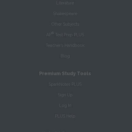
Literature
Shakespeare
Other Subjects
®
AP
Test Prep PLUS
Teacher’s Handbook
Blog
Premium Study Tools
SparkNotes PLUS
Sign Up
Log In
PLUS Help