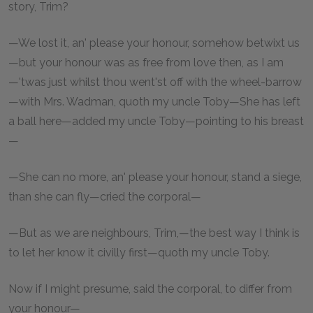
story, Trim?
—We lost it, an' please your honour, somehow betwixt us
—but your honour was as free from love then, as I am
—'twas just whilst thou went'st off with the wheel-barrow
—with Mrs. Wadman, quoth my uncle Toby—She has left
a ball here—added my uncle Toby—pointing to his breast
—
—She can no more, an' please your honour, stand a siege,
than she can fly—cried the corporal—
—But as we are neighbours, Trim,—the best way I think is
to let her know it civilly first—quoth my uncle Toby.
Now if I might presume, said the corporal, to differ from
your honour—