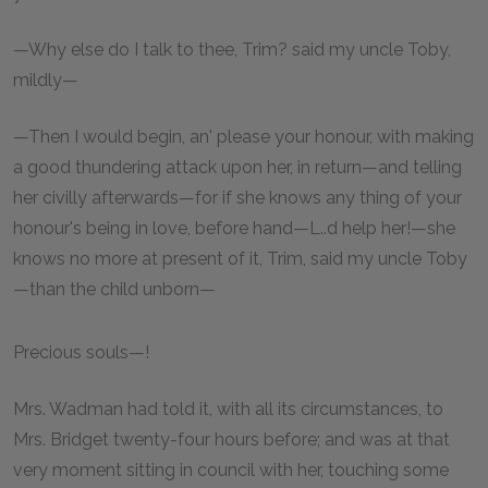
—Why else do I talk to thee, Trim? said my uncle Toby,
mildly—
—Then I would begin, an' please your honour, with making
a good thundering attack upon her, in return—and telling
her civilly afterwards—for if she knows any thing of your
honour's being in love, before hand—L..d help her!—she
knows no more at present of it, Trim, said my uncle Toby
—than the child unborn—
Precious souls—!
Mrs. Wadman had told it, with all its circumstances, to
Mrs. Bridget twenty-four hours before; and was at that
very moment sitting in council with her, touching some