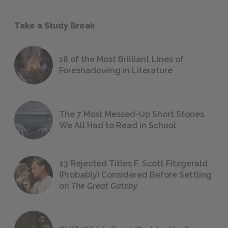
Take a Study Break
18 of the Most Brilliant Lines of
Foreshadowing in Literature
The 7 Most Messed-Up Short Stories
We All Had to Read in School
23 Rejected Titles F. Scott Fitzgerald
(Probably) Considered Before Settling
on
The Great Gatsby