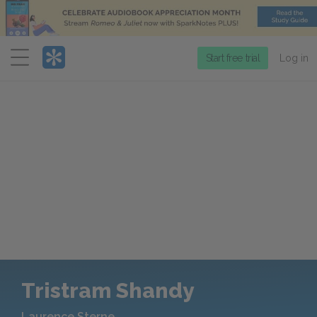
Menu
Start free trial
Log in
Tristram Shandy
Laurence Sterne