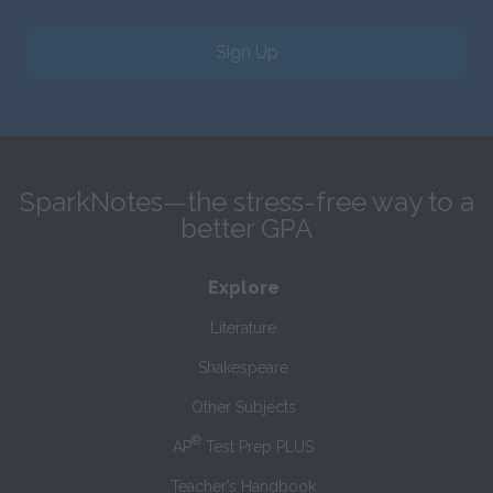
Sign Up
SparkNotes—the stress-free way to a
better GPA
Explore
Literature
Shakespeare
Other Subjects
®
AP
Test Prep PLUS
Teacher’s Handbook