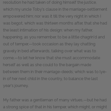
resolution he had taken of doing himself the justice,
which my uncle Toby's clause in the marriage-settlement
empowered him; nor was it till the very night in which I
was begot, which was thirteen months after, that she had
the least intimation of his design: when my father,
happening, as you remember, to be a little chagrin'd and
out of temper,—took occasion as they lay chatting
gravely in bed afterwards, talking over what was to
come,—to let her know that she must accommodate
herself as well as she could to the bargain made
between them in their marriage-deeds; which was to lye-
in of her next child in the country, to balance the last
year's journey.
My father was a gentleman of many virtues,—but he had
a strong spice of that in his temper, which might, or might