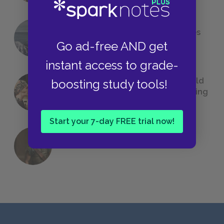
The 7 Most Messed-Up Short Stories
We All Had to Read in School
Go ad-free AND get
instant access to grade-
23 Rejected Titles F. Scott Fitzgerald
boosting study tools!
(Probably) Considered Before Settling
on
The Great Gatsby
Start your 7-day FREE trial now!
QUIZ: Which Greek God Are You?