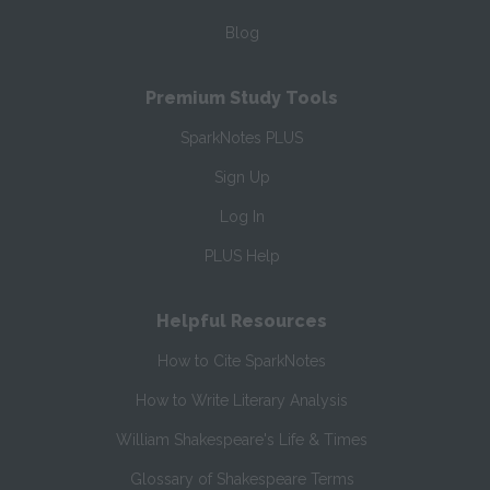
Blog
Premium Study Tools
SparkNotes PLUS
Sign Up
Log In
PLUS Help
Helpful Resources
How to Cite SparkNotes
How to Write Literary Analysis
William Shakespeare's Life & Times
Glossary of Shakespeare Terms