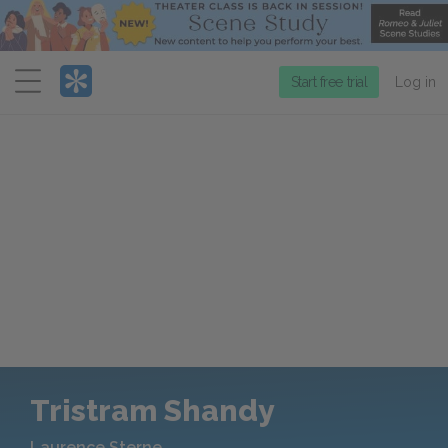
Menu
Start free trial
Log in
Tristram Shandy
Laurence Sterne