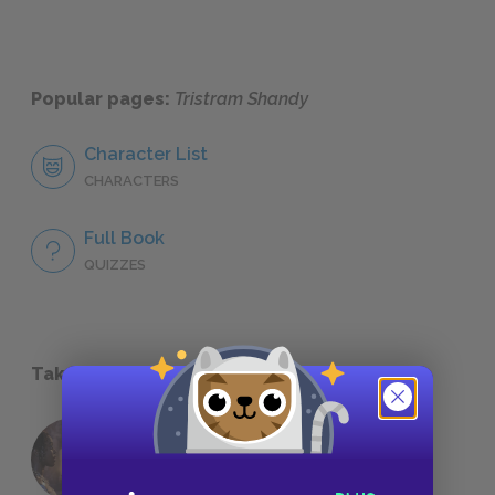
Popular pages:
Tristram Shandy
Character List
CHARACTERS
Full Book
QUIZZES
Take a Study Break
18 of the Most Brilliant Lines of
Foreshadowing in Literature