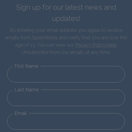
Sign up for our latest news and
updates!
By entering your email address you agree to receive
emails from SparkNotes and verify that you are over the
age of 13. You can view our
Privacy Policy here
.
Unsubscribe from our emails at any time.
First Name
Last Name
Email