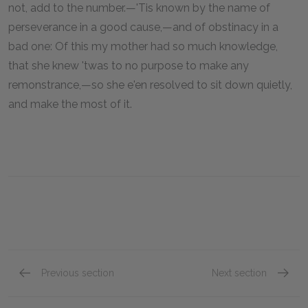
not, add to the number.—'Tis known by the name of
perseverance in a good cause,—and of obstinacy in a
bad one: Of this my mother had so much knowledge,
that she knew 'twas to no purpose to make any
remonstrance,—so she e'en resolved to sit down quietly,
and make the most of it.
Previous section
Next section
Chapter 1.XVI.
Chapter