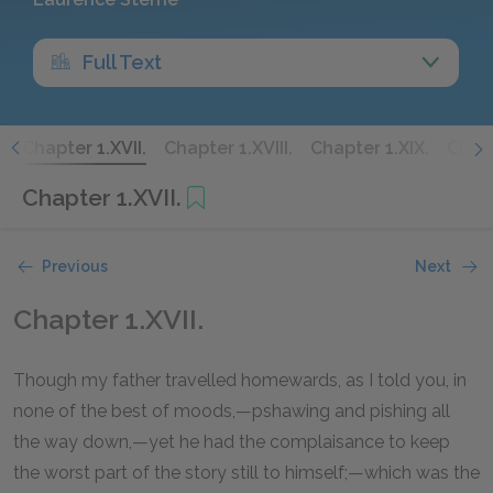
Full Text
.
Chapter 1.XVII.
Chapter 1.XVIII.
Chapter 1.XIX.
Chapt
Chapter 1.XVII.
Previous
Next
Chapter 1.XVII.
Though my father travelled homewards, as I told you, in
none of the best of moods,—pshawing and pishing all
the way down,—yet he had the complaisance to keep
the worst part of the story still to himself;—which was the