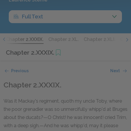
Full Text
.
Chapter 2.XXXIX.
Chapter 2.XL.
Chapter 2.XLI.
Chap
Chapter 2.XXXIX.
Previous
Next
Chapter 2.XXXIX.
Was it Mackay's regiment, quoth my uncle Toby, where
the poor grenadier was so unmercifully whipp'd at Bruges
about the ducats?—O Christ! he was innocent! cried Trim,
with a deep sigh.—And he was whipp'd, may it please