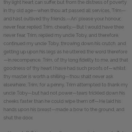
thy light heart can suffer, but from the distress of poverty
in thy old age—when thou art passed all services, Trim—
and hast outlived thy friends.—An' please your honour,
never fear, replied Trim, chearily.—But I would have thee
never fear, Trim, replied my uncle Toby, and therefore,
continued my uncle Toby, throwing down his crutch, and
getting up upon his legs as he uttered the word therefore
—in recompence, Trim, of thy long fidelity to me, and that
goodness of thy heart I have had such proofs of—whilst
thy master is worth a shilling—thou shalt never ask
elsewhere, Trim, for a penny. Trim attempted to thank my
uncle Toby—but had not power—tears trickled down his
cheeks faster than he could wipe them off—He laid his
hands upon his breast—made a bow to the ground, and
shut the door.