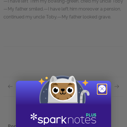
—I have left Trim my bowling-green, cried my uncle Toby
—My father smiled.—I have left him moreover a pension,
continued my uncle Toby.—My father looked grave.
Previous section
Next section
Chapter 2.XXXVIII.
Chapter
Popular pages:
Tristram Shandy