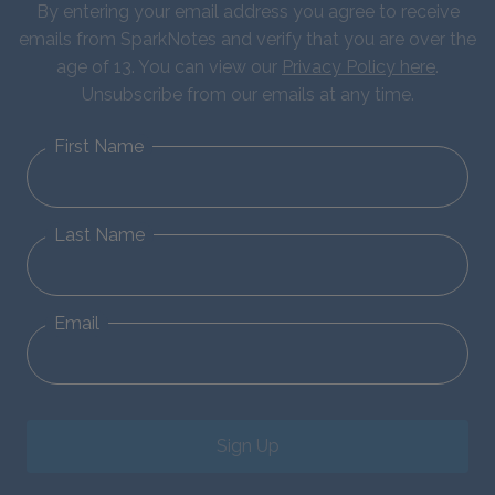
By entering your email address you agree to receive
emails from SparkNotes and verify that you are over the
age of 13. You can view our
Privacy Policy here
.
Unsubscribe from our emails at any time.
First Name
Last Name
Email
Sign Up