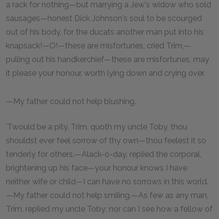
a rack for nothing—but marrying a Jew's widow who sold
sausages—honest Dick Johnson's soul to be scourged
out of his body, for the ducats another man put into his
knapsack!—O!—these are misfortunes, cried Trim,—
pulling out his handkerchief—these are misfortunes, may
it please your honour, worth lying down and crying over.
—My father could not help blushing.
'Twould be a pity, Trim, quoth my uncle Toby, thou
shouldst ever feel sorrow of thy own—thou feelest it so
tenderly for others.—Alack-o-day, replied the corporal,
brightening up his face—your honour knows I have
neither wife or child—I can have no sorrows in this world.
—My father could not help smiling.—As few as any man,
Trim, replied my uncle Toby; nor can I see how a fellow of