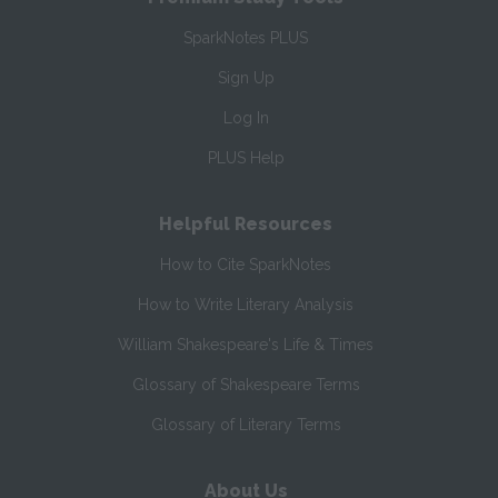
SparkNotes PLUS
Sign Up
Log In
PLUS Help
Helpful Resources
How to Cite SparkNotes
How to Write Literary Analysis
William Shakespeare's Life & Times
Glossary of Shakespeare Terms
Glossary of Literary Terms
About Us