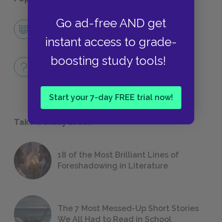
Go ad-free AND get
Character List
CHARACTERS
instant access to grade-
boosting study tools!
Full Book
QUIZZES
Start your 7-day FREE trial now!
Take a Study Break
18 of the Most Brilliant Lines of
Foreshadowing in Literature
The 7 Most Messed-Up Short Stories
We All Had to Read in School