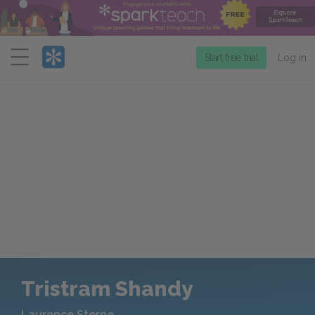
Menu
Start free trial
Log in
Tristram Shandy
Laurence Sterne