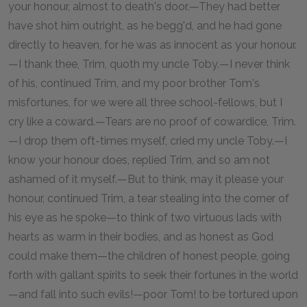
your honour, almost to death's door.—They had better
have shot him outright, as he begg'd, and he had gone
directly to heaven, for he was as innocent as your honour.
—I thank thee, Trim, quoth my uncle Toby.—I never think
of his, continued Trim, and my poor brother Tom's
misfortunes, for we were all three school-fellows, but I
cry like a coward.—Tears are no proof of cowardice, Trim.
—I drop them oft-times myself, cried my uncle Toby.—I
know your honour does, replied Trim, and so am not
ashamed of it myself.—But to think, may it please your
honour, continued Trim, a tear stealing into the corner of
his eye as he spoke—to think of two virtuous lads with
hearts as warm in their bodies, and as honest as God
could make them—the children of honest people, going
forth with gallant spirits to seek their fortunes in the world
—and fall into such evils!—poor Tom! to be tortured upon