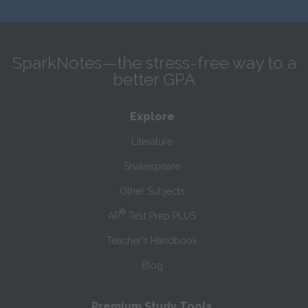
SparkNotes—the stress-free way to a
better GPA
Explore
Literature
Shakespeare
Other Subjects
®
AP
Test Prep PLUS
Teacher’s Handbook
Blog
Premium Study Tools