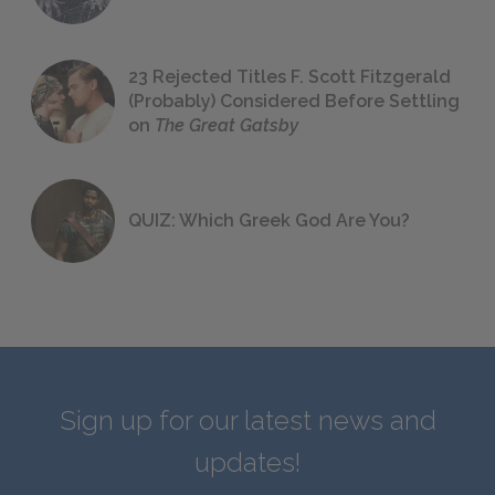
23 Rejected Titles F. Scott Fitzgerald
(Probably) Considered Before Settling
on
The Great Gatsby
QUIZ: Which Greek God Are You?
Sign up for our latest news and
updates!