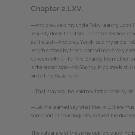
Chapter 2.LXV.
—And pray, said my uncle Toby, leaning upon Y
leisurely down the stairs—don't be terrified, ma
as the last—And pray, Yorick, said my uncle Toby
length settled by these learned men? Very satisfa
concern with it—for Mrs. Shandy the mother is 
is the surest side—Mr. Shandy, in course is still
kin to him, Sir, as I am.—
—That may well be, said my father, shaking his
—Let the learned say what they will, there mus
some sort of consanguinity betwixt the duchess
The vulgar are of the same opinion, quoth Yorick