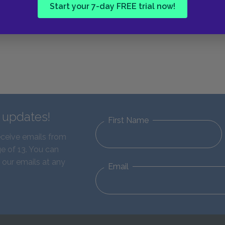
Start your 7-day FREE trial now!
d updates!
First Name
eceive emails from
e of 13. You can
 our emails at any
Email