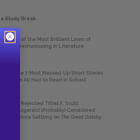
 a Study Break
18 of the Most Brilliant Lines of
Foreshadowing in Literature
The 7 Most Messed-Up Short Stories
We All Had to Read in School
23 Rejected Titles F. Scott
Fitzgerald (Probably) Considered
Before Settling on
The Great Gatsby