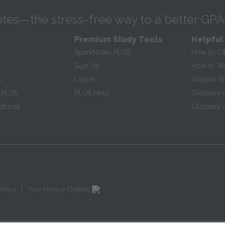
tes—the stress-free way to a better GPA
Premium Study Tools
Helpful
SparkNotes PLUS
How to Ci
Sign Up
How to Wri
s
Log In
William S
 PLUS
PLUS Help
Glossary 
ndbook
Glossary o
|
Policy
Your Privacy Choices