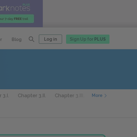
Log in
Sign Up for
PLUS
r
Blog
 3.I.
Chapter 3.II.
Chapter 3.III.
Chapter 3.IV.
Ch
More