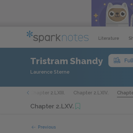
Literature
S
Tristram Shandy
Ful
Laurence Sterne
er 2.LXII.
Chapter 2.LXIII.
Chapter 2.LXIV.
Chapte
Chapter 2.LXV.
Previous