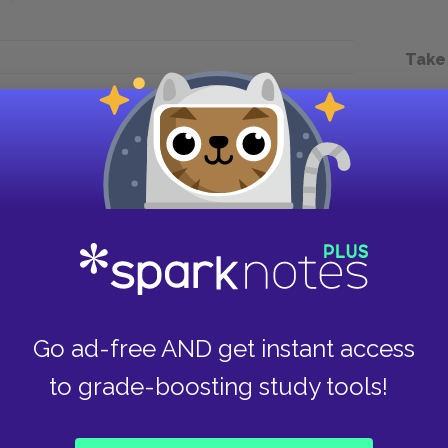
Take
Next section
Chapter 2.LXVI.
Go ad-free AND get instant access
to grade-boosting study tools!