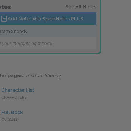
tes
See All Notes
Add Note with SparkNotes
PLUS
stram Shandy
 your thoughts right here!
lar pages:
Tristram Shandy
Character List
CHARACTERS
Full Book
QUIZZES