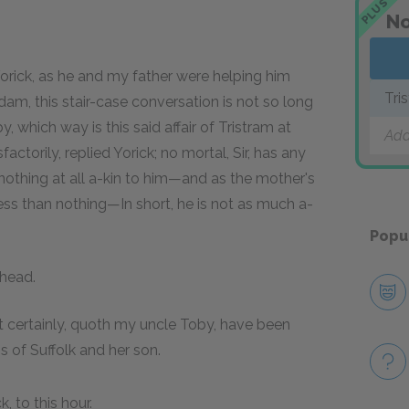
PLUS
No
orick, as he and my father were helping him
Tri
dam, this stair-case conversation is not so long
, which way is this said affair of Tristram at
Add
ctorily, replied Yorick; no mortal, Sir, has any
nothing at all a-kin to him—and as the mother's
 less than nothing—In short, he is not as much a-
Popu
 head.
t certainly, quoth my uncle Toby, have been
 of Suffolk and her son.
, to this hour.