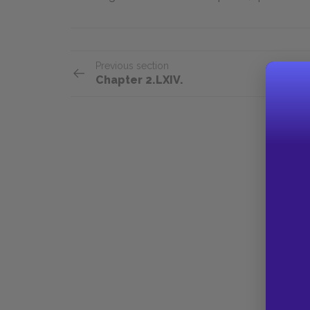
Previous section
Chapter 2.LXIV.