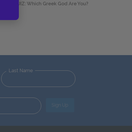
QUIZ: Which Greek God Are You?
Last Name
Sign Up