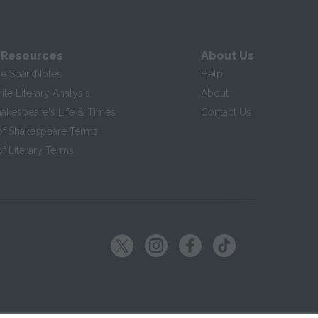
 Resources
About Us
te SparkNotes
Help
te Literary Analysis
About
hakespeare's Life & Times
Contact Us
of Shakespeare Terms
f Literary Terms