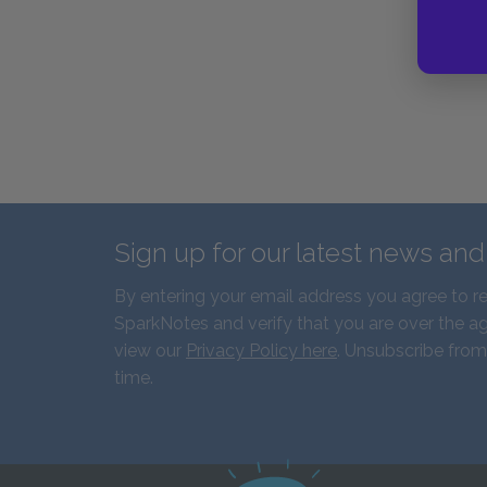
Sign up for our latest news an
By entering your email address you agree to r
SparkNotes and verify that you are over the ag
view our
Privacy Policy here
. Unsubscribe from
time.