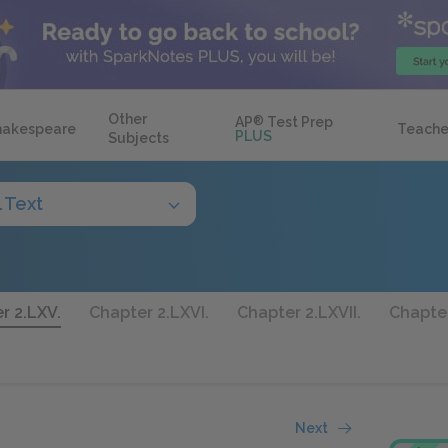
Other
AP
®
Test Prep
hakespeare
Teache
PLUS
Subjects
l Text
r 2.LXV.
Chapter 2.LXVI.
Chapter 2.LXVII.
Chapter
Next