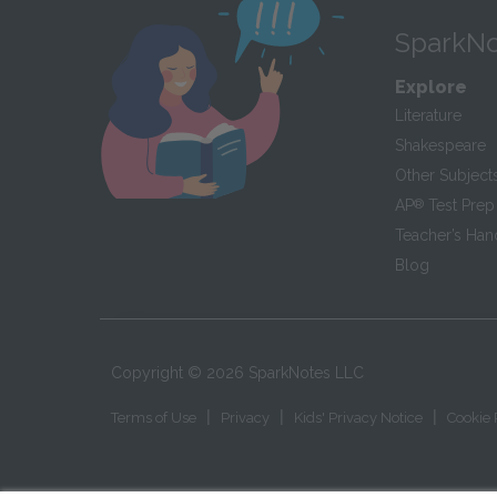
SparkNo
Explore
Literature
Shakespeare
Other Subject
AP
®
Test Prep
Teacher’s Ha
Blog
Copyright ©
2026
SparkNotes LLC
|
|
|
Terms of Use
Privacy
Kids' Privacy Notice
Cookie 