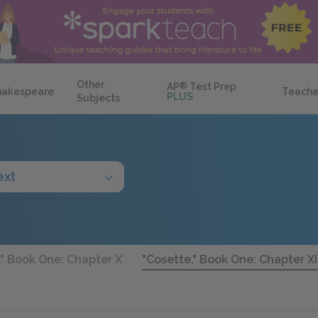
Other
AP
®
Test Prep
hakespeare
Teache
PLUS
Subjects
ext
," Book One: Chapter X
"Cosette," Book One: Chapter XI