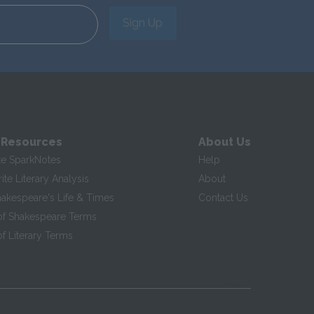
Sign Up
 Resources
About Us
te SparkNotes
Help
te Literary Analysis
About
hakespeare's Life & Times
Contact Us
of Shakespeare Terms
f Literary Terms