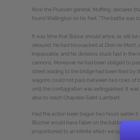
Now the Prussian general, Muffling, declares t
found Wellington on his feet. "The battle was los
It was time that Bülow should arrive, as will 
delayed. He had bivouacked at Dion-le-Mont, a
impassable, and his divisions stuck fast in the 
cannons. Moreover, he had been obliged to pas
street leading to the bridge had been fired by
wagons could not pass between two rows of bu
until the conflagration was extinguished. It 
able to reach Chapelle-Saint-Lambert.
Had the action been begun two hours earlier, it
Blücher would have fallen on the battle won b
proportioned to an infinite which we cannot c