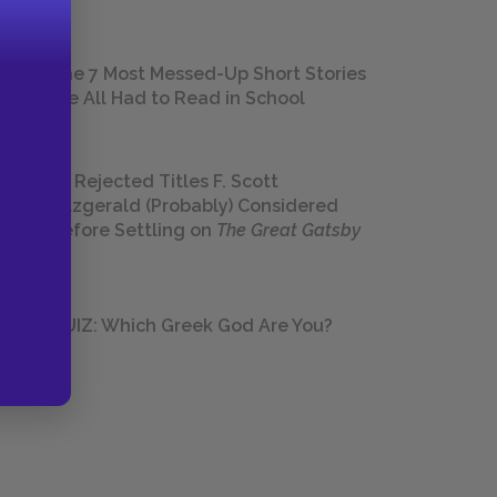
The 7 Most Messed-Up Short Stories
We All Had to Read in School
23 Rejected Titles F. Scott
Fitzgerald (Probably) Considered
Before Settling on
The Great Gatsby
QUIZ: Which Greek God Are You?