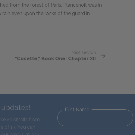
hed from the forest of Paris, Plancenoit was in
 rain even upon the ranks of the guard in
Next section
"Cosette," Book One: Chapter XII
d updates!
First Name
eceive emails from
e of 13. You can
 our emails at any