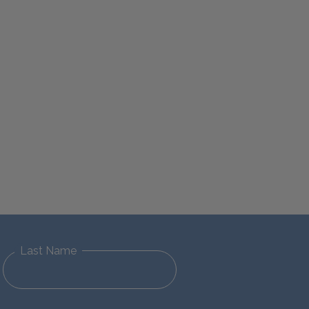
Last Name