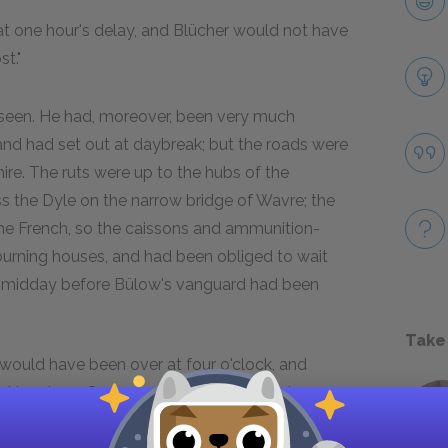
hat one hour's delay, and Blücher would not have
t."
be seen. He had, moreover, been very much
nd had set out at daybreak; but the roads were
mire. The ruts were up to the hubs of the
s the Dyle on the narrow bridge of Wavre; the
 the French, so the caissons and ammunition-
rning houses, and had been obliged to wait
was midday before Bülow's vanguard had been
Take
 would have been over at four o'clock, and
y Napoleon. Such are these immense risks
omprehend.