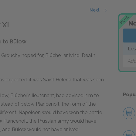
Next
PLUS
No
 XI
e to Bülow
Les
 Grouchy hoped for, Blücher arriving. Death
Add
as expected; it was Saint Helena that was seen.
Popu
ülow, Blücher's lieutenant, had advised him to
stead of below Plancenoit, the form of the
different. Napoleon would have won the battle
ow Plancenoit, the Prussian army would have
y, and Bülow would not have arrived.