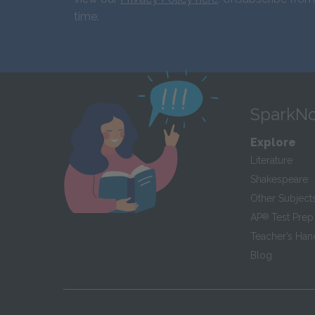
time.
SparkNo
Explore
Literature
Shakespeare
Other Subject
AP
®
Test Prep
Teacher’s Ha
Blog