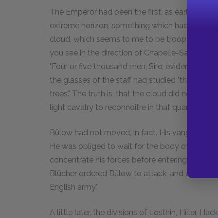
The Emperor had been the first, as early as midd
extreme horizon, something which had attracted 
cloud, which seems to me to be troops." Then 
you see in the direction of Chapelle-Saint-Lamb
"Four or five thousand men, Sire; evidently Grou
the glasses of the staff had studied "the cloud"
trees." The truth is, that the cloud did not m
light cavalry to reconnoitre in that quarter.
Bülow had not moved, in fact. His vanguard wa
He was obliged to wait for the body of the arm
concentrate his forces before entering into line; 
Blücher ordered Bülow to attack, and uttered t
English army."
A little later, the divisions of Losthin, Hiller,