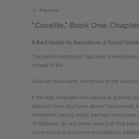
Previous
"Cosette," Book One: Chapter
A Bad Guide to Napoleon; a Good Guid
The painful surprise of Napoleon is well known.
instead of life.
Fate has these turns; the throne of the world w
If the little shepherd who served as guide to B
debouch from the forest above Frischemont, in
nineteenth century might, perhaps, have been 
of Waterloo. By any other route than that bel
come out upon a ravine impassable for artiller