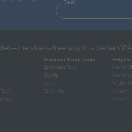
Email
tes—the stress-free way to a better GPA
Premium Study Tools
Helpful
SparkNotes PLUS
How to Ci
Sign Up
How to Wri
s
Log In
William S
 PLUS
PLUS Help
Glossary 
ndbook
Glossary o