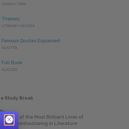
CHARACTERS
Themes
LITERARY DEVICES
Famous Quotes Explained
QUOTES
Full Book
QUIZZES
 a Study Break
18 of the Most Brilliant Lines of
Foreshadowing in Literature