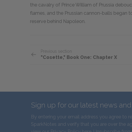
the cavalry of Prince William of Prussia debouc
flames, and the Prussian cannon-balls began to
reserve behind Napoleon.
Previous section
"Cosette," Book One: Chapter X
Sign up for our latest news an
By entering your email address you agree to r
SparkNotes and verify that you are over the ag
view our
Privacy Policy here
. Unsubscribe from