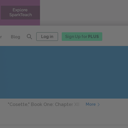
Log in
Sign Up for
PLUS
r
Blog
"Cosette," Book One: Chapter XII
"Cosette," Book On
More