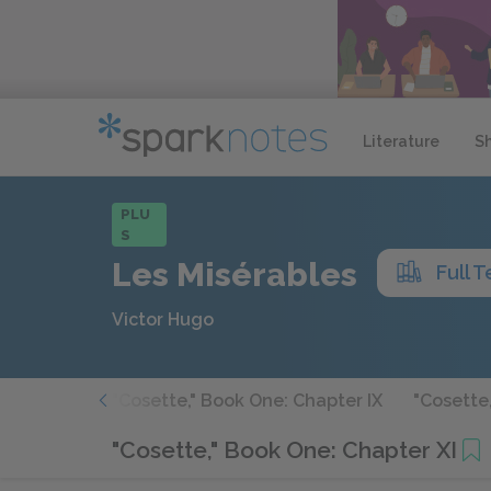
Literature
S
PLU
S
Les Misérables
Full T
Victor Hugo
apter VIII
"Cosette," Book One: Chapter IX
"Cosette
"Cosette," Book One: Chapter XI