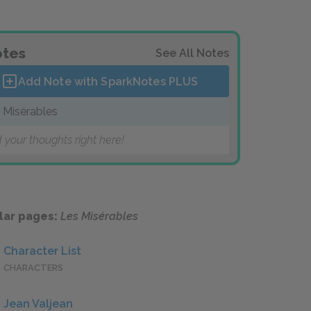
tes
See All Notes
Add Note with SparkNotes
PLUS
 Misérables
 your thoughts right here!
lar pages:
Les Misérables
Character List
CHARACTERS
Jean Valjean