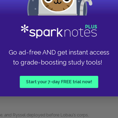
ay, to descry with his field-glass, on the
his attention. He had said, "I see yonder a
he asked the Duc de Dalmatie, "Soult, what do
ert?" The marshal, levelling his glass, answered,
chy." But it remained motionless in the mist. All
 pointed out by the Emperor. Some said: "It is
ove. The Emperor detached Domon's division of
Go ad-free AND get instant access
to grade-boosting study tools!
s very feeble, and could accomplish nothing.
y corps, and he had received orders to
Start your 7-day FREE trial now!
but at five o'clock, perceiving Wellington's peril,
hese remarkable words: "We must give air to the
 Hacke, and Ryssel deployed before Lobau's corps,