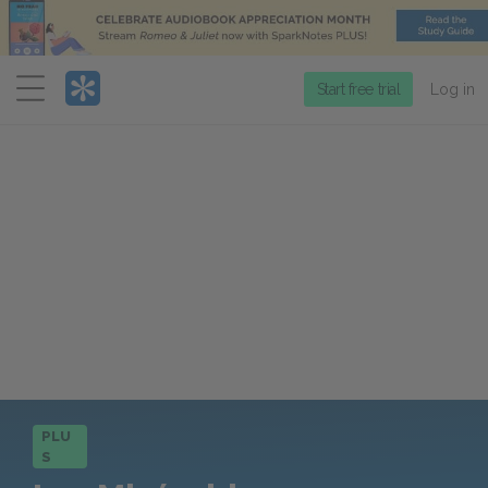
Menu
Start free trial
Log in
PLU
S