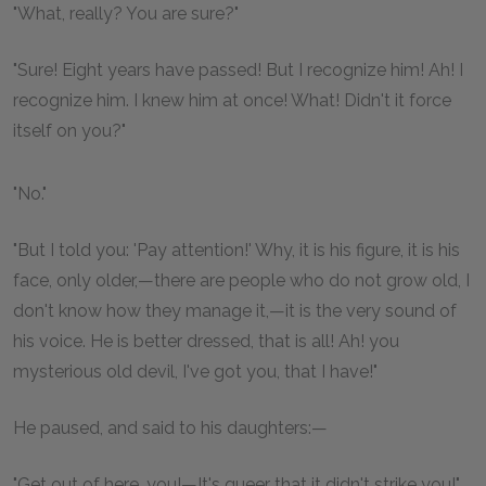
"What, really? You are sure?"
"Sure! Eight years have passed! But I recognize him! Ah! I
recognize him. I knew him at once! What! Didn't it force
itself on you?"
"No."
"But I told you: 'Pay attention!' Why, it is his figure, it is his
face, only older,—there are people who do not grow old, I
don't know how they manage it,—it is the very sound of
his voice. He is better dressed, that is all! Ah! you
mysterious old devil, I've got you, that I have!"
He paused, and said to his daughters:—
"Get out of here, you!—It's queer that it didn't strike you!"