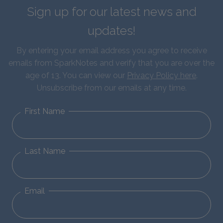
Sign up for our latest news and
updates!
By entering your email address you agree to receive
emails from SparkNotes and verify that you are over the
age of 13. You can view our
Privacy Policy here
.
Unsubscribe from our emails at any time.
First Name
Last Name
Email