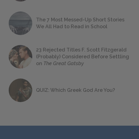
The 7 Most Messed-Up Short Stories
We All Had to Read in School
23 Rejected Titles F. Scott Fitzgerald
(Probably) Considered Before Settling
on
The Great Gatsby
QUIZ: Which Greek God Are You?