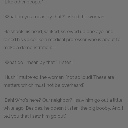
"Like other people."
"What do you mean by that?" asked the woman.
He shook his head, winked, screwed up one eye, and
raised his voice like a medical professor who is about to
make a demonstration:—
"What do I mean by that? Listen!"
"Hush!" muttered the woman, "not so loud! These are
matters which must not be overheard."
"Bah! Who's here? Our neighbor? I saw him go out a little
while ago. Besides, he doesn't listen, the big booby. And I
tell you that I saw him go out."