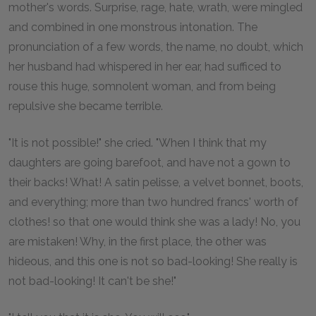
mother's words. Surprise, rage, hate, wrath, were mingled
and combined in one monstrous intonation. The
pronunciation of a few words, the name, no doubt, which
her husband had whispered in her ear, had sufficed to
rouse this huge, somnolent woman, and from being
repulsive she became terrible.
"It is not possible!" she cried. "When I think that my
daughters are going barefoot, and have not a gown to
their backs! What! A satin pelisse, a velvet bonnet, boots,
and everything; more than two hundred francs' worth of
clothes! so that one would think she was a lady! No, you
are mistaken! Why, in the first place, the other was
hideous, and this one is not so bad-looking! She really is
not bad-looking! It can't be she!"