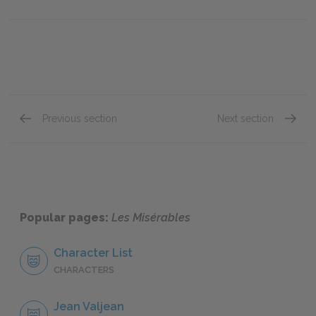
Previous section
Next section
"Marius," Book Eight: Chapter XI
"Marius
Popular pages:
Les Misérables
Character List
CHARACTERS
Jean Valjean