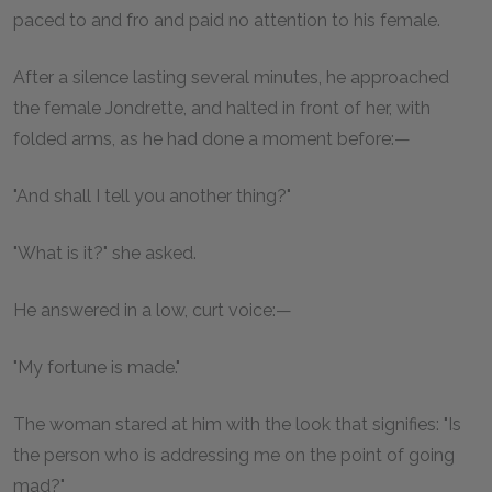
paced to and fro and paid no attention to his female.
After a silence lasting several minutes, he approached
the female Jondrette, and halted in front of her, with
folded arms, as he had done a moment before:—
"And shall I tell you another thing?"
"What is it?" she asked.
He answered in a low, curt voice:—
"My fortune is made."
The woman stared at him with the look that signifies: "Is
the person who is addressing me on the point of going
mad?"