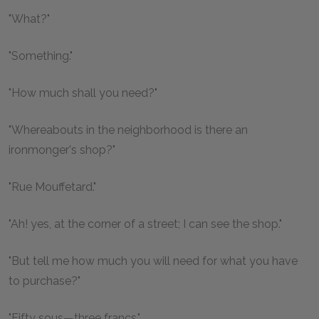
"What?"
"Something."
"How much shall you need?"
"Whereabouts in the neighborhood is there an
ironmonger's shop?"
"Rue Mouffetard."
"Ah! yes, at the corner of a street; I can see the shop."
"But tell me how much you will need for what you have
to purchase?"
"Fifty sous—three francs."