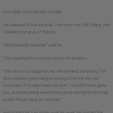
And again he broke into a laugh.
He stepped to the window. The snow was still falling, and
streaking the gray of the sky.
"What beastly weather!" said he.
Then lapping his overcoat across his breast:—
"This rind is too large for me. Never mind," he added, "he
did a devilish good thing in leaving it for me, the old
scoundrel! If it hadn't been for that, I couldn't have gone
out, and everything would have gone wrong! What small
points things hang on, anyway!"
And pulling his cap down over his eyes, he quitted the