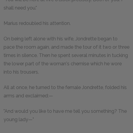
shall need you."
Marius redoubled his attention.
On being left alone with his wife, Jondrette began to
pace the room again, and made the tour of it two or three
times in silence. Then he spent several minutes in tucking
the lower part of the woman's chemise which he wore
into his trousers.
All at once, he turned to the female Jondrette, folded his
arms and exclaimed:—
"And would you like to have me tell you something? The
young lady—"