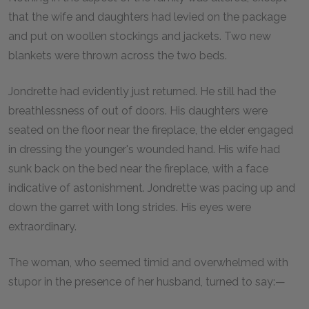
that the wife and daughters had levied on the package
and put on woollen stockings and jackets. Two new
blankets were thrown across the two beds.
Jondrette had evidently just returned. He still had the
breathlessness of out of doors. His daughters were
seated on the floor near the fireplace, the elder engaged
in dressing the younger's wounded hand. His wife had
sunk back on the bed near the fireplace, with a face
indicative of astonishment. Jondrette was pacing up and
down the garret with long strides. His eyes were
extraordinary.
The woman, who seemed timid and overwhelmed with
stupor in the presence of her husband, turned to say:—