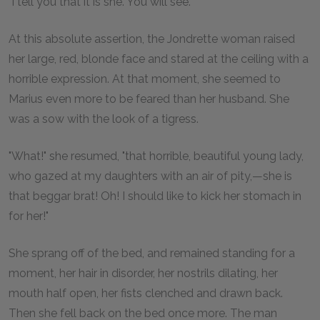
"I tell you that it is she. You will see."
At this absolute assertion, the Jondrette woman raised
her large, red, blonde face and stared at the ceiling with a
horrible expression. At that moment, she seemed to
Marius even more to be feared than her husband. She
was a sow with the look of a tigress.
"What!" she resumed, "that horrible, beautiful young lady,
who gazed at my daughters with an air of pity,—she is
that beggar brat! Oh! I should like to kick her stomach in
for her!"
She sprang off of the bed, and remained standing for a
moment, her hair in disorder, her nostrils dilating, her
mouth half open, her fists clenched and drawn back.
Then she fell back on the bed once more. The man