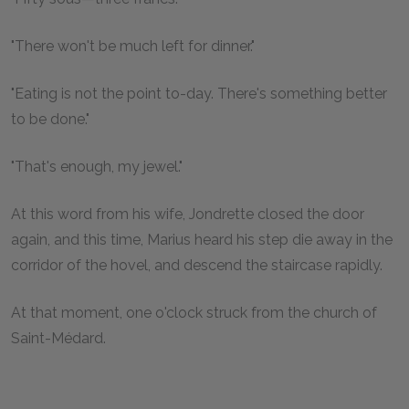
"There won't be much left for dinner."
"Eating is not the point to-day. There's something better
to be done."
"That's enough, my jewel."
At this word from his wife, Jondrette closed the door
again, and this time, Marius heard his step die away in the
corridor of the hovel, and descend the staircase rapidly.
At that moment, one o'clock struck from the church of
Saint-Médard.