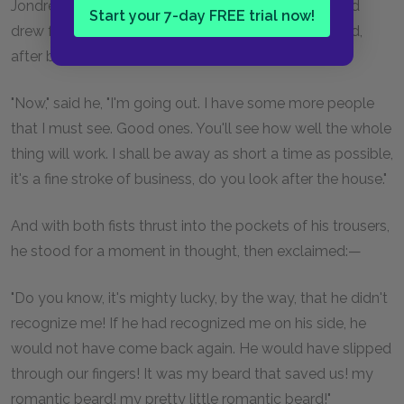
Jondrette opened a cupboard near the fireplace, and
Start your 7-day FREE trial now!
drew from it an old cap, which he placed on his head,
after brushing it with his sleeve.
"Now," said he, "I'm going out. I have some more people
that I must see. Good ones. You'll see how well the whole
thing will work. I shall be away as short a time as possible,
it's a fine stroke of business, do you look after the house."
And with both fists thrust into the pockets of his trousers,
he stood for a moment in thought, then exclaimed:—
"Do you know, it's mighty lucky, by the way, that he didn't
recognize me! If he had recognized me on his side, he
would not have come back again. He would have slipped
through our fingers! It was my beard that saved us! my
romantic beard! my pretty little romantic beard!"