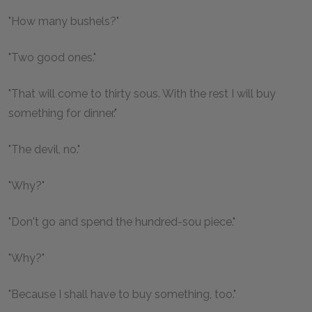
"How many bushels?"
"Two good ones."
"That will come to thirty sous. With the rest I will buy
something for dinner."
"The devil, no."
"Why?"
"Don't go and spend the hundred-sou piece."
"Why?"
"Because I shall have to buy something, too."