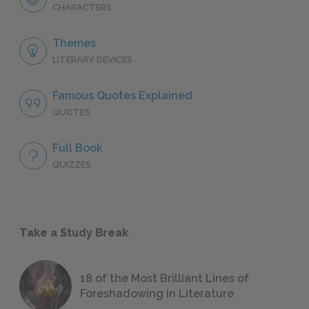
CHARACTERS
Themes
LITERARY DEVICES
Famous Quotes Explained
QUOTES
Full Book
QUIZZES
Take a Study Break
18 of the Most Brilliant Lines of
Foreshadowing in Literature