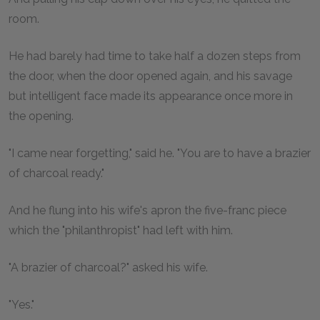
room.
He had barely had time to take half a dozen steps from
the door, when the door opened again, and his savage
but intelligent face made its appearance once more in
the opening.
"I came near forgetting," said he. "You are to have a brazier
of charcoal ready."
And he flung into his wife's apron the five-franc piece
which the "philanthropist" had left with him.
"A brazier of charcoal?" asked his wife.
"Yes."