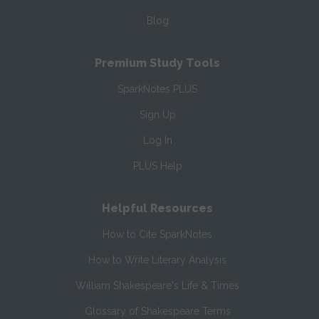
Blog
Premium Study Tools
SparkNotes PLUS
Sign Up
Log In
PLUS Help
Helpful Resources
How to Cite SparkNotes
How to Write Literary Analysis
William Shakespeare's Life & Times
Glossary of Shakespeare Terms