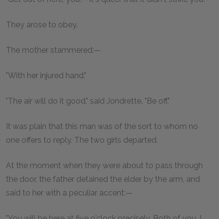
They arose to obey.
The mother stammered:—
"With her injured hand."
"The air will do it good," said Jondrette. "Be off."
It was plain that this man was of the sort to whom no
one offers to reply. The two girls departed.
At the moment when they were about to pass through
the door, the father detained the elder by the arm, and
said to her with a peculiar accent:—
"You will be here at five o'clock precisely. Both of you. I