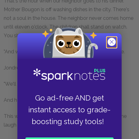
That's the hour when our neighbor goes to his dinner.
Mother Bougon is off washing dishes in the city. There's
not a soul in the house. The neighbor never comes home
until eleven o'clock. The children shall stand on watch.
You shall help us. He will give in."
"And what if he does not give in?" demanded his wife.
Jondrette made a sinister gesture, and said:—
"We'll fix him."
Go ad-free AND get
And he burst out laughing.
instant access to grade-
This was the first time Marius had seen him laugh. The
boosting study tools!
laugh was cold and sweet, and provoked a shudder.