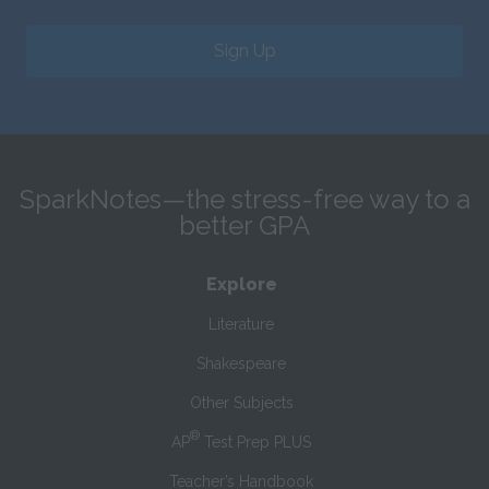
Sign Up
SparkNotes—the stress-free way to a
better GPA
Explore
Literature
Shakespeare
Other Subjects
®
AP
Test Prep PLUS
Teacher’s Handbook