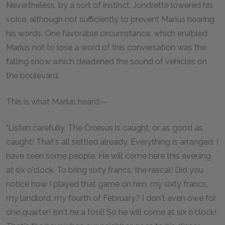
Nevertheless, by a sort of instinct, Jondrette lowered his
voice, although not sufficiently to prevent Marius hearing
his words. One favorable circumstance, which enabled
Marius not to lose a word of this conversation was the
falling snow which deadened the sound of vehicles on
the boulevard.
This is what Marius heard:—
"Listen carefully. The Crœsus is caught, or as good as
caught! That's all settled already. Everything is arranged. I
have seen some people. He will come here this evening
at six o'clock. To bring sixty francs, the rascal! Did you
notice how I played that game on him, my sixty francs,
my landlord, my fourth of February? I don't even owe for
one quarter! Isn't he a fool! So he will come at six o'clock!