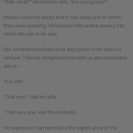
"Well, what?" retorted his wife, "the young lady?"
Marius could not doubt that it was really she of whom
they were speaking. He listened with ardent anxiety. His
whole life was in his ears.
But Jondrette had bent over and spoke to his wife in a
whisper. Then he straightened himself up and concluded
aloud:—
"It is she!"
"That one?" said his wife.
"That very one," said the husband.
No expression can reproduce the significance of the