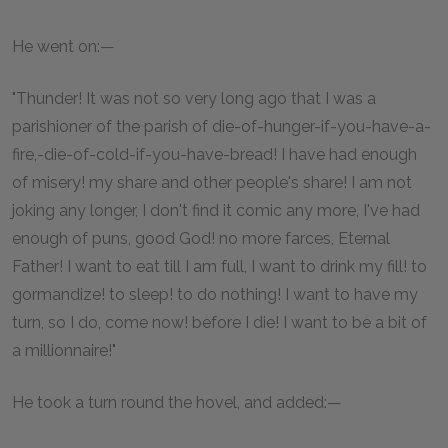
He went on:—
"Thunder! It was not so very long ago that I was a
parishioner of the parish of die-of-hunger-if-you-have-a-
fire,-die-of-cold-if-you-have-bread! I have had enough
of misery! my share and other people's share! I am not
joking any longer, I don't find it comic any more, I've had
enough of puns, good God! no more farces, Eternal
Father! I want to eat till I am full, I want to drink my fill! to
gormandize! to sleep! to do nothing! I want to have my
turn, so I do, come now! before I die! I want to be a bit of
a millionnaire!"
He took a turn round the hovel, and added:—