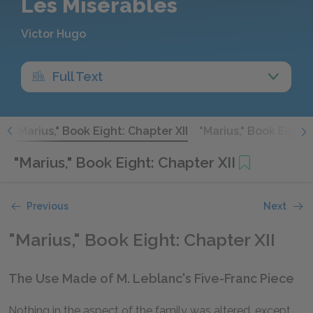
Les Misérables
Victor Hugo
Full Text
I
"Marius," Book Eight: Chapter XII
"Marius," Book Eight:
"Marius," Book Eight: Chapter XII
Previous
Next
"Marius," Book Eight: Chapter XII
The Use Made of M. Leblanc's Five-Franc Piece
Nothing in the aspect of the family was altered, except