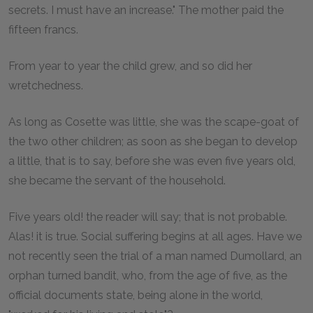
secrets. I must have an increase." The mother paid the
fifteen francs.
From year to year the child grew, and so did her
wretchedness.
As long as Cosette was little, she was the scape-goat of
the two other children; as soon as she began to develop
a little, that is to say, before she was even five years old,
she became the servant of the household.
Five years old! the reader will say; that is not probable.
Alas! it is true. Social suffering begins at all ages. Have we
not recently seen the trial of a man named Dumollard, an
orphan turned bandit, who, from the age of five, as the
official documents state, being alone in the world,