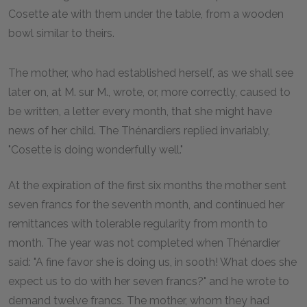
Cosette ate with them under the table, from a wooden
bowl similar to theirs.
The mother, who had established herself, as we shall see
later on, at M. sur M., wrote, or, more correctly, caused to
be written, a letter every month, that she might have
news of her child. The Thénardiers replied invariably,
"Cosette is doing wonderfully well."
At the expiration of the first six months the mother sent
seven francs for the seventh month, and continued her
remittances with tolerable regularity from month to
month. The year was not completed when Thénardier
said: "A fine favor she is doing us, in sooth! What does she
expect us to do with her seven francs?" and he wrote to
demand twelve francs. The mother, whom they had