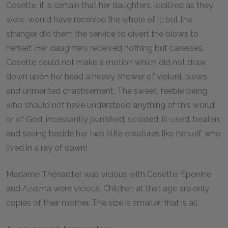
Cosette, it is certain that her daughters, idolized as they
were, would have received the whole of it; but the
stranger did them the service to divert the blows to
herself. Her daughters received nothing but caresses.
Cosette could not make a motion which did not draw
down upon her head a heavy shower of violent blows
and unmerited chastisement. The sweet, feeble being,
who should not have understood anything of this world
or of God, incessantly punished, scolded, ill-used, beaten,
and seeing beside her two little creatures like herself, who
lived in a ray of dawn!
Madame Thénardier was vicious with Cosette. Éponine
and Azelma were vicious. Children at that age are only
copies of their mother. The size is smaller; that is all.