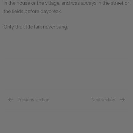
in the house or the village, and was always in the street or
the fields before daybreak.
Only the little lark never sang.
Previous section
Next section
"Fantine," Book Four: Chapter II
"Fantin