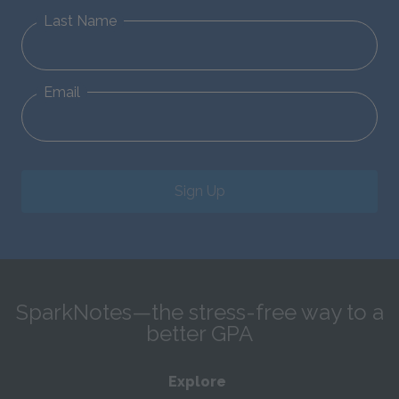
Last Name
Email
Sign Up
SparkNotes—the stress-free way to a
better GPA
Explore