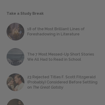
Take a Study Break
18 of the Most Brilliant Lines of
Foreshadowing in Literature
The 7 Most Messed-Up Short Stories
We All Had to Read in School
23 Rejected Titles F. Scott Fitzgerald
(Probably) Considered Before Settling
on
The Great Gatsby