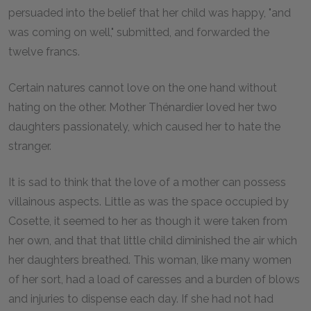
persuaded into the belief that her child was happy, "and
was coming on well," submitted, and forwarded the
twelve francs.
Certain natures cannot love on the one hand without
hating on the other. Mother Thénardier loved her two
daughters passionately, which caused her to hate the
stranger.
It is sad to think that the love of a mother can possess
villainous aspects. Little as was the space occupied by
Cosette, it seemed to her as though it were taken from
her own, and that that little child diminished the air which
her daughters breathed. This woman, like many women
of her sort, had a load of caresses and a burden of blows
and injuries to dispense each day. If she had not had