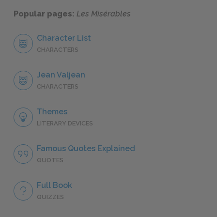
Popular pages:
Les Misérables
Character List
CHARACTERS
Jean Valjean
CHARACTERS
Themes
LITERARY DEVICES
Famous Quotes Explained
QUOTES
Full Book
QUIZZES