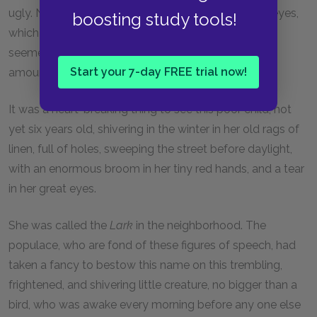
ugly. Nothing remained to her except her beautiful eyes,
boosting study tools!
which inspired pain, because, large as they were, it
seemed as though one beheld in them a still larger
Start your 7-day FREE trial now!
amount of sadness.
It was a heart-breaking thing to see this poor child, not
yet six years old, shivering in the winter in her old rags of
linen, full of holes, sweeping the street before daylight,
with an enormous broom in her tiny red hands, and a tear
in her great eyes.
She was called the
Lark
in the neighborhood. The
populace, who are fond of these figures of speech, had
taken a fancy to bestow this name on this trembling,
frightened, and shivering little creature, no bigger than a
bird, who was awake every morning before any one else