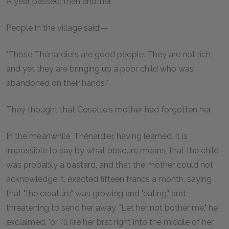
A year passed; then another.
People in the village said:—
"Those Thénardiers are good people. They are not rich,
and yet they are bringing up a poor child who was
abandoned on their hands!"
They thought that Cosette's mother had forgotten her.
In the meanwhile, Thénardier, having learned, it is
impossible to say by what obscure means, that the child
was probably a bastard, and that the mother could not
acknowledge it, exacted fifteen francs a month, saying
that "the creature" was growing and "eating," and
threatening to send her away. "Let her not bother me," he
exclaimed, "or I'll fire her brat right into the middle of her