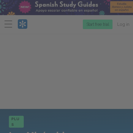
Menu
Start free trial
Log in
PLU
S