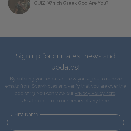
QUIZ: Which Greek God Are You?
Sign up for our latest news and
updates!
By entering your email address you agree to receive
emails from SparkNotes and verify that you are over the
age of 13. You can view our
Privacy Policy here
.
Unsubscribe from our emails at any time.
First Name