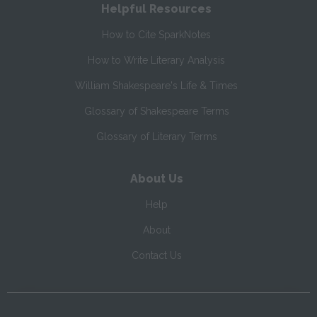
Helpful Resources
How to Cite SparkNotes
How to Write Literary Analysis
William Shakespeare's Life & Times
Glossary of Shakespeare Terms
Glossary of Literary Terms
About Us
Help
About
Contact Us