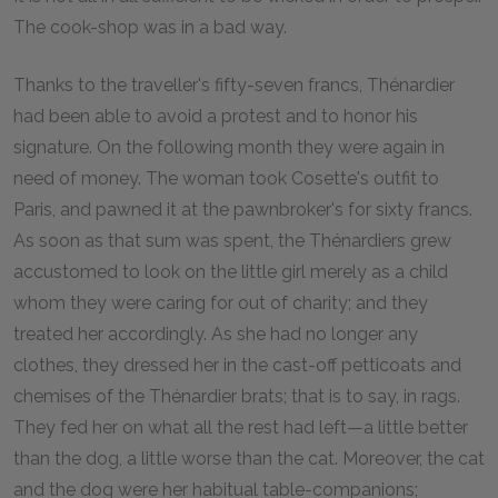
The cook-shop was in a bad way.
Thanks to the traveller's fifty-seven francs, Thénardier
had been able to avoid a protest and to honor his
signature. On the following month they were again in
need of money. The woman took Cosette's outfit to
Paris, and pawned it at the pawnbroker's for sixty francs.
As soon as that sum was spent, the Thénardiers grew
accustomed to look on the little girl merely as a child
whom they were caring for out of charity; and they
treated her accordingly. As she had no longer any
clothes, they dressed her in the cast-off petticoats and
chemises of the Thénardier brats; that is to say, in rags.
They fed her on what all the rest had left—a little better
than the dog, a little worse than the cat. Moreover, the cat
and the dog were her habitual table-companions;