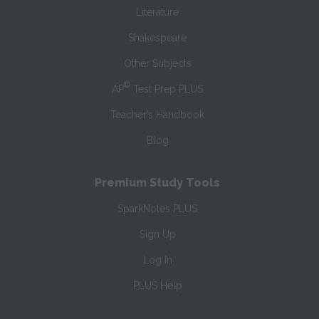
Literature
Shakespeare
Other Subjects
®
AP
Test Prep PLUS
Teacher’s Handbook
Blog
Premium Study Tools
SparkNotes PLUS
Sign Up
Log In
PLUS Help