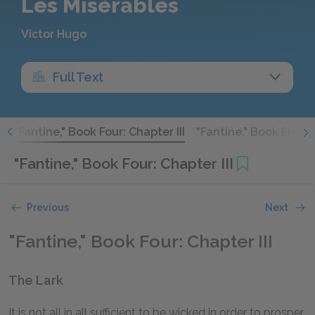
Les Misérables
Victor Hugo
Full Text
I
"Fantine," Book Four: Chapter III
"Fantine," Book Five: 
"Fantine," Book Four: Chapter III
Previous
Next
"Fantine," Book Four: Chapter III
The Lark
It is not all in all sufficient to be wicked in order to prosper.