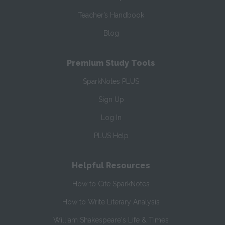
Teacher’s Handbook
Blog
Premium Study Tools
SparkNotes PLUS
Sign Up
Log In
PLUS Help
Helpful Resources
How to Cite SparkNotes
How to Write Literary Analysis
William Shakespeare's Life & Times