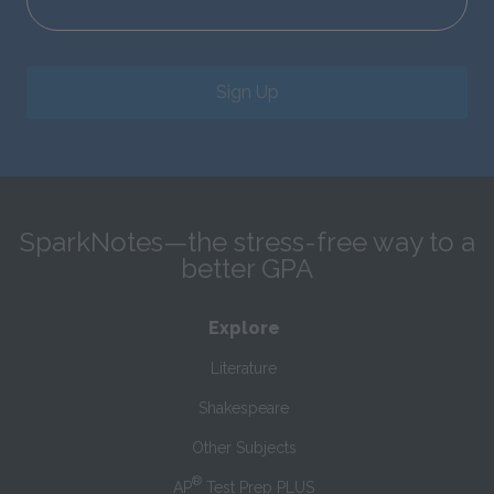
Sign Up
SparkNotes—the stress-free way to a
better GPA
Explore
Literature
Shakespeare
Other Subjects
®
AP
Test Prep PLUS