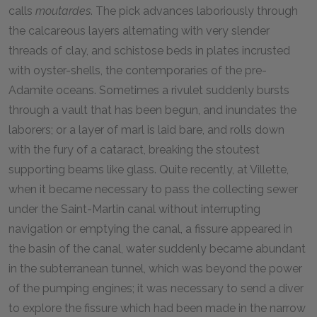
calls
moutardes
. The pick advances laboriously through
the calcareous layers alternating with very slender
threads of clay, and schistose beds in plates incrusted
with oyster-shells, the contemporaries of the pre-
Adamite oceans. Sometimes a rivulet suddenly bursts
through a vault that has been begun, and inundates the
laborers; or a layer of marl is laid bare, and rolls down
with the fury of a cataract, breaking the stoutest
supporting beams like glass. Quite recently, at Villette,
when it became necessary to pass the collecting sewer
under the Saint-Martin canal without interrupting
navigation or emptying the canal, a fissure appeared in
the basin of the canal, water suddenly became abundant
in the subterranean tunnel, which was beyond the power
of the pumping engines; it was necessary to send a diver
to explore the fissure which had been made in the narrow