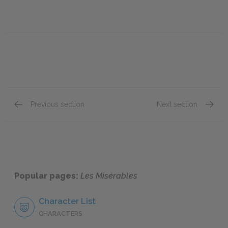
Previous section
Next section
"Jean Valjean," Book Two: Chapter V
"Jean V
Popular pages:
Les Misérables
Character List
CHARACTERS