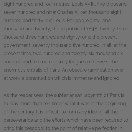
eight hundred and four metres; Louis XVIII., five thousand
seven hundred and nine; Charles X., ten thousand eight
hundred and thirty-six; Louis-Philippe, eighty-nine
thousand and twenty; the Republic of 1848, twenty-three
thousand three hundred and eighty-one; the present
government, seventy thousand five hundred; in all, at the
present time, two hundred and twenty-six thousand six
hundred and ten metres; sixty leagues of sewers; the
enormous entrails of Paris. An obscure ramification ever
at work; a construction which is immense and ignored.
As the reader sees, the subterranean labyrinth of Paris is
to-day more than ten times what it was at the beginning
of the century. It is difficult to form any idea of all the
perseverance and the efforts which have been required to
bring this cesspool to the point of relative perfection in