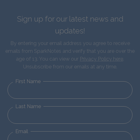
Sign up for our latest news and
updates!
By entering your email address you agree to receive
emails from SparkNotes and verify that you are over the
age of 13. You can view our
Privacy Policy here
.
Unsubscribe from our emails at any time.
First Name
Last Name
Email