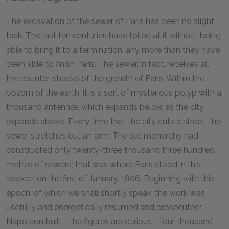
The excavation of the sewer of Paris has been no slight
task. The last ten centuries have toiled at it without being
able to bring it to a termination, any more than they have
been able to finish Paris. The sewer, in fact, receives all
the counter-shocks of the growth of Paris. Within the
bosom of the earth, it is a sort of mysterious polyp with a
thousand antennæ, which expands below as the city
expands above. Every time that the city cuts a street, the
sewer stretches out an arm. The old monarchy had
constructed only twenty-three thousand three hundred
metres of sewers; that was where Paris stood in this
respect on the first of January, 1806. Beginning with this
epoch, of which we shall shortly speak, the work was
usefully and energetically resumed and prosecuted;
Napoleon built—the figures are curious—four thousand