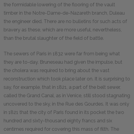
the formidable lowering of the flooring of the vault
timber in the Notre-Dame-de-Nazareth branch, Duleau
the engineer died. There are no bulletins for such acts of
bravery as these, which are more useful, nevertheless,
than the brutal slaughter of the field of battle.
The sewers of Paris in 1832 were far from being what
they are to-day. Bruneseau had given the impulse, but
the cholera was required to bring about the vast
reconstruction which took place later on. It is surprising to
say, for example, that in 1821, a part of the belt sewer,
called the Grand Canal, as in Venice, still stood stagnating
uncovered to the sky, in the Rue des Gourdes. It was only
in 1821 that the city of Paris found in its pocket the two
hundred and sixty-thousand eighty francs and six
centimes required for covering this mass of filth. The