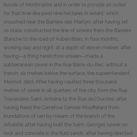
floods of Montmartre and in order to provide an outlet
for that river-like pool nine hectares in extent, which
crouched near the Barrière des Martyrs, after having, let
us state, constructed the line of sewers from the Barrière
Blanche to the road of Aubervilliers, in four months,
working day and night, at a depth of eleven metres; after
having—a thing heretofore unseen—made a
subterranean sewer in the Rue Barre-du-Bec, without a
trench, six metres below the surface, the superintendent,
Monnot, died. After having vaulted three thousand
metres of sewer in all quarters of the city, from the Rue
Traversière-Saint-Antoine to the Rue de l'Ourcine, after
having freed the Carrefour Censier-Mouffetard from
inundations of rain by means of the branch of the
Arbalète, after having built the Saint-Georges sewer, on
rock and concrete in the fluid sands, after having directed