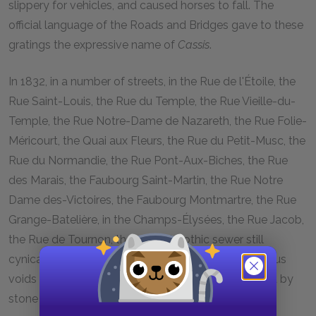
slippery for vehicles, and caused horses to fall. The
official language of the Roads and Bridges gave to these
gratings the expressive name of
Cassis
.
In 1832, in a number of streets, in the Rue de l'Étoile, the
Rue Saint-Louis, the Rue du Temple, the Rue Vieille-du-
Temple, the Rue Notre-Dame de Nazareth, the Rue Folie-
Méricourt, the Quai aux Fleurs, the Rue du Petit-Musc, the
Rue du Normandie, the Rue Pont-Aux-Biches, the Rue
des Marais, the Faubourg Saint-Martin, the Rue Notre
Dame des-Victoires, the Faubourg Montmartre, the Rue
Grange-Batelière, in the Champs-Élysées, the Rue Jacob,
the Rue de Tournon, the ancient gothic sewer still
cynically displayed its maw. It consisted of enormous
voids of stone catch-basins sometimes surrounded by
stone posts, with monumental effrontery.