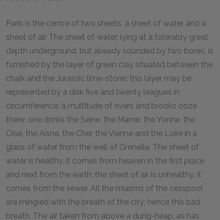
Paris is the centre of two sheets, a sheet of water and a
sheet of air. The sheet of water, lying at a tolerably great
depth underground, but already sounded by two bores, is
furnished by the layer of green clay situated between the
chalk and the Jurassic lime-stone; this layer may be
represented by a disk five and twenty leagues in
circumference; a multitude of rivers and brooks ooze
there; one drinks the Seine, the Marne, the Yonne, the
Oise, the Aisne, the Cher, the Vienne and the Loire in a
glass of water from the well of Grenelle. The sheet of
water is healthy, it comes from heaven in the first place
and next from the earth; the sheet of air is unhealthy, it
comes from the sewer. All the miasms of the cesspool
are mingled with the breath of the city; hence this bad
breath. The air taken from above a dung-heap, as has