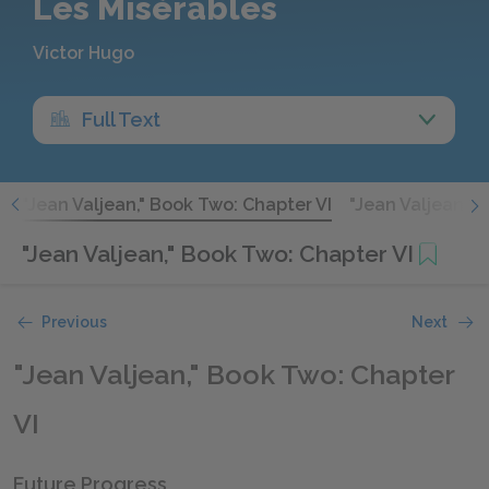
Les Misérables
Victor Hugo
Full Text
V
"Jean Valjean," Book Two: Chapter VI
"Jean Valjean," 
"Jean Valjean," Book Two: Chapter VI
Previous
Next
"Jean Valjean," Book Two: Chapter
VI
Future Progress