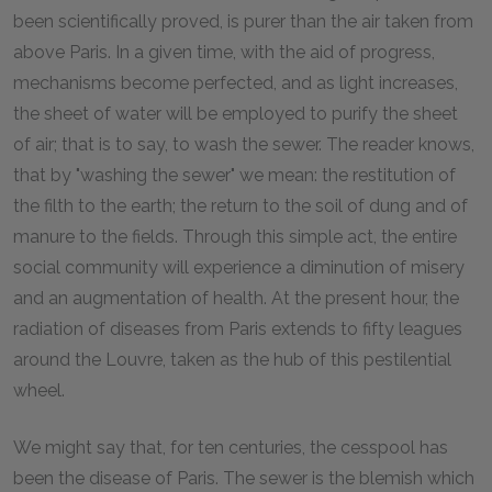
been scientifically proved, is purer than the air taken from
above Paris. In a given time, with the aid of progress,
mechanisms become perfected, and as light increases,
the sheet of water will be employed to purify the sheet
of air; that is to say, to wash the sewer. The reader knows,
that by "washing the sewer" we mean: the restitution of
the filth to the earth; the return to the soil of dung and of
manure to the fields. Through this simple act, the entire
social community will experience a diminution of misery
and an augmentation of health. At the present hour, the
radiation of diseases from Paris extends to fifty leagues
around the Louvre, taken as the hub of this pestilential
wheel.
We might say that, for ten centuries, the cesspool has
been the disease of Paris. The sewer is the blemish which