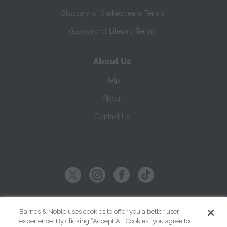
Glossary of Shakespeare Terms
Glossary of Literary Terms
About Us
Help
About
Contact Us
Copyright ©
2026
SparkNotes LLC
Barnes & Noble uses cookies to offer you a better user
experience. By clicking “Accept All Cookies” you agree to