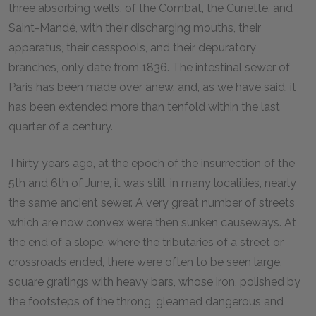
three absorbing wells, of the Combat, the Cunette, and
Saint-Mandé, with their discharging mouths, their
apparatus, their cesspools, and their depuratory
branches, only date from 1836. The intestinal sewer of
Paris has been made over anew, and, as we have said, it
has been extended more than tenfold within the last
quarter of a century.
Thirty years ago, at the epoch of the insurrection of the
5th and 6th of June, it was still, in many localities, nearly
the same ancient sewer. A very great number of streets
which are now convex were then sunken causeways. At
the end of a slope, where the tributaries of a street or
crossroads ended, there were often to be seen large,
square gratings with heavy bars, whose iron, polished by
the footsteps of the throng, gleamed dangerous and