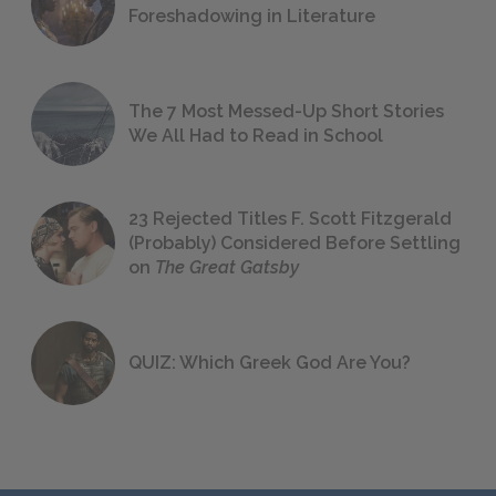
Foreshadowing in Literature
The 7 Most Messed-Up Short Stories
We All Had to Read in School
23 Rejected Titles F. Scott Fitzgerald
(Probably) Considered Before Settling
on
The Great Gatsby
QUIZ: Which Greek God Are You?