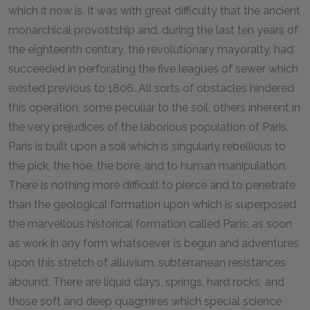
which it now is. It was with great difficulty that the ancient
monarchical provostship and, during the last ten years of
the eighteenth century, the revolutionary mayoralty, had
succeeded in perforating the five leagues of sewer which
existed previous to 1806. All sorts of obstacles hindered
this operation, some peculiar to the soil, others inherent in
the very prejudices of the laborious population of Paris.
Paris is built upon a soil which is singularly rebellious to
the pick, the hoe, the bore, and to human manipulation.
There is nothing more difficult to pierce and to penetrate
than the geological formation upon which is superposed
the marvellous historical formation called Paris; as soon
as work in any form whatsoever is begun and adventures
upon this stretch of alluvium, subterranean resistances
abound. There are liquid clays, springs, hard rocks, and
those soft and deep quagmires which special science