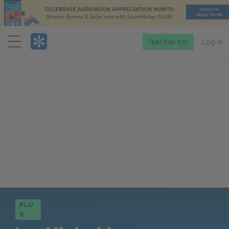
Menu
Start free trial
Log in
PLU
S