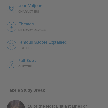
Jean Valjean
CHARACTERS
Themes
LITERARY DEVICES
Famous Quotes Explained
QUOTES
Full Book
QUIZZES
Take a Study Break
18 of the Most Brilliant Lines of