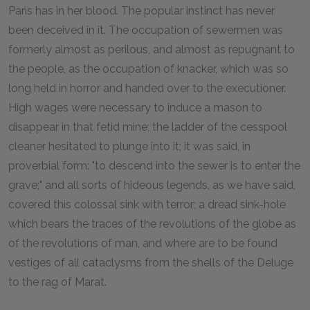
Paris has in her blood. The popular instinct has never
been deceived in it. The occupation of sewermen was
formerly almost as perilous, and almost as repugnant to
the people, as the occupation of knacker, which was so
long held in horror and handed over to the executioner.
High wages were necessary to induce a mason to
disappear in that fetid mine; the ladder of the cesspool
cleaner hesitated to plunge into it; it was said, in
proverbial form: "to descend into the sewer is to enter the
grave;" and all sorts of hideous legends, as we have said,
covered this colossal sink with terror; a dread sink-hole
which bears the traces of the revolutions of the globe as
of the revolutions of man, and where are to be found
vestiges of all cataclysms from the shells of the Deluge
to the rag of Marat.