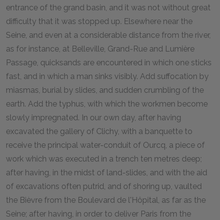
entrance of the grand basin, and it was not without great
difficulty that it was stopped up. Elsewhere near the
Seine, and even at a considerable distance from the river,
as for instance, at Belleville, Grand-Rue and Lumière
Passage, quicksands are encountered in which one sticks
fast, and in which a man sinks visibly. Add suffocation by
miasmas, burial by slides, and sudden crumbling of the
earth. Add the typhus, with which the workmen become
slowly impregnated. In our own day, after having
excavated the gallery of Clichy, with a banquette to
receive the principal water-conduit of Ourcq, a piece of
work which was executed in a trench ten metres deep;
after having, in the midst of land-slides, and with the aid
of excavations often putrid, and of shoring up, vaulted
the Bièvre from the Boulevard de l'Hôpital, as far as the
Seine; after having, in order to deliver Paris from the