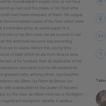
owed his housekeeper's wages; now, as we have
pawnshop had sold the plates of his
Flora
after
ersmith had made stewpans of them. His copper
n the incomplete copies of his
Flora
which were
at a miserable price, as waste paper, to a
o him of his life's work. He set to work to eat
hat this wretched resource was becoming
 to run to waste. Before this, a long time
orsel of beef which he ate from time to time.
last of his furniture, then all duplicates of his
herbariums and prints; but he still retained his
e greatest rarity, among others,
Les Quadrins
Take
rdance des Bibles
, by Pierre de Besse;
Les
e, with a dedication to the Queen of Navarre;
eur
, by the Sieur de Villiers Hotman; a
Florilegium
 magnificent inscription:
Venetiis, in ædibus