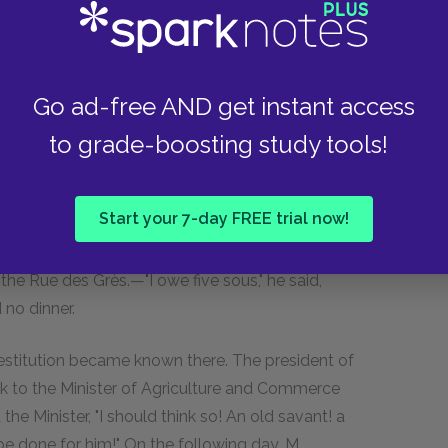
he day after that, it had to be done again.
ith a coin. As the second-hand dealers
Go ad-free AND get instant access
chased of him for twenty sous that for which he
to grade-boosting study tools!
ry shops. Volume by volume, the whole library
m eighty;" as though he cherished some secret
ys before reaching the end of his books. His
Start your 7-day FREE trial now!
 pleasure. He had gone out with a Robert
s under the Quai Malaquais, and he returned with
the Rue des Grès.—"I owe five sous," he said,
no dinner.
destitution became known there. The president of
k to the Minister of Agriculture and Commerce
e Minister, "I should think so! An old savant! a
e done for him!" On the following day, M.