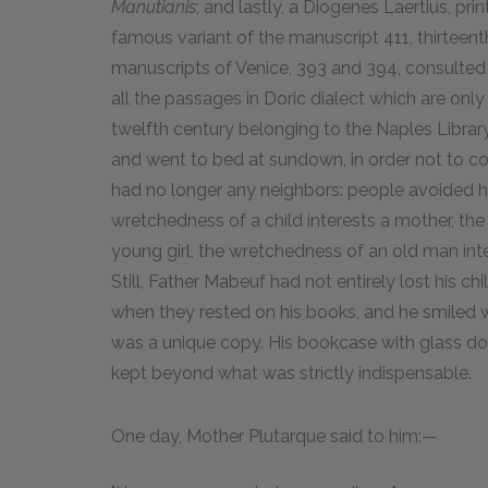
Manutianis
; and lastly, a Diogenes Laertius, pr
famous variant of the manuscript 411, thirteent
manuscripts of Venice, 393 and 394, consulted w
all the passages in Doric dialect which are onl
twelfth century belonging to the Naples Library
and went to bed at sundown, in order not to 
had no longer any neighbors: people avoided h
wretchedness of a child interests a mother, th
young girl, the wretchedness of an old man intere
Still, Father Mabeuf had not entirely lost his ch
when they rested on his books, and he smiled 
was a unique copy. His bookcase with glass doo
kept beyond what was strictly indispensable.
One day, Mother Plutarque said to him:—