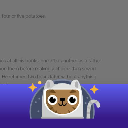
four or five potatoes.
 at all his books, one after another, as a father
pon them before making a choice, then seized
t. He returned two hours later, without anything
 said:—
a sombre veil, which was never more lifted,