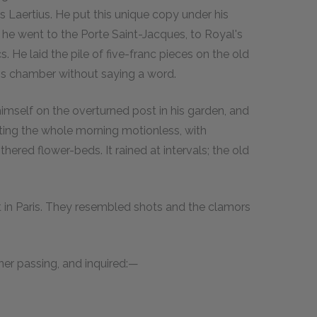
s Laertius. He put this unique copy under his
; he went to the Porte Saint-Jacques, to Royal's
 He laid the pile of five-franc pieces on the old
is chamber without saying a word.
imself on the overturned post in his garden, and
tting the whole morning motionless, with
hered flower-beds. It rained at intervals; the old
ut in Paris. They resembled shots and the clamors
ner passing, and inquired:—