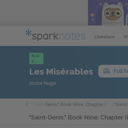
Literature
S
PLU
S
Les Misérables
Full T
Victor Hugo
hapter VII
"Saint-Denis," Book Nine: Chapter I
"Saint
"Saint-Denis," Book Nine: Chapter II