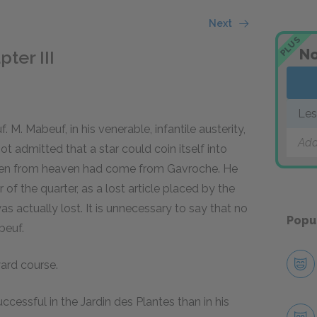
Next
PLUS
No
ter III
Les
 M. Mabeuf, in his venerable, infantile austerity,
Add
ot admitted that a star could coin itself into
fallen from heaven had come from Gavroche. He
of the quarter, as a lost article placed by the
as actually lost. It is unnecessary to say that no
Popu
beuf.
ard course.
cessful in the Jardin des Plantes than in his