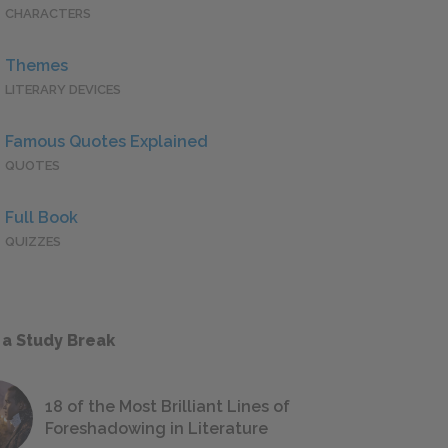
CHARACTERS
Themes
LITERARY DEVICES
Famous Quotes Explained
QUOTES
Full Book
QUIZZES
 a Study Break
18 of the Most Brilliant Lines of
Foreshadowing in Literature