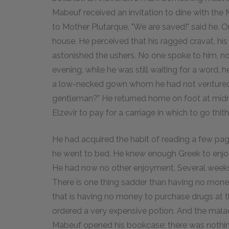
Mabeuf received an invitation to dine with the M
to Mother Plutarque. "We are saved!" said he. O
house. He perceived that his ragged cravat, hi
astonished the ushers. No one spoke to him, not
evening, while he was still waiting for a word, h
a low-necked gown whom he had not ventured t
gentleman?" He returned home on foot at midnig
Elzevir to pay for a carriage in which to go thith
He had acquired the habit of reading a few page
he went to bed. He knew enough Greek to enjoy 
He had now no other enjoyment. Several weeks pa
There is one thing sadder than having no mone
that is having no money to purchase drugs at 
ordered a very expensive potion. And the mala
Mabeuf opened his bookcase; there was nothing