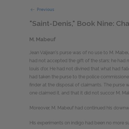
Previous
"Saint-Denis," Book Nine: Chap
M. Mabeuf
Jean Valjean's purse was of no use to M. Mabeuf.
had not accepted the gift of the stars; he had n
louis d'or. He had not divined that what had 
had taken the purse to the police commissioner 
finder at the disposal of claimants. The purse w
one claimed it, and that it did not succor M. Ma
Moreover, M. Mabeuf had continued his downw
His experiments on indigo had been no more suc