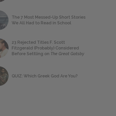
The 7 Most Messed-Up Short Stories
We All Had to Read in School
23 Rejected Titles F. Scott
Fitzgerald (Probably) Considered
Before Settling on
The Great Gatsby
QUIZ: Which Greek God Are You?