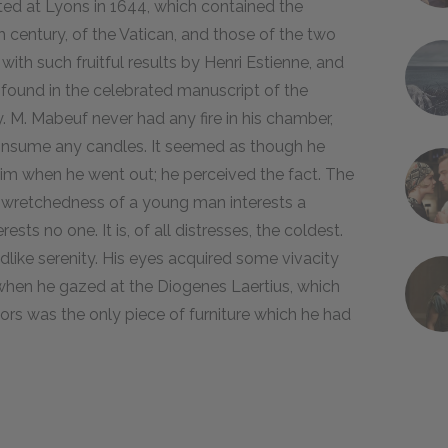
inted at Lyons in 1644, which contained the
h century, of the Vatican, and those of the two
ith such fruitful results by Henri Estienne, and
y found in the celebrated manuscript of the
. M. Mabeuf never had any fire in his chamber,
consume any candles. It seemed as though he
im when he went out; he perceived the fact. The
e wretchedness of a young man interests a
sts no one. It is, of all distresses, the coldest.
ildlike serenity. His eyes acquired some vivacity
when he gazed at the Diogenes Laertius, which
rs was the only piece of furniture which he had