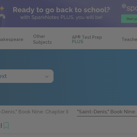
Other
AP
®
Test Prep
hakespeare
Teache
PLUS
Subjects
ext
-Denis," Book Nine: Chapter II
"Saint-Denis," Book Nine: 
I