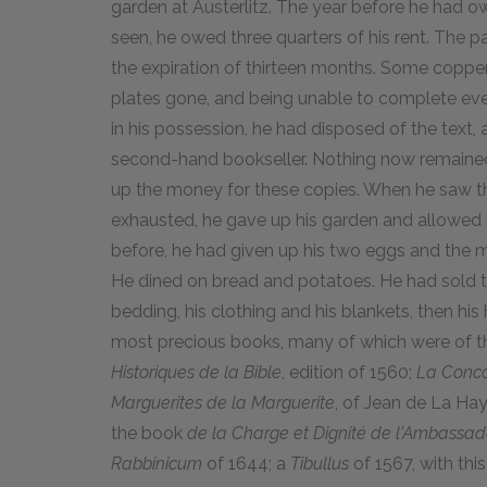
garden at Austerlitz. The year before he had 
seen, he owed three quarters of his rent. The 
the expiration of thirteen months. Some copp
plates gone, and being unable to complete eve
in his possession, he had disposed of the text, 
second-hand bookseller. Nothing now remained t
up the money for these copies. When he saw t
exhausted, he gave up his garden and allowed it
before, he had given up his two eggs and the m
He dined on bread and potatoes. He had sold the 
bedding, his clothing and his blankets, then his 
most precious books, many of which were of th
Historiques de la Bible
, edition of 1560;
La Conco
Marguerites de la Marguerite
, of Jean de La Hay
the book
de la Charge et Dignité de l'Ambassad
Rabbinicum
of 1644; a
Tibullus
of 1567, with this