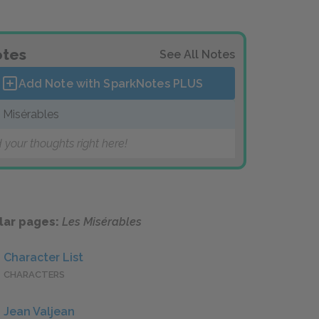
tes
See All Notes
Add Note with SparkNotes
PLUS
 Misérables
 your thoughts right here!
lar pages:
Les Misérables
Character List
CHARACTERS
Jean Valjean