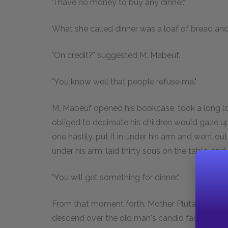
"I have no money to buy any dinner."
What she called dinner was a loaf of bread and 
"On credit?" suggested M. Mabeuf.
"You know well that people refuse me."
M. Mabeuf opened his bookcase, took a long look
obliged to decimate his children would gaze u
one hastily, put it in under his arm and went ou
under his arm, laid thirty sous on the table, and
"You will get something for dinner."
From that moment forth, Mother Plutarque saw 
descend over the old man's candid face.