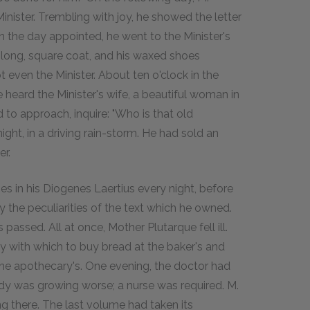
inister. Trembling with joy, he showed the letter
n the day appointed, he went to the Minister's
s long, square coat, and his waxed shoes
 even the Minister. About ten o'clock in the
e heard the Minister's wife, a beautiful woman in
o approach, inquire: "Who is that old
ht, in a driving rain-storm. He had sold an
er.
s in his Diogenes Laertius every night, before
the peculiarities of the text which he owned.
ssed. All at once, Mother Plutarque fell ill.
y with which to buy bread at the baker's and
the apothecary's. One evening, the doctor had
dy was growing worse; a nurse was required. M.
 there. The last volume had taken its