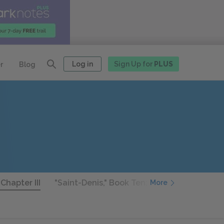
Log in
Sign Up for
PLUS
r
Blog
Chapter III
"Saint-Denis," Book Ten: Chapter I
"Saint
More