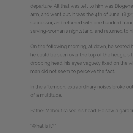
departure. All that was left to him was Diogene
arm, and went out. It was the 4th of June, 1832
successor, and returned with one hundred francs.
serving-woman's nightstand, and returned to h
On the following morning, at dawn, he seated h
he could be seen over the top of the hedge, si
drooping head, his eyes vaguely fixed on the wit
man did not seem to perceive the fact.
In the afternoon, extraordinary noises broke o
of a multitude.
Father Mabeuf raised his head. He saw a garde
"What is it?"