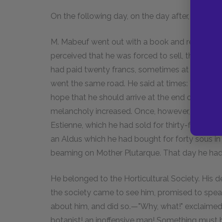
On the following day, on the day after, and on t
M. Mabeuf went out with a book and returned w
perceived that he was forced to sell, they pur
had paid twenty francs, sometimes at those ve
went the same road. He said at times: "But I a
hope that he should arrive at the end of his da
melancholy increased. Once, however, he had a
Estienne, which he had sold for thirty-five sou
an Aldus which he had bought for forty sous in 
beaming on Mother Plutarque. That day he had 
He belonged to the Horticultural Society. His 
the society came to see him, promised to spea
about him, and did so.—"Why, what!" exclaimed th
botanist! an inoffensive man! Something must b