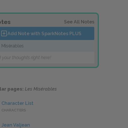
tes
See All Notes
Add Note with SparkNotes
PLUS
 Misérables
 your thoughts right here!
lar pages:
Les Misérables
Character List
CHARACTERS
Jean Valjean