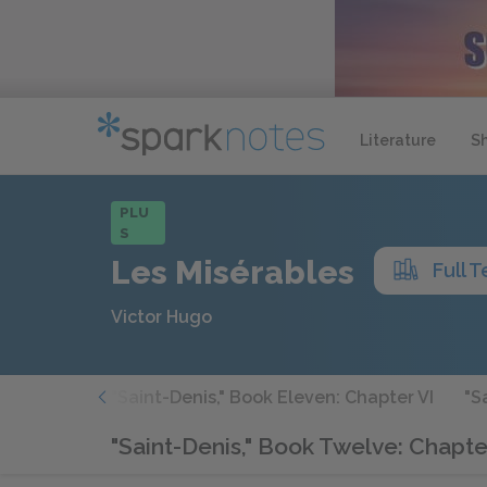
Literature
S
PLU
S
Les Misérables
Full T
Victor Hugo
 Chapter V
"Saint-Denis," Book Eleven: Chapter VI
"S
"Saint-Denis," Book Twelve: Chapter