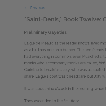
Previous
"Saint-Denis," Book Twelve: C
Preliminary Gayeties
Laigle de Meaux, as the reader knows, lived mo
as a bird has one on a branch. The two friends l
had everything in common, even Musichetta, t
monks who accompany monks are called,
bini
Corinthe to breakfast. Joly, who was all stuffe
share. Laigle's coat was threadbare, but Joly w
It was about nine o'clock in the morning, when
They ascended to the first floor.