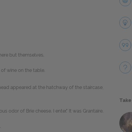
here but themselves.
 of wine on the table.
a head appeared at the hatchway of the staircase,
Take
ous odor of Brie cheese. I enter." It was Grantaire.
.