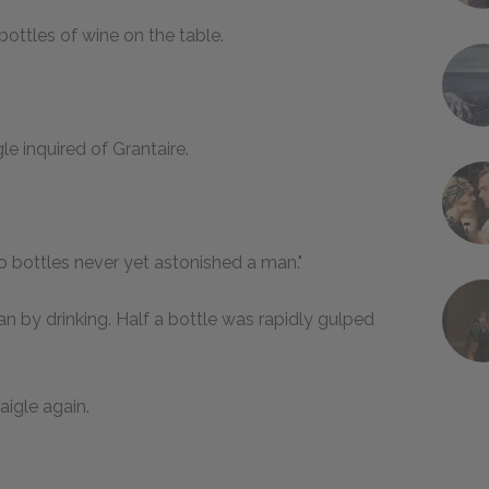
bottles of wine on the table.
le inquired of Grantaire.
wo bottles never yet astonished a man."
n by drinking. Half a bottle was rapidly gulped
igle again.