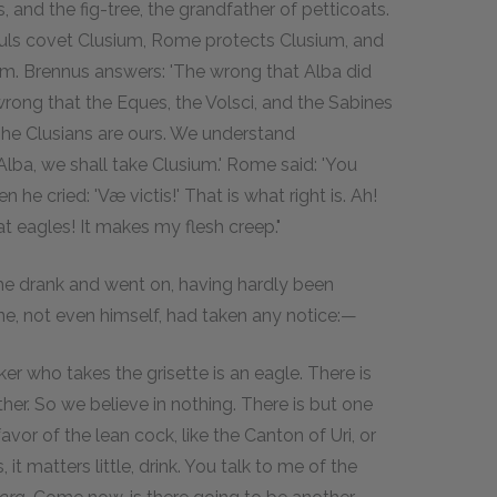
 and the fig-tree, the grandfather of petticoats.
auls covet Clusium, Rome protects Clusium, and
. Brennus answers: 'The wrong that Alba did
wrong that the Eques, the Volsci, and the Sabines
he Clusians are ours. We understand
Alba, we shall take Clusium.' Rome said: 'You
he cried: 'Væ victis!' That is what right is. Ah!
at eagles! It makes my flesh creep."
en he drank and went on, having hardly been
one, not even himself, had taken any notice:—
er who takes the grisette is an eagle. There is
er. So we believe in nothing. There is but one
avor of the lean cock, like the Canton of Uri, or
, it matters little, drink. You talk to me of the