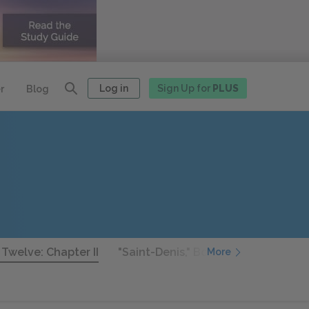
Log in
Sign Up for
PLUS
r
Blog
 Twelve: Chapter II
"Saint-Denis," Book Twelve: Chapter 
More