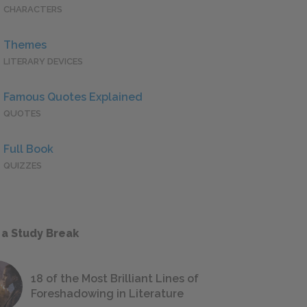
CHARACTERS
Themes
LITERARY DEVICES
Famous Quotes Explained
QUOTES
Full Book
QUIZZES
 a Study Break
18 of the Most Brilliant Lines of
Foreshadowing in Literature