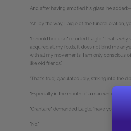
And after having emptied his glass, he added:
"Ah, by the way, Laigle of the funeral oration, yo
"I should hope so," retorted Laigle. "That's why 
acquired all my folds, it does not bind me anywh
with all my movements, I am only conscious of
like old friends."
"That's true," ejaculated Joly, striking into the di
"Especially in the mouth of a man whose head is 
"Grantaire," demanded Laigle, "have you just c
"No."