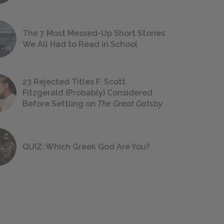
The 7 Most Messed-Up Short Stories
We All Had to Read in School
23 Rejected Titles F. Scott
Fitzgerald (Probably) Considered
Before Settling on
The Great Gatsby
QUIZ: Which Greek God Are You?