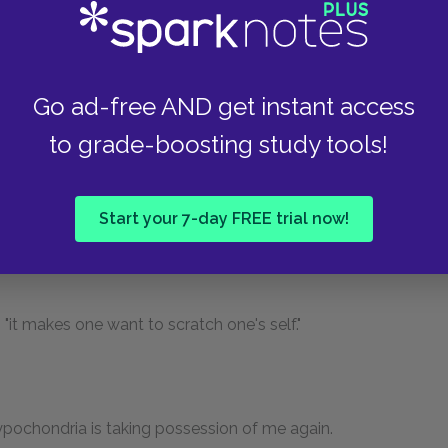
ss, Joly and I."
Go ad-free AND get instant access
Who would suspect that Paris was turned upside
to grade-boosting study tools!
er days there were nothing but convents here! In
list of them, and so does the Abbé Lebeuf. They
ed and barefooted, shaven, bearded, gray, black,
Start your 7-day FREE trial now!
es, Little Augustines, Great Augustines, old
, "it makes one want to scratch one's self."
ypochondria is taking possession of me again.