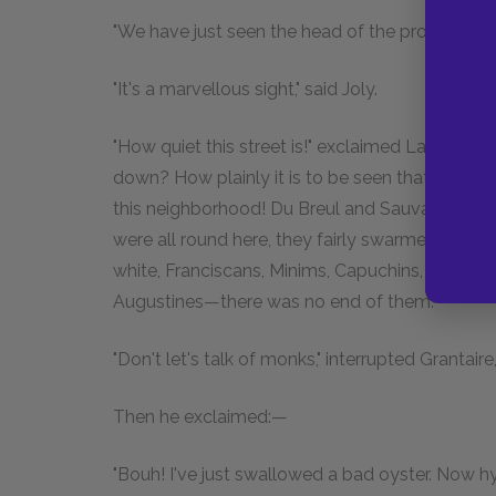
"We have just seen the head of the procession pa
"It's a marvellous sight," said Joly.
"How quiet this street is!" exclaimed Laigle. "
down? How plainly it is to be seen that in form
this neighborhood! Du Breul and Sauval give a 
were all round here, they fairly swarmed, boot
white, Franciscans, Minims, Capuchins, Carmelit
Augustines—there was no end of them."
"Don't let's talk of monks," interrupted Grantaire
Then he exclaimed:—
"Bouh! I've just swallowed a bad oyster. Now h