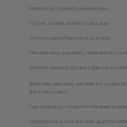
Matelote and Gibelotte received them.
"Oysters, cheese, and ham," said Laigle.
And they seated themselves at a table.
The wine-shop was empty; there was no one t
Gibelotte, knowing Joly and Laigle, set a bottle
While they were busy with their first oysters, 
and a voice said:—
"I am passing by. I smell from the street a delici
Grantaire took a stool and drew up to the table