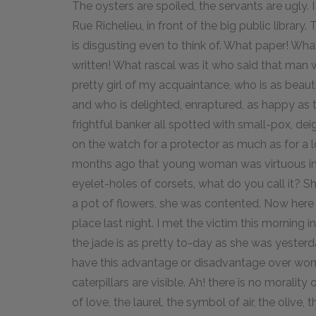
The oysters are spoiled, the servants are ugly. 
Rue Richelieu, in front of the big public library. 
is disgusting even to think of. What paper! Wha
written! What rascal was it who said that man 
pretty girl of my acquaintance, who is as beauti
and who is delighted, enraptured, as happy as 
frightful banker all spotted with small-pox, de
on the watch for a protector as much as for a l
months ago that young woman was virtuous in an 
eyelet-holes of corsets, what do you call it? 
a pot of flowers, she was contented. Now here 
place last night. I met the victim this morning in
the jade is as pretty to-day as she was yesterda
have this advantage or disadvantage over wom
caterpillars are visible. Ah! there is no morality
of love, the laurel, the symbol of air, the olive