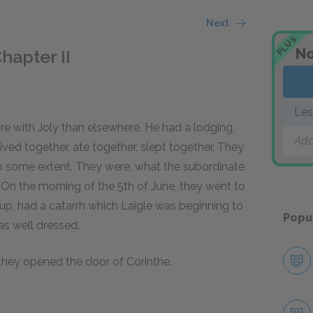
Next
PLUS
No
hapter II
Les
re with Joly than elsewhere. He had a lodging,
Add
ived together, ate together, slept together. They
o some extent. They were, what the subordinate
. On the morning of the 5th of June, they went to
d up, had a catarrh which Laigle was beginning to
Popu
as well dressed.
 they opened the door of Corinthe.