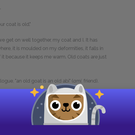
—
ur coat is old."
we get on well together, my coat and I. It has
ere, it is moulded on my deformities, it falls in
 it because it keeps me warm. Old coats are just
alogue, "an old goat is an old abi" (
ami
, friend).
stuffed up," said Grantaire.
ome from the boulevard?"