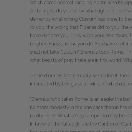
which came nearest rangling Adam with its pips,
As for right, do you know what right is? The G
demands what wrong Clusium has done to them
to you, the wrong that Fidenæ did to you, the 
have done to you. They were your neighbors. T
neighborliness just as you do. You have stolen 
shall not take Clusium.' Brennus took Rome. Then 
what beasts of prey there are in this world! Wh
He held out his glass to Joly, who filled it, th
interrupted by this glass of wine, of which no 
"Brennus, who takes Rome, is an eagle; the bank
no more modesty in the one case than in the oth
reality: drink. Whatever your opinion may be in f
in favor of the fat cock, like the Canton of Glaris