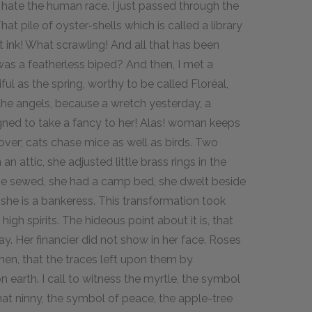
I hate the human race. I just passed through the
That pile of oyster-shells which is called a library
t ink! What scrawling! And all that has been
was a featherless biped? And then, I met a
ful as the spring, worthy to be called Floréal,
the angels, because a wretch yesterday, a
igned to take a fancy to her! Alas! woman keeps
over; cats chase mice as well as birds. Two
attic, she adjusted little brass rings in the
She sewed, she had a camp bed, she dwelt beside
she is a bankeress. This transformation took
 high spirits. The hideous point about it is, that
y. Her financier did not show in her face. Roses
en, that the traces left upon them by
 on earth. I call to witness the myrtle, the symbol
, that ninny, the symbol of peace, the apple-tree