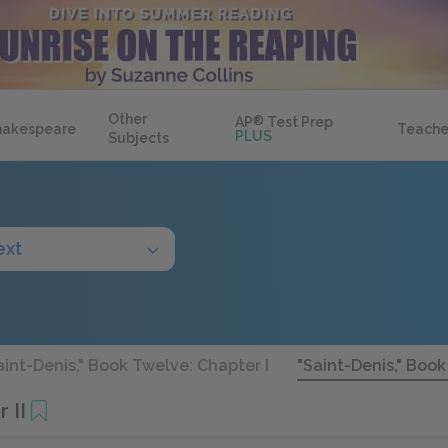
Other
AP
®
Test Prep
hakespeare
Teache
PLUS
Subjects
ext
aint-Denis," Book Twelve: Chapter I
"Saint-Denis," Book
 II