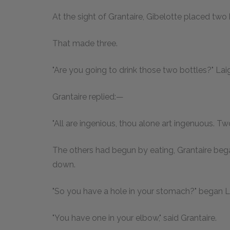
At the sight of Grantaire, Gibelotte placed two 
That made three.
"Are you going to drink those two bottles?" Laig
Grantaire replied:—
"All are ingenious, thou alone art ingenuous. T
The others had begun by eating, Grantaire bega
down.
"So you have a hole in your stomach?" began La
"You have one in your elbow," said Grantaire.