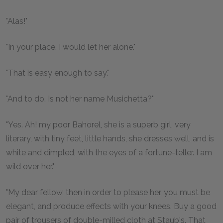
"Alas!"
"In your place, I would let her alone."
"That is easy enough to say."
"And to do. Is not her name Musichetta?"
"Yes. Ah! my poor Bahorel, she is a superb girl, very
literary, with tiny feet, little hands, she dresses well, and is
white and dimpled, with the eyes of a fortune-teller. I am
wild over her."
"My dear fellow, then in order to please her, you must be
elegant, and produce effects with your knees. Buy a good
pair of trousers of double-milled cloth at Staub's. That