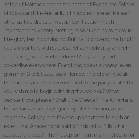
battle of Marengo copies the battle of Pydna; the Tolbiac
of Clovis and the Austerlitz of Napoleon are as like each
other as two drops of water. I don't attach much
importance to victory. Nothing is so stupid as to conquer;
true glory lies in convincing. But try to prove something! If
you are content with success, what mediocrity, and with
conquering, what wretchedness! Alas, vanity and
cowardice everywhere. Everything obeys success, even
grammar.
Si volet usus
, says Horace. Therefore I disdain
the human race. Shall we descend to the party at all? Do
you wish me to begin admiring the peoples? What
people, if you please? Shall it be Greece? The Athenians,
those Parisians of days gone by, slew Phocion, as we
might say Coligny, and fawned upon tyrants to such an
extent that Anacephorus said of Pisistratus: "His urine
attracts the bees." The most prominent man in Greece for