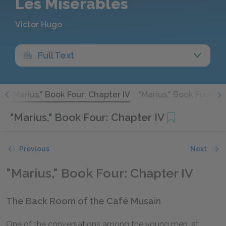
Les Misérables
Victor Hugo
Full Text
I
"Marius," Book Four: Chapter IV
"Marius," Book Four: C
"Marius," Book Four: Chapter IV
Previous
Next
"Marius," Book Four: Chapter IV
The Back Room of the Café Musain
One of the conversations among the young men, at