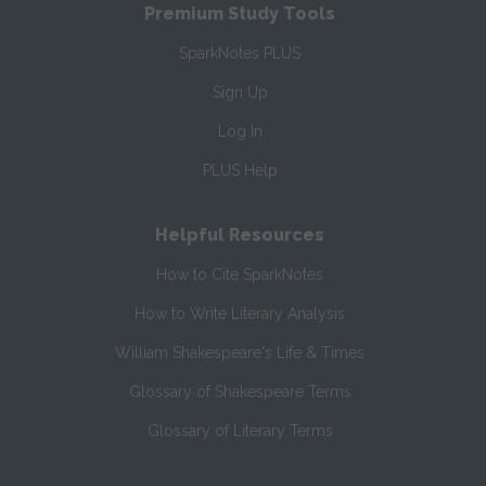
Premium Study Tools
SparkNotes PLUS
Sign Up
Log In
PLUS Help
Helpful Resources
How to Cite SparkNotes
How to Write Literary Analysis
William Shakespeare's Life & Times
Glossary of Shakespeare Terms
Glossary of Literary Terms