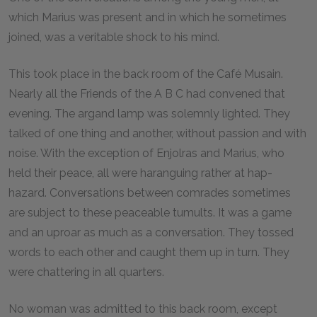
which Marius was present and in which he sometimes
joined, was a veritable shock to his mind.
This took place in the back room of the Café Musain.
Nearly all the Friends of the A B C had convened that
evening. The argand lamp was solemnly lighted. They
talked of one thing and another, without passion and with
noise. With the exception of Enjolras and Marius, who
held their peace, all were haranguing rather at hap-
hazard. Conversations between comrades sometimes
are subject to these peaceable tumults. It was a game
and an uproar as much as a conversation. They tossed
words to each other and caught them up in turn. They
were chattering in all quarters.
No woman was admitted to this back room, except