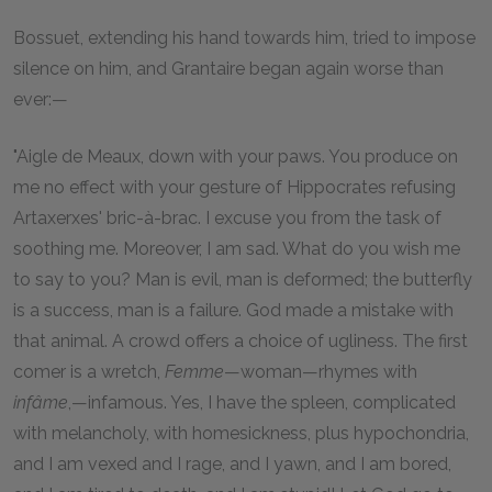
Bossuet, extending his hand towards him, tried to impose
silence on him, and Grantaire began again worse than
ever:—
"Aigle de Meaux, down with your paws. You produce on
me no effect with your gesture of Hippocrates refusing
Artaxerxes' bric-à-brac. I excuse you from the task of
soothing me. Moreover, I am sad. What do you wish me
to say to you? Man is evil, man is deformed; the butterfly
is a success, man is a failure. God made a mistake with
that animal. A crowd offers a choice of ugliness. The first
comer is a wretch,
Femme
—woman—rhymes with
infâme
,—infamous. Yes, I have the spleen, complicated
with melancholy, with homesickness, plus hypochondria,
and I am vexed and I rage, and I yawn, and I am bored,