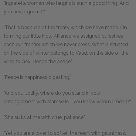
"Ingrate! a woman who laughs is such a good thing! And
you never quarrel!"
"That is because of the treaty which we have made. On
forming our little Holy Alliance we assigned ourselves
each our frontier, which we never cross. What is situated
on the side of winter belongs to Vaud, on the side of the
wind to Gex. Hence the peace."
"Peace is happiness digesting."
"And you, Jolllly, where do you stand in your
entanglement with Mamselle—you know whom I mean?"
"She sulks at me with cruel patience."
"Yet you are a lover to soften the heart with gauntness."