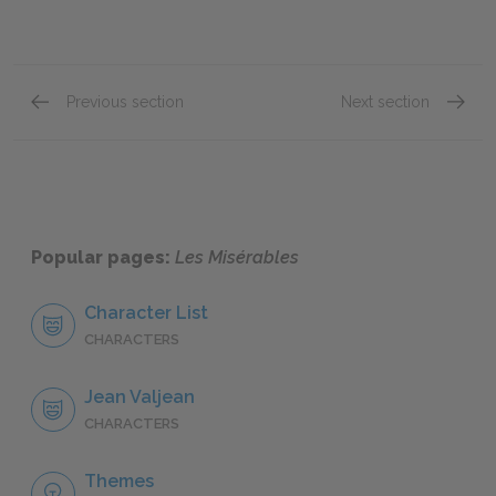
Previous section
Next section
"Marius," Book Four: Chapter III
"Marius
Popular pages:
Les Misérables
Character List
CHARACTERS
Jean Valjean
CHARACTERS
Themes