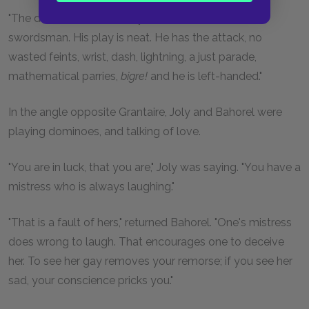
"The deuce! Look out for yourself. He is a fine
swordsman. His play is neat. He has the attack, no
wasted feints, wrist, dash, lightning, a just parade,
mathematical parries,
bigre!
and he is left-handed."
In the angle opposite Grantaire, Joly and Bahorel were
playing dominoes, and talking of love.
"You are in luck, that you are," Joly was saying. "You have a
mistress who is always laughing."
"That is a fault of hers," returned Bahorel. "One's mistress
does wrong to laugh. That encourages one to deceive
her. To see her gay removes your remorse; if you see her
sad, your conscience pricks you."