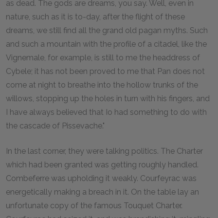
as dead. The gods are dreams, you say. Well, even in
nature, such as it is to-day, after the flight of these
dreams, we still find all the grand old pagan myths. Such
and such a mountain with the profile of a citadel, like the
Vignemale, for example, is still to me the headdress of
Cybele; it has not been proved to me that Pan does not
come at night to breathe into the hollow trunks of the
willows, stopping up the holes in turn with his fingers, and
I have always believed that Io had something to do with
the cascade of Pissevache."
In the last corner, they were talking politics. The Charter
which had been granted was getting roughly handled.
Combeferre was upholding it weakly. Courfeyrac was
energetically making a breach in it. On the table lay an
unfortunate copy of the famous Touquet Charter.