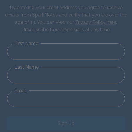
By entering your email address you agree to receive
emails from SparkNotes and verify that you are over the
age of 13. You can view our
Privacy Policy here
.
Unsubscribe from our emails at any time.
First Name
Last Name
Email
Sign Up