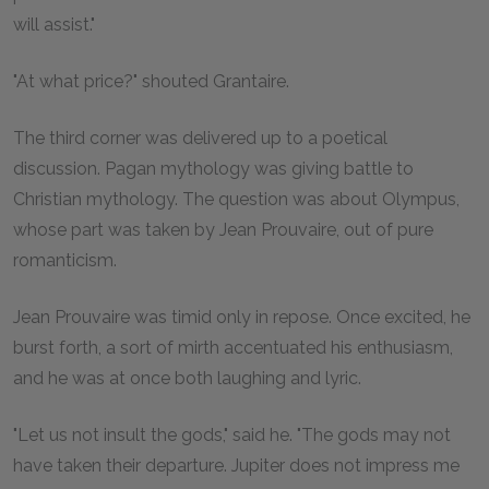
will assist."
"At what price?" shouted Grantaire.
The third corner was delivered up to a poetical
discussion. Pagan mythology was giving battle to
Christian mythology. The question was about Olympus,
whose part was taken by Jean Prouvaire, out of pure
romanticism.
Jean Prouvaire was timid only in repose. Once excited, he
burst forth, a sort of mirth accentuated his enthusiasm,
and he was at once both laughing and lyric.
"Let us not insult the gods," said he. "The gods may not
have taken their departure. Jupiter does not impress me