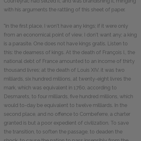
Courfeyrac had seized it, and was brandishing it, mingling
with his arguments the rattling of this sheet of paper.
"In the first place, I won't have any kings; if it were only
from an economical point of view, I don't want any; a king
is a parasite. One does not have kings gratis. Listen to
this: the dearness of kings. At the death of François I., the
national debt of France amounted to an income of thirty
thousand livres; at the death of Louis XIV. it was two
milliards, six hundred millions, at twenty-eight livres the
mark, which was equivalent in 1760, according to
Desmarets, to four milliards, five hundred millions, which
would to-day be equivalent to twelve milliards. In the
second place, and no offence to Combeferre, a charter
granted is but a poor expedient of civilization. To save
the transition, to soften the passage, to deaden the
shock, to cause the nation to pass insensibly from the