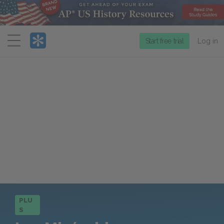
Menu
Start free trial
Log in
PLU
S