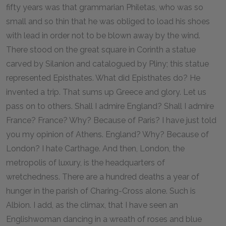
fifty years was that grammarian Philetas, who was so
small and so thin that he was obliged to load his shoes
with lead in order not to be blown away by the wind.
There stood on the great square in Corinth a statue
carved by Silanion and catalogued by Pliny; this statue
represented Episthates. What did Episthates do? He
invented a trip. That sums up Greece and glory. Let us
pass on to others. Shall I admire England? Shall I admire
France? France? Why? Because of Paris? I have just told
you my opinion of Athens. England? Why? Because of
London? I hate Carthage. And then, London, the
metropolis of luxury, is the headquarters of
wretchedness. There are a hundred deaths a year of
hunger in the parish of Charing-Cross alone. Such is
Albion. I add, as the climax, that I have seen an
Englishwoman dancing in a wreath of roses and blue