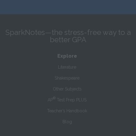
SparkNotes—the stress-free way to a
better GPA
Explore
Literature
Shakespeare
Other Subjects
®
AP
Test Prep PLUS
Teacher’s Handbook
Blog