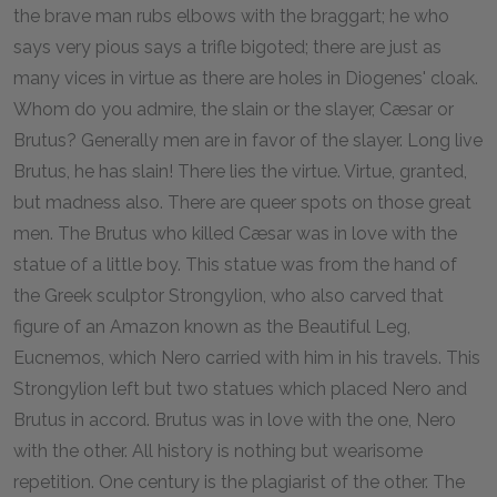
the brave man rubs elbows with the braggart; he who
says very pious says a trifle bigoted; there are just as
many vices in virtue as there are holes in Diogenes' cloak.
Whom do you admire, the slain or the slayer, Cæsar or
Brutus? Generally men are in favor of the slayer. Long live
Brutus, he has slain! There lies the virtue. Virtue, granted,
but madness also. There are queer spots on those great
men. The Brutus who killed Cæsar was in love with the
statue of a little boy. This statue was from the hand of
the Greek sculptor Strongylion, who also carved that
figure of an Amazon known as the Beautiful Leg,
Eucnemos, which Nero carried with him in his travels. This
Strongylion left but two statues which placed Nero and
Brutus in accord. Brutus was in love with the one, Nero
with the other. All history is nothing but wearisome
repetition. One century is the plagiarist of the other. The