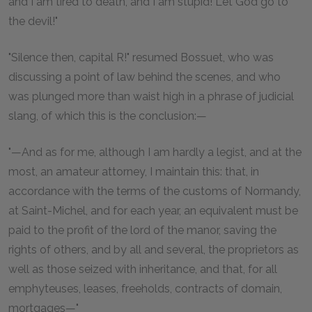
and I am tired to death, and I am stupid! Let God go to
the devil!"
"Silence then, capital R!" resumed Bossuet, who was
discussing a point of law behind the scenes, and who
was plunged more than waist high in a phrase of judicial
slang, of which this is the conclusion:—
"—And as for me, although I am hardly a legist, and at the
most, an amateur attorney, I maintain this: that, in
accordance with the terms of the customs of Normandy,
at Saint-Michel, and for each year, an equivalent must be
paid to the profit of the lord of the manor, saving the
rights of others, and by all and several, the proprietors as
well as those seized with inheritance, and that, for all
emphyteuses, leases, freeholds, contracts of domain,
mortgages—"