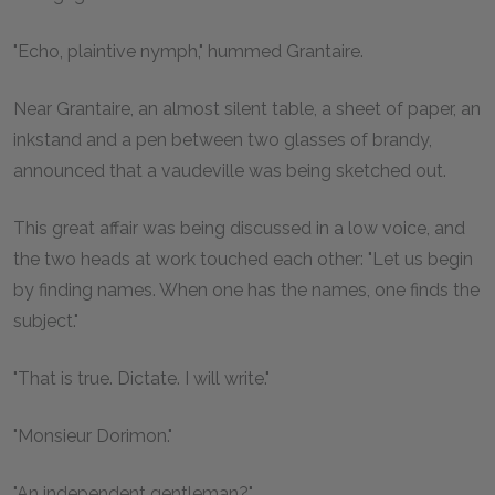
"Echo, plaintive nymph," hummed Grantaire.
Near Grantaire, an almost silent table, a sheet of paper, an
inkstand and a pen between two glasses of brandy,
announced that a vaudeville was being sketched out.
This great affair was being discussed in a low voice, and
the two heads at work touched each other: "Let us begin
by finding names. When one has the names, one finds the
subject."
"That is true. Dictate. I will write."
"Monsieur Dorimon."
"An independent gentleman?"