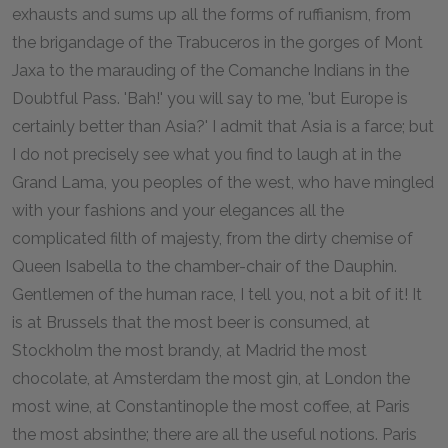
exhausts and sums up all the forms of ruffianism, from
the brigandage of the Trabuceros in the gorges of Mont
Jaxa to the marauding of the Comanche Indians in the
Doubtful Pass. 'Bah!' you will say to me, 'but Europe is
certainly better than Asia?' I admit that Asia is a farce; but
I do not precisely see what you find to laugh at in the
Grand Lama, you peoples of the west, who have mingled
with your fashions and your elegances all the
complicated filth of majesty, from the dirty chemise of
Queen Isabella to the chamber-chair of the Dauphin.
Gentlemen of the human race, I tell you, not a bit of it! It
is at Brussels that the most beer is consumed, at
Stockholm the most brandy, at Madrid the most
chocolate, at Amsterdam the most gin, at London the
most wine, at Constantinople the most coffee, at Paris
the most absinthe; there are all the useful notions. Paris