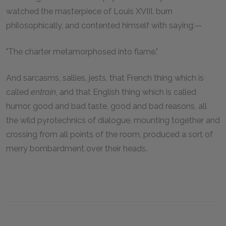
watched the masterpiece of Louis XVIII. burn
philosophically, and contented himself with saying:—
"The charter metamorphosed into flame."
And sarcasms, sallies, jests, that French thing which is
called
entrain
, and that English thing which is called
humor, good and bad taste, good and bad reasons, all
the wild pyrotechnics of dialogue, mounting together and
crossing from all points of the room, produced a sort of
merry bombardment over their heads.