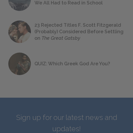
We All Had to Read in School
23 Rejected Titles F. Scott Fitzgerald
(Probably) Considered Before Settling
on
The Great Gatsby
QUIZ: Which Greek God Are You?
Sign up for our latest news and
updates!