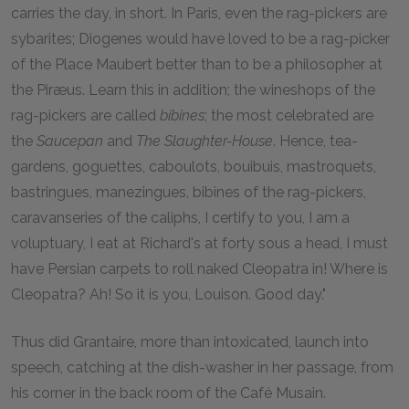
carries the day, in short. In Paris, even the rag-pickers are
sybarites; Diogenes would have loved to be a rag-picker
of the Place Maubert better than to be a philosopher at
the Piræus. Learn this in addition; the wineshops of the
rag-pickers are called
bibines
; the most celebrated are
the
Saucepan
and
The Slaughter-House
. Hence, tea-
gardens, goguettes, caboulots, bouibuis, mastroquets,
bastringues, manezingues, bibines of the rag-pickers,
caravanseries of the caliphs, I certify to you, I am a
voluptuary, I eat at Richard's at forty sous a head, I must
have Persian carpets to roll naked Cleopatra in! Where is
Cleopatra? Ah! So it is you, Louison. Good day."
Thus did Grantaire, more than intoxicated, launch into
speech, catching at the dish-washer in her passage, from
his corner in the back room of the Café Musain.