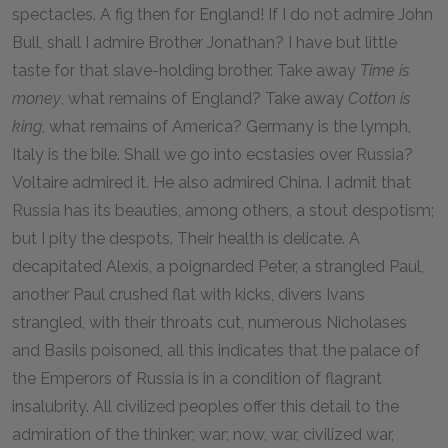
spectacles. A fig then for England! If I do not admire John
Bull, shall I admire Brother Jonathan? I have but little
taste for that slave-holding brother. Take away
Time is
money
, what remains of England? Take away
Cotton is
king
, what remains of America? Germany is the lymph,
Italy is the bile. Shall we go into ecstasies over Russia?
Voltaire admired it. He also admired China. I admit that
Russia has its beauties, among others, a stout despotism;
but I pity the despots. Their health is delicate. A
decapitated Alexis, a poignarded Peter, a strangled Paul,
another Paul crushed flat with kicks, divers Ivans
strangled, with their throats cut, numerous Nicholases
and Basils poisoned, all this indicates that the palace of
the Emperors of Russia is in a condition of flagrant
insalubrity. All civilized peoples offer this detail to the
admiration of the thinker; war; now, war, civilized war,