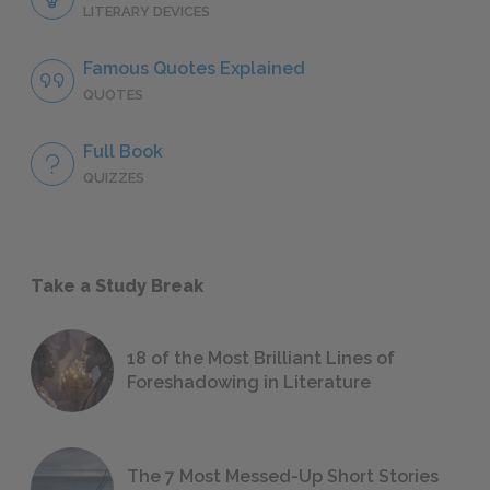
LITERARY DEVICES
Famous Quotes Explained
QUOTES
Full Book
QUIZZES
Take a Study Break
18 of the Most Brilliant Lines of
Foreshadowing in Literature
The 7 Most Messed-Up Short Stories