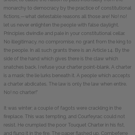
monarchy to democracy by the practice of constitutional
fictions,—what detestable reasons all those are! No! no!
let us never enlighten the people with false daylight.
Principles dwindle and pale in your constitutional cellar.
No illegitimacy, no compromise, no grant from the king to
the people. In all such grants there is an Article 14. By the
side of the hand which gives there is the claw which
snatches back. I refuse your charter point-blank. A charter
is a mask; the lie lurks beneath it. A people which accepts
a charter abdicates. The law is only the law when entire.
No! no charter!"
It was winter; a couple of fagots were crackling in the
fireplace. This was tempting, and Courfeyrac could not
resist. He crumpled the poor Touquet Charter in his fist,
and flung it in the fire. The paper flashed up. Combeferre