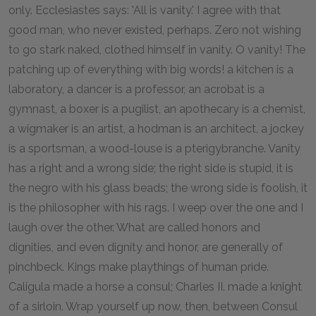
only. Ecclesiastes says: 'All is vanity.' I agree with that
good man, who never existed, perhaps. Zero not wishing
to go stark naked, clothed himself in vanity. O vanity! The
patching up of everything with big words! a kitchen is a
laboratory, a dancer is a professor, an acrobat is a
gymnast, a boxer is a pugilist, an apothecary is a chemist,
a wigmaker is an artist, a hodman is an architect, a jockey
is a sportsman, a wood-louse is a pterigybranche. Vanity
has a right and a wrong side; the right side is stupid, it is
the negro with his glass beads; the wrong side is foolish, it
is the philosopher with his rags. I weep over the one and I
laugh over the other. What are called honors and
dignities, and even dignity and honor, are generally of
pinchbeck. Kings make playthings of human pride.
Caligula made a horse a consul; Charles II. made a knight
of a sirloin. Wrap yourself up now, then, between Consul