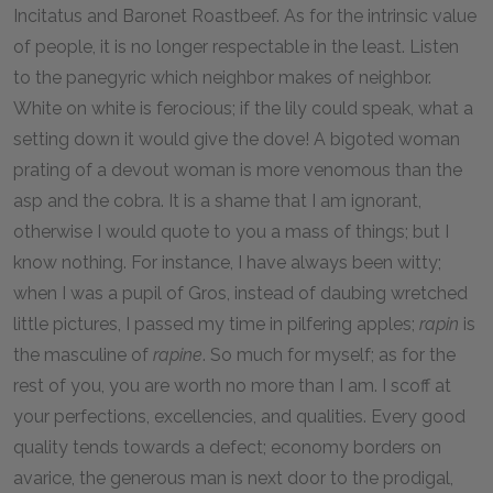
Incitatus and Baronet Roastbeef. As for the intrinsic value
of people, it is no longer respectable in the least. Listen
to the panegyric which neighbor makes of neighbor.
White on white is ferocious; if the lily could speak, what a
setting down it would give the dove! A bigoted woman
prating of a devout woman is more venomous than the
asp and the cobra. It is a shame that I am ignorant,
otherwise I would quote to you a mass of things; but I
know nothing. For instance, I have always been witty;
when I was a pupil of Gros, instead of daubing wretched
little pictures, I passed my time in pilfering apples;
rapin
is
the masculine of
rapine
. So much for myself; as for the
rest of you, you are worth no more than I am. I scoff at
your perfections, excellencies, and qualities. Every good
quality tends towards a defect; economy borders on
avarice, the generous man is next door to the prodigal,