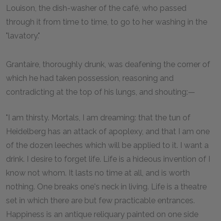
Louison, the dish-washer of the café, who passed
through it from time to time, to go to her washing in the
"lavatory."
Grantaire, thoroughly drunk, was deafening the corner of
which he had taken possession, reasoning and
contradicting at the top of his lungs, and shouting:—
"I am thirsty. Mortals, I am dreaming: that the tun of
Heidelberg has an attack of apoplexy, and that I am one
of the dozen leeches which will be applied to it. I want a
drink. I desire to forget life. Life is a hideous invention of I
know not whom. It lasts no time at all, and is worth
nothing. One breaks one's neck in living. Life is a theatre
set in which there are but few practicable entrances.
Happiness is an antique reliquary painted on one side