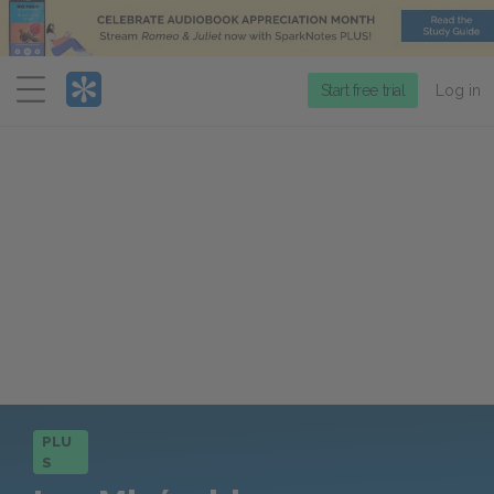
Menu
Start free trial
Log in
PLU
S