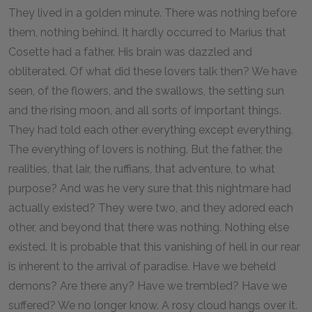
They lived in a golden minute. There was nothing before
them, nothing behind. It hardly occurred to Marius that
Cosette had a father. His brain was dazzled and
obliterated. Of what did these lovers talk then? We have
seen, of the flowers, and the swallows, the setting sun
and the rising moon, and all sorts of important things.
They had told each other everything except everything.
The everything of lovers is nothing. But the father, the
realities, that lair, the ruffians, that adventure, to what
purpose? And was he very sure that this nightmare had
actually existed? They were two, and they adored each
other, and beyond that there was nothing. Nothing else
existed. It is probable that this vanishing of hell in our rear
is inherent to the arrival of paradise. Have we beheld
demons? Are there any? Have we trembled? Have we
suffered? We no longer know. A rosy cloud hangs over it.