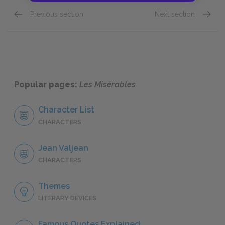
Previous section
Next section
"Saint-Denis," Book Eight: Chapter I
"Saint-
Popular pages:
Les Misérables
Character List
CHARACTERS
Jean Valjean
CHARACTERS
Themes
LITERARY DEVICES
Famous Quotes Explained