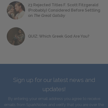
23 Rejected Titles F. Scott Fitzgerald
(Probably) Considered Before Settling
on
The Great Gatsby
QUIZ: Which Greek God Are You?
Sign up for our latest news and
updates!
By entering your email address you agree to receive
emails from SparkNotes and verify that you are over the