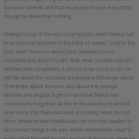
was poor himself, and that he denied himself everything
though he denied her nothing.
Strange to say, in the sort of symphony which Marius had
lived since he had been in the habit of seeing Cosette, the
past, even the most recent past, had become so
confused and distant to him, that what Cosette told him
satisfied him completely. It did not even occur to him to
tell her about the nocturnal adventure in the hovel, about
Thénardier, about the burn, and about the strange
attitude and singular flight of her father. Marius had
momentarily forgotten all this; in the evening he did not
even know that there had been a morning, what he had
done, where he had breakfasted, nor who had spoken to
him; he had songs in his ears which rendered him deaf to
every other thought; he only existed at the hours when he