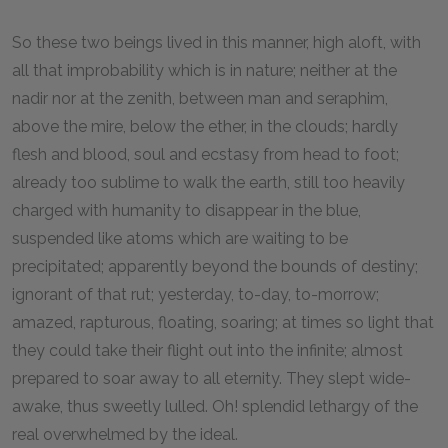
So these two beings lived in this manner, high aloft, with
all that improbability which is in nature; neither at the
nadir nor at the zenith, between man and seraphim,
above the mire, below the ether, in the clouds; hardly
flesh and blood, soul and ecstasy from head to foot;
already too sublime to walk the earth, still too heavily
charged with humanity to disappear in the blue,
suspended like atoms which are waiting to be
precipitated; apparently beyond the bounds of destiny;
ignorant of that rut; yesterday, to-day, to-morrow;
amazed, rapturous, floating, soaring; at times so light that
they could take their flight out into the infinite; almost
prepared to soar away to all eternity. They slept wide-
awake, thus sweetly lulled. Oh! splendid lethargy of the
real overwhelmed by the ideal.