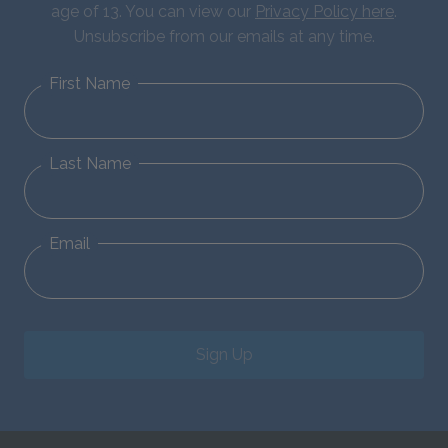
age of 13. You can view our
Privacy Policy here
.
Unsubscribe from our emails at any time.
First Name
Last Name
Email
Sign Up