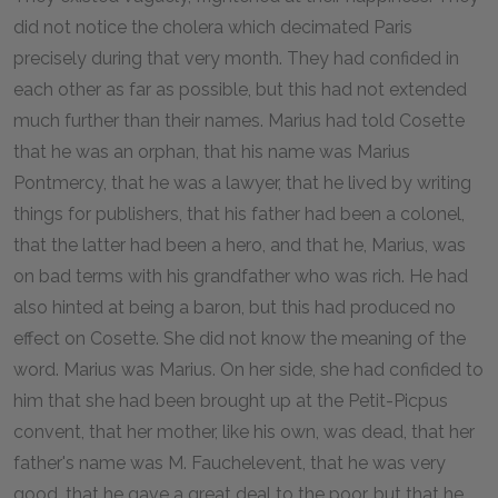
did not notice the cholera which decimated Paris
precisely during that very month. They had confided in
each other as far as possible, but this had not extended
much further than their names. Marius had told Cosette
that he was an orphan, that his name was Marius
Pontmercy, that he was a lawyer, that he lived by writing
things for publishers, that his father had been a colonel,
that the latter had been a hero, and that he, Marius, was
on bad terms with his grandfather who was rich. He had
also hinted at being a baron, but this had produced no
effect on Cosette. She did not know the meaning of the
word. Marius was Marius. On her side, she had confided to
him that she had been brought up at the Petit-Picpus
convent, that her mother, like his own, was dead, that her
father's name was M. Fauchelevent, that he was very
good, that he gave a great deal to the poor, but that he