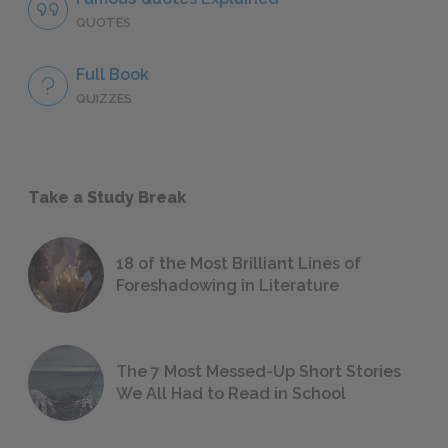
QUOTES
Full Book
QUIZZES
Take a Study Break
18 of the Most Brilliant Lines of
Foreshadowing in Literature
The 7 Most Messed-Up Short Stories
We All Had to Read in School