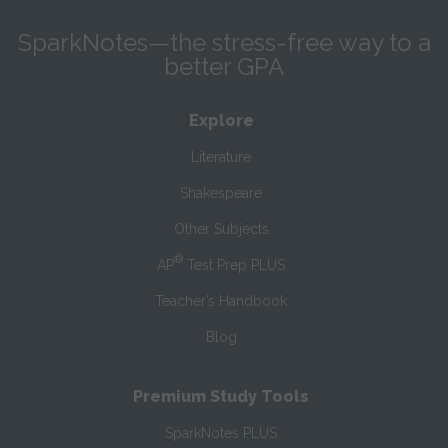
SparkNotes—the stress-free way to a
better GPA
Explore
Literature
Shakespeare
Other Subjects
®
AP
Test Prep PLUS
Teacher’s Handbook
Blog
Premium Study Tools
SparkNotes PLUS