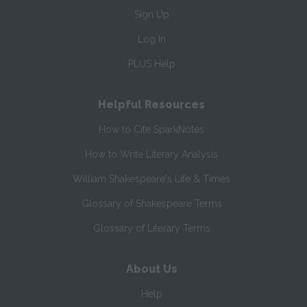
Sign Up
Log In
PLUS Help
Helpful Resources
How to Cite SparkNotes
How to Write Literary Analysis
William Shakespeare's Life & Times
Glossary of Shakespeare Terms
Glossary of Literary Terms
About Us
Help