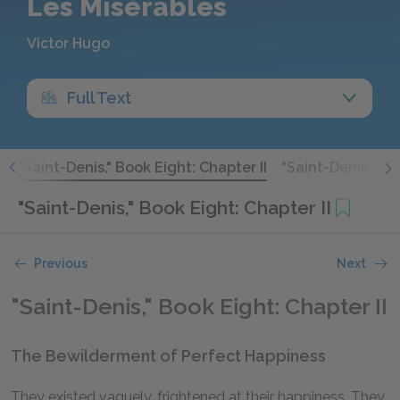
Les Misérables
Victor Hugo
Full Text
I
"Saint-Denis," Book Eight: Chapter II
"Saint-Denis," Bo
"Saint-Denis," Book Eight: Chapter II
Previous
Next
"Saint-Denis," Book Eight: Chapter II
The Bewilderment of Perfect Happiness
They existed vaguely, frightened at their happiness. They