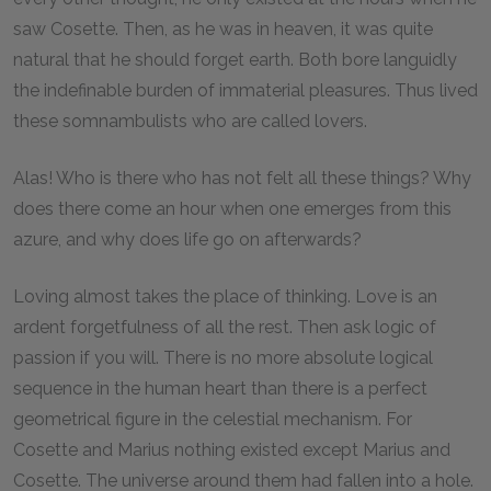
saw Cosette. Then, as he was in heaven, it was quite
natural that he should forget earth. Both bore languidly
the indefinable burden of immaterial pleasures. Thus lived
these somnambulists who are called lovers.
Alas! Who is there who has not felt all these things? Why
does there come an hour when one emerges from this
azure, and why does life go on afterwards?
Loving almost takes the place of thinking. Love is an
ardent forgetfulness of all the rest. Then ask logic of
passion if you will. There is no more absolute logical
sequence in the human heart than there is a perfect
geometrical figure in the celestial mechanism. For
Cosette and Marius nothing existed except Marius and
Cosette. The universe around them had fallen into a hole.