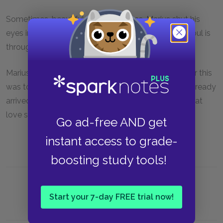
Sometimes, beautiful as Cosette was, Marius shut his
eyes in her presence. The best way to look at the soul is
through closed eyes.
Marius and Cosette never asked themselves whither this
was to lead them. They considered that they had already
arrived. It is a strange claim on man's part to wish that
love should lead to something.
Go ad-free AND get
instant access to grade-
boosting study tools!
Start your 7-day FREE trial now!