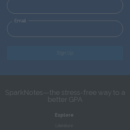
Email
Sign Up
SparkNotes—the stress-free way to a
better GPA
Explore
Literature