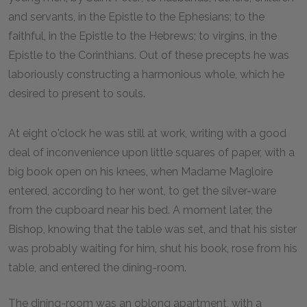
and servants, in the Epistle to the Ephesians; to the
faithful, in the Epistle to the Hebrews; to virgins, in the
Epistle to the Corinthians. Out of these precepts he was
laboriously constructing a harmonious whole, which he
desired to present to souls.
At eight o'clock he was still at work, writing with a good
deal of inconvenience upon little squares of paper, with a
big book open on his knees, when Madame Magloire
entered, according to her wont, to get the silver-ware
from the cupboard near his bed. A moment later, the
Bishop, knowing that the table was set, and that his sister
was probably waiting for him, shut his book, rose from his
table, and entered the dining-room.
The dining-room was an oblong apartment, with a