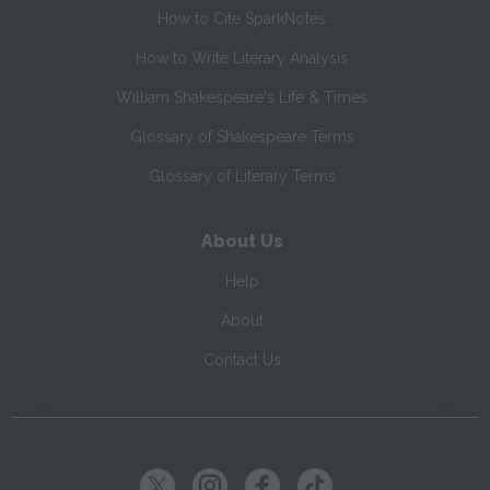
How to Cite SparkNotes
How to Write Literary Analysis
William Shakespeare's Life & Times
Glossary of Shakespeare Terms
Glossary of Literary Terms
About Us
Help
About
Contact Us