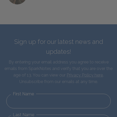
Sign up for our latest news and
updates!
By entering your email address you agree to receive
emails from SparkNotes and verify that you are over the
age of 13. You can view our
Privacy Policy here
.
Unsubscribe from our emails at any time.
First Name
Last Name