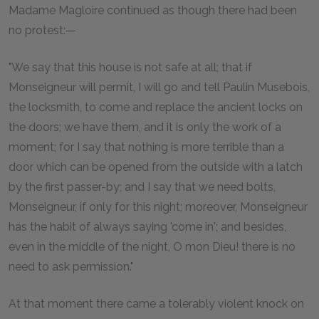
Madame Magloire continued as though there had been
no protest:—
"We say that this house is not safe at all; that if
Monseigneur will permit, I will go and tell Paulin Musebois,
the locksmith, to come and replace the ancient locks on
the doors; we have them, and it is only the work of a
moment; for I say that nothing is more terrible than a
door which can be opened from the outside with a latch
by the first passer-by; and I say that we need bolts,
Monseigneur, if only for this night; moreover, Monseigneur
has the habit of always saying 'come in'; and besides,
even in the middle of the night, O mon Dieu! there is no
need to ask permission."
At that moment there came a tolerably violent knock on