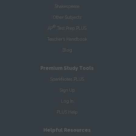
Shakespeare
Other Subjects
®
AP
Test Prep PLUS
Teacher’s Handbook
Blog
Premium Study Tools
SparkNotes PLUS
Sign Up
Log In
PLUS Help
Helpful Resources