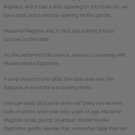
fireplace, which had a door opening on the street (as we
have said), and a window opening on the garden.
Madame Magloire was, in fact, just putting the last
touches to the table.
As she performed this service, she was conversing with
Mademoiselle Baptistine.
A lamp stood on the table; the table was near the
fireplace. A wood fire was burning there.
One can easily picture to one's self these two women,
both of whom were over sixty years of age. Madame
Magloire small, plump, vivacious; Mademoiselle
Baptistine gentle, slender, frail, somewhat taller than her