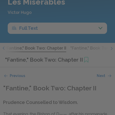
Les Misérables
Victor Hugo
Full Text
I
"Fantine," Book Two: Chapter II
"Fantine," Book Two: Ch
"Fantine," Book Two: Chapter II
Previous
Next
"Fantine," Book Two: Chapter II
Prudence Counselled to Wisdom.
That evening, the Bishop of D——, after his promenade