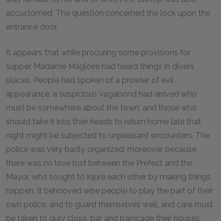
accustomed. The question concerned the lock upon the
entrance door.
It appears that while procuring some provisions for
supper, Madame Magloire had heard things in divers
places. People had spoken of a prowler of evil
appearance; a suspicious vagabond had arrived who
must be somewhere about the town, and those who
should take it into their heads to return home late that
night might be subjected to unpleasant encounters. The
police was very badly organized, moreover, because
there was no love lost between the Prefect and the
Mayor, who sought to injure each other by making things
happen. It behooved wise people to play the part of their
own police, and to guard themselves well, and care must
be taken to duly close, bar and barricade their houses,