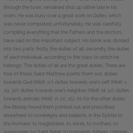
through the town, remained shut up rather late in his
room. He was busy over a great work on
Duties
, which
was never completed, unfortunately. He was carefully
compiling everything that the Fathers and the doctors
have said on this important subject. His book was divided
into two parts: firstly, the duties of all; secondly, the duties
of each individual, according to the class to which he
belongs. The duties of all are the great duties. There are
four of these. Saint Matthew points them out: duties
towards God (
Matt.
vi.); duties towards one's self (
Matt.
v.
29, 30); duties towards one's neighbor (
Matt.
vii. 12); duties
towards animals (
Matt.
vi. 20, 25). As for the other duties
the Bishop found them pointed out and prescribed
elsewhere: to sovereigns and subjects, in the Epistle to
the Romans; to magistrates, to wives, to mothers, to
young men, by Saint Peter; to husbands, fathers, children