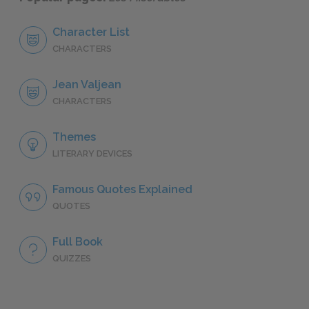
Character List
CHARACTERS
Jean Valjean
CHARACTERS
Themes
LITERARY DEVICES
Famous Quotes Explained
QUOTES
Full Book
QUIZZES