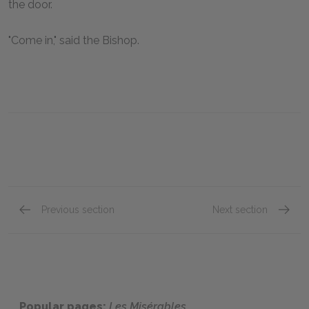
the door.
"Come in," said the Bishop.
Previous section
Next section
"Fantine," Book One: Chapter XIII
"Fantin
Popular pages:
Les Misérables