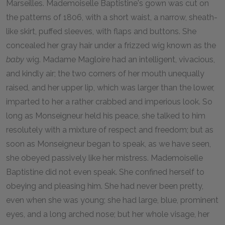
Marseilles. Mademoiselle Baptistine's gown was cut on
the patterns of 1806, with a short waist, a narrow, sheath-
like skirt, puffed sleeves, with flaps and buttons. She
concealed her gray hair under a frizzed wig known as the
baby
wig. Madame Magloire had an intelligent, vivacious,
and kindly air; the two corners of her mouth unequally
raised, and her upper lip, which was larger than the lower,
imparted to her a rather crabbed and imperious look. So
long as Monseigneur held his peace, she talked to him
resolutely with a mixture of respect and freedom; but as
soon as Monseigneur began to speak, as we have seen,
she obeyed passively like her mistress. Mademoiselle
Baptistine did not even speak. She confined herself to
obeying and pleasing him. She had never been pretty,
even when she was young; she had large, blue, prominent
eyes, and a long arched nose; but her whole visage, her