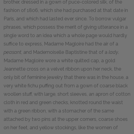
brother, dressed in a gown of puce-colored silk, of the
fashion of 1806, which she had purchased at that date in
Paris, and which had lasted ever since. To borrow vulgar
phrases, which possess the merit of giving utterance in a
single word to an idea which a whole page would hardly
suffice to express, Madame Magloire had the air of a
peasant
, and Mademoiselle Baptistine that of a
lady
.
Madame Magloire wore a white quilted cap, a gold
Jeannette cross on a velvet ribbon upon her neck, the
only bit of feminine jewelry that there was in the house, a
very white fichu puffing out from a gown of coarse black
woollen stuff, with large, short sleeves, an apron of cotton
cloth in red and green checks, knotted round the waist
with a green ribbon, with a stomacher of the same
attached by two pins at the upper corners, coarse shoes
on her feet, and yellow stockings, like the women of