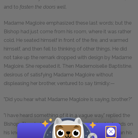
and to
fasten the doors well
.
Madame Magloire emphasized these last words; but the
Bishop had just come from his room, where it was rather
cold. He seated himself in front of the fire, and warmed
himself, and then fell to thinking of other things. He did
not take up the remark dropped with design by Madame
Magloire. She repeated it. Then Mademoiselle Baptistine,
desirous of satisfying Madame Magloire without
displeasing her brother, ventured to say timidly:—
"Did you hear what Madame Magloire is saying, brother?"
"I have heard something of it in a vague way," replied the
Bishop. Then half-turning in his chair, placing his hands on
his knees, and raising towards the old servant woman his