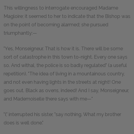
This willingness to interrogate encouraged Madame
Magloire; it seemed to her to indicate that the Bishop was
on the point of becoming alarmed; she pursued
triumphantly:—
"Yes, Monseigneur. That is how it is. There will be some
sort of catastrophe in this town to-night. Every one says
so. And withal, the police is so badly regulated" (a useful
repetition). "The idea of living in a mountainous country,
and not even having lights in the streets at night! One
goes out. Black as ovens, indeed! And I say, Monseigneur,
and Mademoiselle there says with me—"
"I," interrupted his sister, "say nothing. What my brother
does is well done."