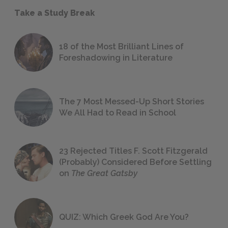
Take a Study Break
18 of the Most Brilliant Lines of
Foreshadowing in Literature
The 7 Most Messed-Up Short Stories
We All Had to Read in School
23 Rejected Titles F. Scott Fitzgerald
(Probably) Considered Before Settling
on
The Great Gatsby
QUIZ: Which Greek God Are You?