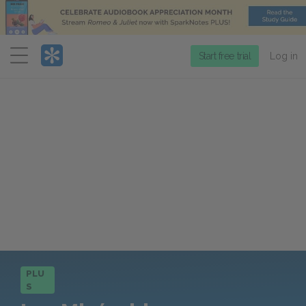
Menu
Start free trial
Log in
PLU
S