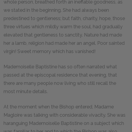
whole person, breathed forth an ineffable goodness, as
we stated in the beginning. She had always been
predestined to gentleness; but faith, charity, hope, those
three virtues which mildly warm the soul, had gradually
elevated that gentleness to sanctity. Nature had made
her a lamb, religion had made her an angel. Poor sainted
virgin! Sweet memory which has vanished!
Mademoiselle Baptistine has so often narrated what
passed at the episcopal residence that evening, that
there are many people now living who still recall the
most minute details.
At the moment when the Bishop entered, Madame
Magloire was talking with considerable vivacity. She was
haranguing Mademoiselle Baptistine on a subject which
was familiar to her and to which the Bishop was also