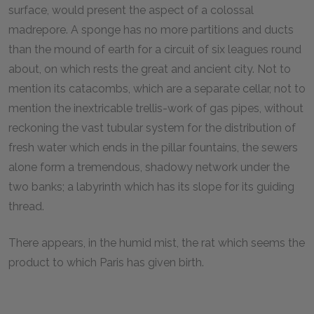
surface, would present the aspect of a colossal
madrepore. A sponge has no more partitions and ducts
than the mound of earth for a circuit of six leagues round
about, on which rests the great and ancient city. Not to
mention its catacombs, which are a separate cellar, not to
mention the inextricable trellis-work of gas pipes, without
reckoning the vast tubular system for the distribution of
fresh water which ends in the pillar fountains, the sewers
alone form a tremendous, shadowy network under the
two banks; a labyrinth which has its slope for its guiding
thread.
There appears, in the humid mist, the rat which seems the
product to which Paris has given birth.