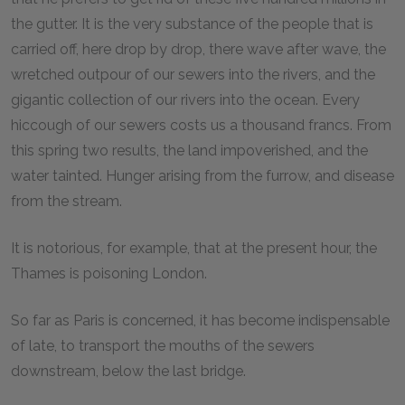
the gutter. It is the very substance of the people that is
carried off, here drop by drop, there wave after wave, the
wretched outpour of our sewers into the rivers, and the
gigantic collection of our rivers into the ocean. Every
hiccough of our sewers costs us a thousand francs. From
this spring two results, the land impoverished, and the
water tainted. Hunger arising from the furrow, and disease
from the stream.
It is notorious, for example, that at the present hour, the
Thames is poisoning London.
So far as Paris is concerned, it has become indispensable
of late, to transport the mouths of the sewers
downstream, below the last bridge.