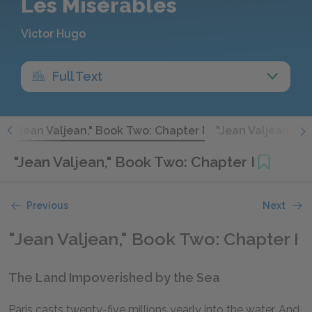
Les Misérables
Victor Hugo
Full Text
V
"Jean Valjean," Book Two: Chapter I
"Jean Valjean," B
"Jean Valjean," Book Two: Chapter I
Previous
Next
"Jean Valjean," Book Two: Chapter I
The Land Impoverished by the Sea
Paris casts twenty-five millions yearly into the water. And