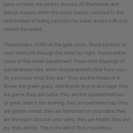
have on hand, we send to the sea. All the human and
animal manure which the world wastes, restored to the
land instead of being cast into the water, would suffice to
nourish the world.
Those heaps of filth at the gate-posts, those tumbrils of
mud which jolt through the street by night, those terrible
casks of the street department, those fetid drippings of
subterranean mire, which the pavements hide from you,—
do you know what they are? They are the meadow in
flower, the green grass, wild thyme, thyme and sage, they
are game, they are cattle, they are the satisfied bellows
of great oxen in the evening, they are perfumed hay, they
are golden wheat, they are the bread on your table, they
are the warm blood in your veins, they are health, they are
joy, they are life. This is the will of that mysterious