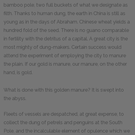
bamboo pole, two full buckets of what we designate as
filth. Thanks to human dung, the earth in China is still as
young as in the days of Abraham. Chinese wheat yields a
hundred fold of the seed. There is no guano comparable
in fertility with the detritus of a capital. A great city is the
most mighty of dung-makers. Certain success would
attend the experiment of employing the city to manure
the plain. If our gold is manure, our manure, on the other
hand, is gold.
What is done with this golden manure? It is swept into
the abyss.
Fleets of vessels are despatched, at great expense, to
collect the dung of petrels and penguins at the South
Pole, and the incalculable element of opulence which we