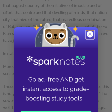
that august country of the initiative, of impulse and of
effort, that centre and that dwelling of minds, that nation-
city, that hive of the future, that marvellous combination
of Babylon and Corinth, would make a peasant of the Fo-
Kian shrug his shoulders, from the point of view which we
have just indicated.
Imitate Paris and you will ruin yourselves.
Moreover, and particularly in this immemorial and
senseless waste, Paris is itself an imitator.
Go ad-free AND get
These surprising exhibitions of stupidity are not novel; this
instant access to grade-
is no young folly. The ancients did like the moderns. "The
boosting study tools!
sewers of Rome," says Liebig, "have absorbed all the
well-being of the Roman peasant." When the Campagna