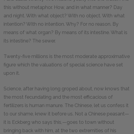
this without metaphor. How, and in what manner? Day
and night. With what object? With no object. With what
intention? With no intention. Why? For no reason. By
means of what organ? By means of its intestine. What is
its intestine? The sewer.
Twenty-five millions is the most moderate approximative
figure which the valuations of special science have set
upon it.
Science, after having long groped about, now knows that
the most fecundating and the most efficacious of
fertilizers is human manure. The Chinese, let us confess it
to our shame, knew it before us. Not a Chinese peasant—
it is Eckberg who says this,—goes to town without
bringing back with him, at the two extremities of his