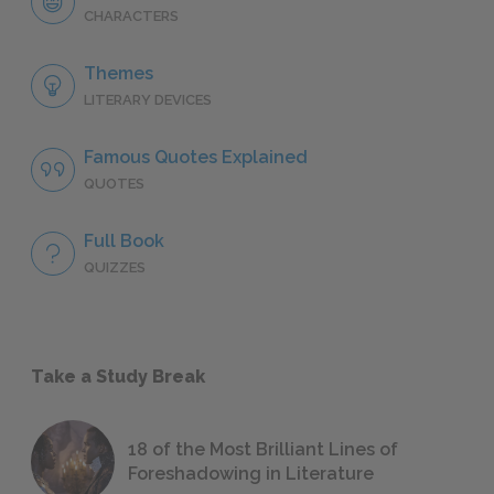
CHARACTERS
Themes
LITERARY DEVICES
Famous Quotes Explained
QUOTES
Full Book
QUIZZES
Take a Study Break
18 of the Most Brilliant Lines of
Foreshadowing in Literature