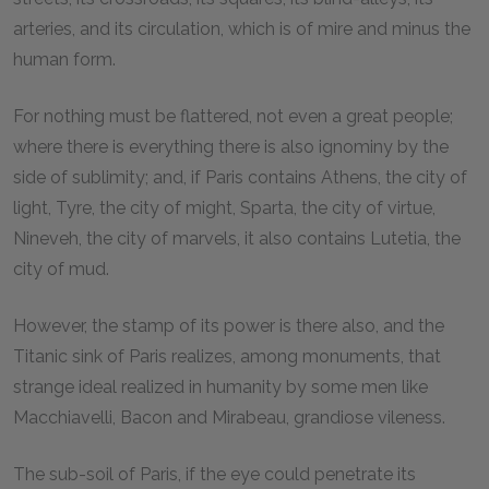
arteries, and its circulation, which is of mire and minus the
human form.
For nothing must be flattered, not even a great people;
where there is everything there is also ignominy by the
side of sublimity; and, if Paris contains Athens, the city of
light, Tyre, the city of might, Sparta, the city of virtue,
Nineveh, the city of marvels, it also contains Lutetia, the
city of mud.
However, the stamp of its power is there also, and the
Titanic sink of Paris realizes, among monuments, that
strange ideal realized in humanity by some men like
Macchiavelli, Bacon and Mirabeau, grandiose vileness.
The sub-soil of Paris, if the eye could penetrate its