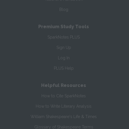
Blog
Premium Study Tools
SparkNotes PLUS
Sign Up
Log In
PLUS Help
Helpful Resources
How to Cite SparkNotes
How to Write Literary Analysis
William Shakespeare's Life & Times
Glossary of Shakespeare Terms