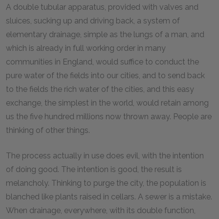
A double tubular apparatus, provided with valves and
sluices, sucking up and driving back, a system of
elementary drainage, simple as the lungs of a man, and
which is already in full working order in many
communities in England, would suffice to conduct the
pure water of the fields into our cities, and to send back
to the fields the rich water of the cities, and this easy
exchange, the simplest in the world, would retain among
us the five hundred millions now thrown away. People are
thinking of other things.
The process actually in use does evil, with the intention
of doing good. The intention is good, the result is
melancholy. Thinking to purge the city, the population is
blanched like plants raised in cellars. A sewer is a mistake.
When drainage, everywhere, with its double function,