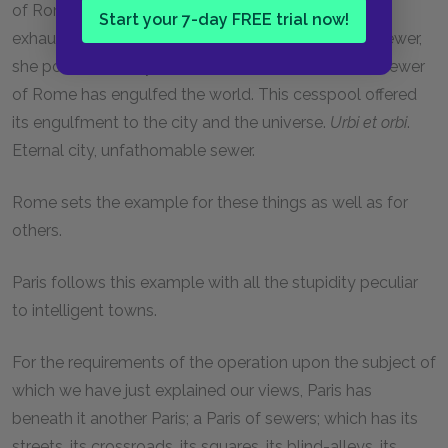
of Rome was ruined by the Roman sewer, Rome
Start your 7-day FREE trial now!
exhausted Italy, and when she had put Italy in her sewer,
she poured in Sicily, then Sardinia, then Africa. The sewer
of Rome has engulfed the world. This cesspool offered
its engulfment to the city and the universe.
Urbi et orbi
.
Eternal city, unfathomable sewer.
Rome sets the example for these things as well as for
others.
Paris follows this example with all the stupidity peculiar
to intelligent towns.
For the requirements of the operation upon the subject of
which we have just explained our views, Paris has
beneath it another Paris; a Paris of sewers; which has its
streets, its crossroads, its squares, its blind-alleys, its