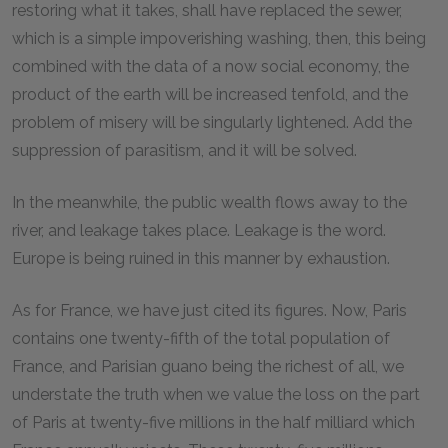
restoring what it takes, shall have replaced the sewer,
which is a simple impoverishing washing, then, this being
combined with the data of a now social economy, the
product of the earth will be increased tenfold, and the
problem of misery will be singularly lightened. Add the
suppression of parasitism, and it will be solved.
In the meanwhile, the public wealth flows away to the
river, and leakage takes place. Leakage is the word.
Europe is being ruined in this manner by exhaustion.
As for France, we have just cited its figures. Now, Paris
contains one twenty-fifth of the total population of
France, and Parisian guano being the richest of all, we
understate the truth when we value the loss on the part
of Paris at twenty-five millions in the half milliard which