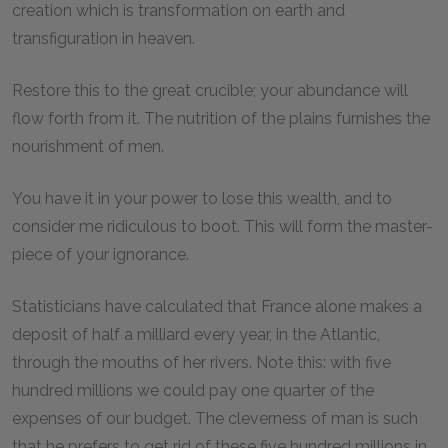
creation which is transformation on earth and
transfiguration in heaven.
Restore this to the great crucible; your abundance will
flow forth from it. The nutrition of the plains furnishes the
nourishment of men.
You have it in your power to lose this wealth, and to
consider me ridiculous to boot. This will form the master-
piece of your ignorance.
Statisticians have calculated that France alone makes a
deposit of half a milliard every year, in the Atlantic,
through the mouths of her rivers. Note this: with five
hundred millions we could pay one quarter of the
expenses of our budget. The cleverness of man is such
that he prefers to get rid of these five hundred millions in