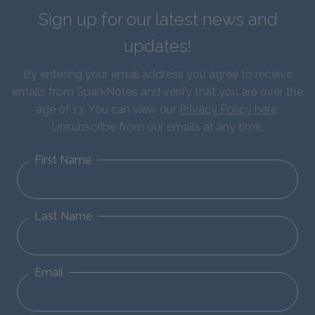
Sign up for our latest news and
updates!
By entering your email address you agree to receive
emails from SparkNotes and verify that you are over the
age of 13. You can view our
Privacy Policy here
.
Unsubscribe from our emails at any time.
First Name
Last Name
Email