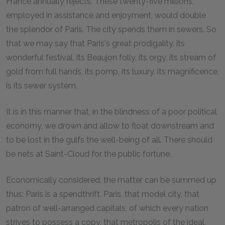
France annually rejects. These twenty-five millions,
employed in assistance and enjoyment, would double
the splendor of Paris. The city spends them in sewers. So
that we may say that Paris's great prodigality, its
wonderful festival, its Beaujon folly, its orgy, its stream of
gold from full hands, its pomp, its luxury, its magnificence,
is its sewer system.
It is in this manner that, in the blindness of a poor political
economy, we drown and allow to float downstream and
to be lost in the gulfs the well-being of all. There should
be nets at Saint-Cloud for the public fortune.
Economically considered, the matter can be summed up
thus: Paris is a spendthrift. Paris, that model city, that
patron of well-arranged capitals, of which every nation
strives to possess a copy, that metropolis of the ideal,