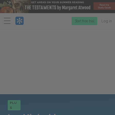
Menu
Start free trial
Log in
PLU
S