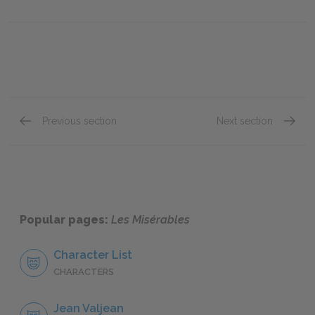
Previous section
Next section
"Jean Valjean," Book One: Chapter XXIV
"Jean V
Popular pages:
Les Misérables
Character List
CHARACTERS
Jean Valjean