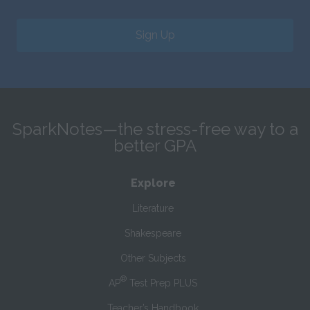
Sign Up
SparkNotes—the stress-free way to a
better GPA
Explore
Literature
Shakespeare
Other Subjects
®
AP
Test Prep PLUS
Teacher’s Handbook