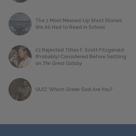
The 7 Most Messed-Up Short Stories
We All Had to Read in School
23 Rejected Titles F. Scott Fitzgerald
(Probably) Considered Before Settling
on
The Great Gatsby
QUIZ: Which Greek God Are You?