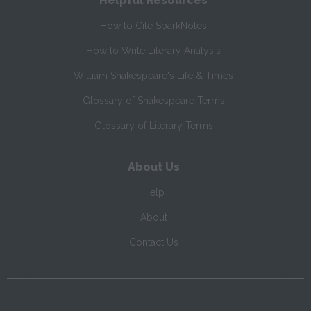
Helpful Resources
How to Cite SparkNotes
How to Write Literary Analysis
William Shakespeare's Life & Times
Glossary of Shakespeare Terms
Glossary of Literary Terms
About Us
Help
About
Contact Us