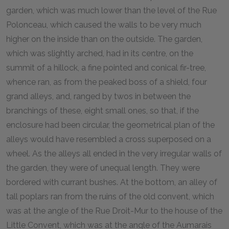
garden, which was much lower than the level of the Rue
Polonceau, which caused the walls to be very much
higher on the inside than on the outside. The garden,
which was slightly arched, had in its centre, on the
summit of a hillock, a fine pointed and conical fir-tree,
whence ran, as from the peaked boss of a shield, four
grand alleys, and, ranged by twos in between the
branchings of these, eight small ones, so that, if the
enclosure had been circular, the geometrical plan of the
alleys would have resembled a cross superposed on a
wheel. As the alleys all ended in the very irregular walls of
the garden, they were of unequal length. They were
bordered with currant bushes. At the bottom, an alley of
tall poplars ran from the ruins of the old convent, which
was at the angle of the Rue Droit-Mur to the house of the
Little Convent, which was at the angle of the Aumarais