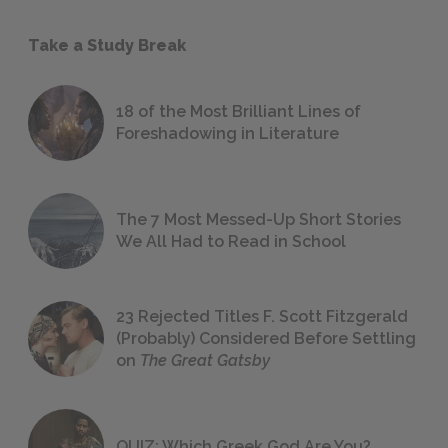
Take a Study Break
18 of the Most Brilliant Lines of
Foreshadowing in Literature
The 7 Most Messed-Up Short Stories
We All Had to Read in School
23 Rejected Titles F. Scott Fitzgerald
(Probably) Considered Before Settling
on
The Great Gatsby
QUIZ: Which Greek God Are You?