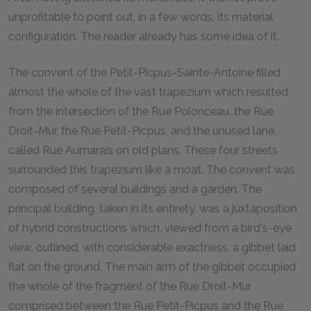
unprofitable to point out, in a few words, its material
configuration. The reader already has some idea of it.
The convent of the Petit-Picpus-Sainte-Antoine filled
almost the whole of the vast trapezium which resulted
from the intersection of the Rue Polonceau, the Rue
Droit-Mur, the Rue Petit-Picpus, and the unused lane,
called Rue Aumarais on old plans. These four streets
surrounded this trapezium like a moat. The convent was
composed of several buildings and a garden. The
principal building, taken in its entirety, was a juxtaposition
of hybrid constructions which, viewed from a bird's-eye
view, outlined, with considerable exactness, a gibbet laid
flat on the ground. The main arm of the gibbet occupied
the whole of the fragment of the Rue Droit-Mur
comprised between the Rue Petit-Picpus and the Rue