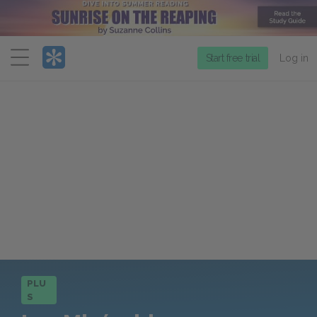
Menu
Start free trial
Log in
PLU
S