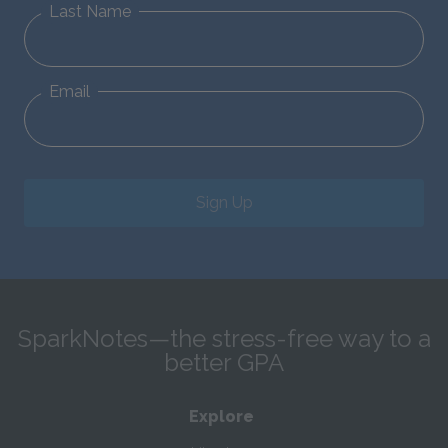
Last Name
Email
Sign Up
SparkNotes—the stress-free way to a
better GPA
Explore