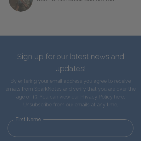
Sign up for our latest news and
updates!
By entering your email address you agree to receive
emails from SparkNotes and verify that you are over the
age of 13. You can view our
Privacy Policy here
.
Unsubscribe from our emails at any time.
First Name