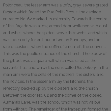
Polonceau; the lesser arm was a lofty, gray, severe grated
façade which faced the Rue Petit-Picpus; the carriage
entrance No. 62 marked its extremity. Towards the centre
of this façade was a low, arched door, whitened with dust
and ashes, where the spiders wove their webs, and which
was open only for an hour or two on Sundays, and on
rare occasions, when the coffin of a nun left the convent.
This was the public entrance of the church. The elbow of
the gibbet was a square hall which was used as the
servants' hall, and which the nuns called
the buttery
. In the
main arm were the cells of the mothers, the sisters, and
the novices. In the lesser arm lay the kitchens, the
refectory, backed up by the cloisters and the church.
Between the door No. 62 and the corner of the closed
Aumarais Lane, was the school, which was not visible
from without. The remainder of the trapezium formed the