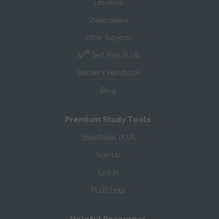
Literature
Shakespeare
Other Subjects
®
AP
Test Prep PLUS
Teacher’s Handbook
Blog
Premium Study Tools
SparkNotes PLUS
Sign Up
Log In
PLUS Help