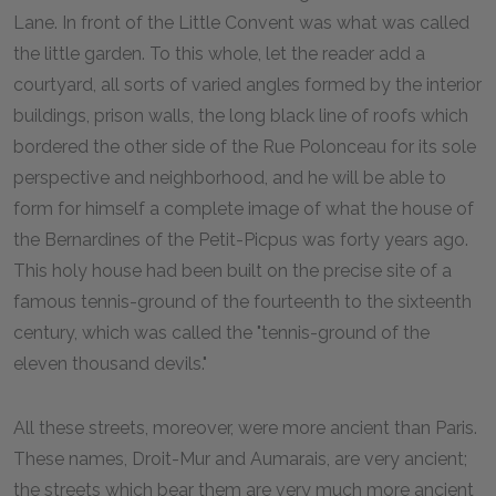
Lane. In front of the Little Convent was what was called
the little garden. To this whole, let the reader add a
courtyard, all sorts of varied angles formed by the interior
buildings, prison walls, the long black line of roofs which
bordered the other side of the Rue Polonceau for its sole
perspective and neighborhood, and he will be able to
form for himself a complete image of what the house of
the Bernardines of the Petit-Picpus was forty years ago.
This holy house had been built on the precise site of a
famous tennis-ground of the fourteenth to the sixteenth
century, which was called the "tennis-ground of the
eleven thousand devils."
All these streets, moreover, were more ancient than Paris.
These names, Droit-Mur and Aumarais, are very ancient;
the streets which bear them are very much more ancient