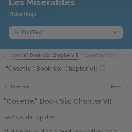
Les Misérables
Victor Hugo
Full Text
I
"Cosette," Book Six: Chapter VIII
"Cosette," Book Six: 
"Cosette," Book Six: Chapter VIII
Previous
Next
"Cosette," Book Six: Chapter VIII
Post Corda Lapides
After having sketched its moral face, it will not prove