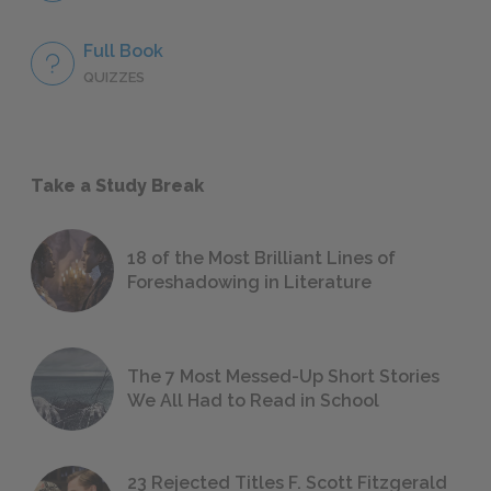
Full Book
QUIZZES
Take a Study Break
18 of the Most Brilliant Lines of
Foreshadowing in Literature
The 7 Most Messed-Up Short Stories
We All Had to Read in School
23 Rejected Titles F. Scott Fitzgerald