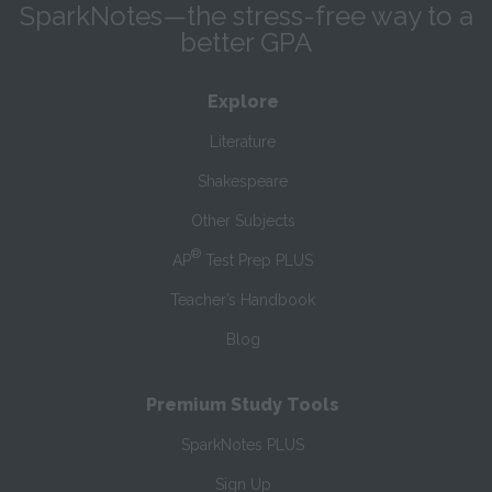
SparkNotes—the stress-free way to a
better GPA
Explore
Literature
Shakespeare
Other Subjects
®
AP
Test Prep PLUS
Teacher’s Handbook
Blog
Premium Study Tools
SparkNotes PLUS
Sign Up