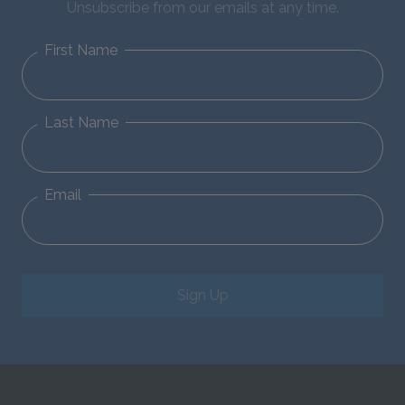
Unsubscribe from our emails at any time.
First Name
Last Name
Email
Sign Up