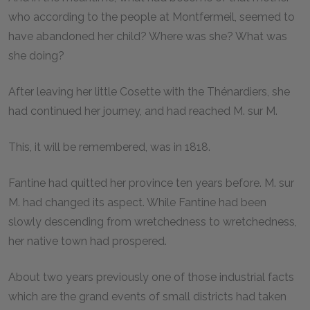
who according to the people at Montfermeil, seemed to
have abandoned her child? Where was she? What was
she doing?
After leaving her little Cosette with the Thénardiers, she
had continued her journey, and had reached M. sur M.
This, it will be remembered, was in 1818.
Fantine had quitted her province ten years before. M. sur
M. had changed its aspect. While Fantine had been
slowly descending from wretchedness to wretchedness,
her native town had prospered.
About two years previously one of those industrial facts
which are the grand events of small districts had taken