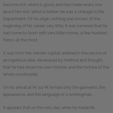
become rich, which is good, and had made every one
about him rich, which is better. He was a stranger in the
Department. Of his origin, nothing was known; of the
beginning of his career, very little. It was rumored that he
had come to town with very little money, a few hundred
francs at the most.
It was from this slender capital, enlisted in the service of
an ingenious idea, developed by method and thought,
that he had drawn his own fortune, and the fortune of the
whole countryside.
On his arrival at M. sur M. he had only the garments, the
appearance, and the language of a workingman.
It appears that on the very day when he made his