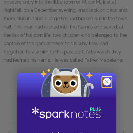
obscure entry into the little town of M. sur M., just at
nightfall, on a December evening, knapsack on back and
thorn club in hand, a large fire had broken out in the town-
hall. This man had rushed into the flames and saved, at
the risk of his own life, two children who belonged to the
captain of the gendarmerie; this is why they had
forgotten to ask him for his passport. Afterwards they
had learned his name. He was called Father Madeleine.
Previous section
Next section