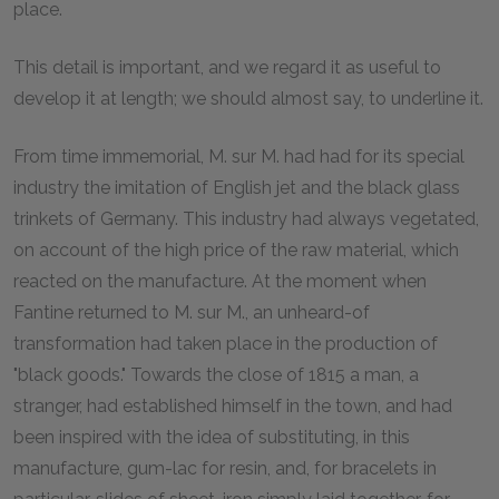
place.
This detail is important, and we regard it as useful to
develop it at length; we should almost say, to underline it.
From time immemorial, M. sur M. had had for its special
industry the imitation of English jet and the black glass
trinkets of Germany. This industry had always vegetated,
on account of the high price of the raw material, which
reacted on the manufacture. At the moment when
Fantine returned to M. sur M., an unheard-of
transformation had taken place in the production of
"black goods." Towards the close of 1815 a man, a
stranger, had established himself in the town, and had
been inspired with the idea of substituting, in this
manufacture, gum-lac for resin, and, for bracelets in