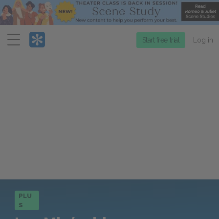
Menu
Start free trial
Log in
PLU
S