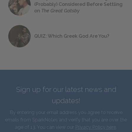
(Probably) Considered Before Settling
on
The Great Gatsby
QUIZ: Which Greek God Are You?
Sign up for our latest news and
updates!
By entering your email address you agree to receive
emails from SparkNotes and verify that you are over the
age of 13. You can view our
Privacy Policy here
.