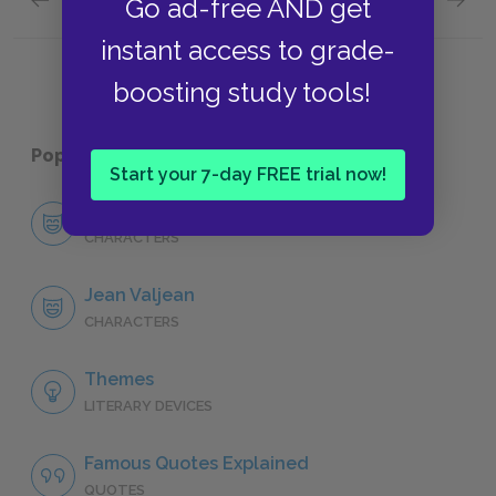
Go ad-free AND get
"Fantine," Book Four: Chapter III
"Fantin
instant access to grade-
boosting study tools!
Popular pages:
Les Misérables
Start your 7-day FREE trial now!
Character List
CHARACTERS
Jean Valjean
CHARACTERS
Themes
LITERARY DEVICES
Famous Quotes Explained
QUOTES