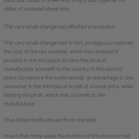
particular, slides of sheet-iron simply laid together, for
slides of soldered sheet-iron.
This very small change had effected a revolution.
This very small change had, in fact, prodigiously reduced
the cost of the raw material, which had rendered it
possible in the first place, to raise the price of
manufacture, a benefit to the country; in the second
place, to improve the workmanship, an advantage to the
consumer; in the third place, to sell at a lower price, while
trebling the profit, which was a benefit to the
manufacturer.
Thus three results ensued from one idea.
In less than three years the inventor of this process had