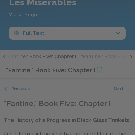
Les Misérables
Victor Hugo
Full Text
I
"Fantine," Book Five: Chapter I
"Fantine," Book Five: Ch
"Fantine," Book Five: Chapter I
Previous
Next
"Fantine," Book Five: Chapter I
The History of a Progress in Black Glass Trinkets
And in the meantime, what had become of that mother