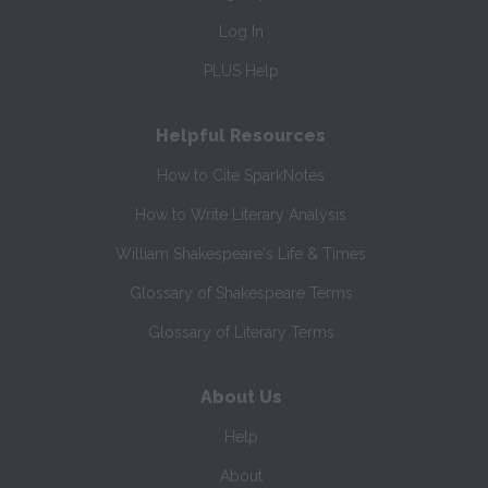
Log In
PLUS Help
Helpful Resources
How to Cite SparkNotes
How to Write Literary Analysis
William Shakespeare's Life & Times
Glossary of Shakespeare Terms
Glossary of Literary Terms
About Us
Help
About