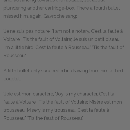
plundering another cartridge-box. There a fourth bullet
missed him, again. Gavroche sang:
"Je ne suis pas notaire, "I am not a notary, C'est la faute à
Voltaire; 'Tis the fault of Voltaire; Je suis un petit oiseau,
I'm a little bird, C'est la faute à Rousseau." 'Tis the fault of
Rousseau."
A fifth bullet only succeeded in drawing from him a third
couplet.
"Joie est mon caractère, "Joy is my character, C'est la
faute à Voltaire; 'Tis the fault of Voltaire; Misère est mon
trousseau, Misery is my trousseau, C'est la faute à
Rousseau." 'Tis the fault of Rousseau."