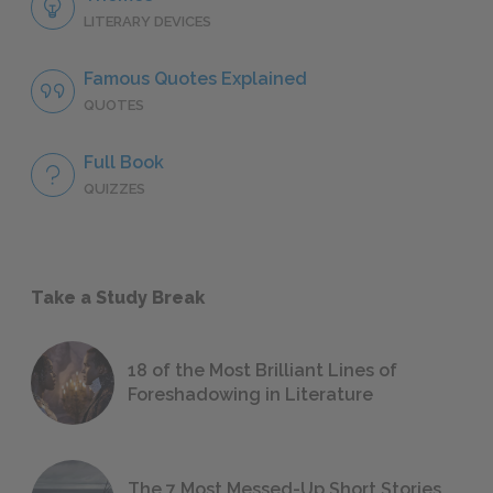
LITERARY DEVICES
Famous Quotes Explained
QUOTES
Full Book
QUIZZES
Take a Study Break
18 of the Most Brilliant Lines of
Foreshadowing in Literature
The 7 Most Messed-Up Short Stories