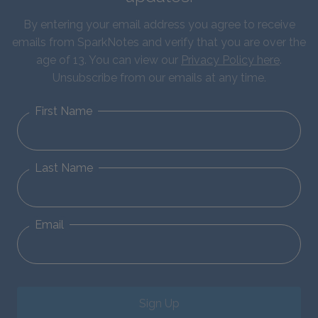
By entering your email address you agree to receive
emails from SparkNotes and verify that you are over the
age of 13. You can view our
Privacy Policy here
.
Unsubscribe from our emails at any time.
First Name
Last Name
Email
Sign Up