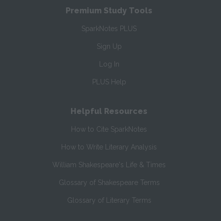
Premium Study Tools
SparkNotes PLUS
Sign Up
Log In
PLUS Help
Helpful Resources
How to Cite SparkNotes
How to Write Literary Analysis
William Shakespeare's Life & Times
Glossary of Shakespeare Terms
Glossary of Literary Terms