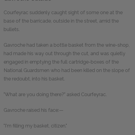
Courfeyrac suddenly caught sight of some one at the
base of the barricade, outside in the street, amid the
bullets.
Gavroche had taken a bottle basket from the wine-shop,
had made his way out through the cut, and was quietly
engaged in emptying the full cartridge-boxes of the
National Guardsmen who had been killed on the slope of
the redoubt, into his basket.
"What are you doing there?" asked Courfeyrac.
Gavroche raised his face:—
"I'm filling my basket, citizen."