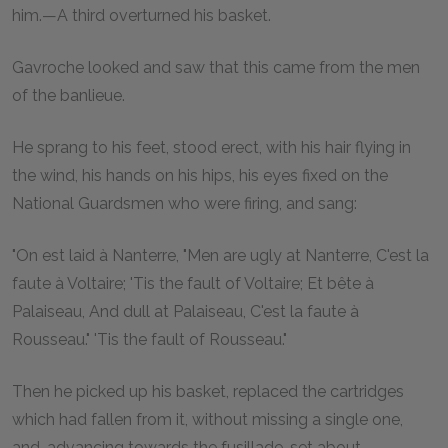
him.—A third overturned his basket.
Gavroche looked and saw that this came from the men
of the banlieue.
He sprang to his feet, stood erect, with his hair flying in
the wind, his hands on his hips, his eyes fixed on the
National Guardsmen who were firing, and sang:
"On est laid à Nanterre, "Men are ugly at Nanterre, C'est la
faute à Voltaire; 'Tis the fault of Voltaire; Et bête à
Palaiseau, And dull at Palaiseau, C'est la faute à
Rousseau." 'Tis the fault of Rousseau."
Then he picked up his basket, replaced the cartridges
which had fallen from it, without missing a single one,
and, advancing towards the fusillade, set about