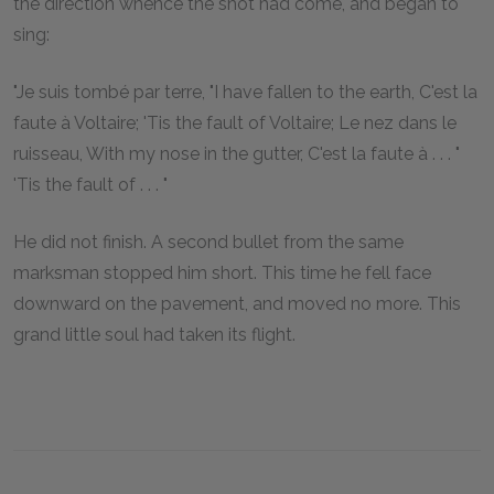
the direction whence the shot had come, and began to
sing:
"Je suis tombé par terre, "I have fallen to the earth, C'est la
faute à Voltaire; 'Tis the fault of Voltaire; Le nez dans le
ruisseau, With my nose in the gutter, C'est la faute à . . . "
'Tis the fault of . . . "
He did not finish. A second bullet from the same
marksman stopped him short. This time he fell face
downward on the pavement, and moved no more. This
grand little soul had taken its flight.