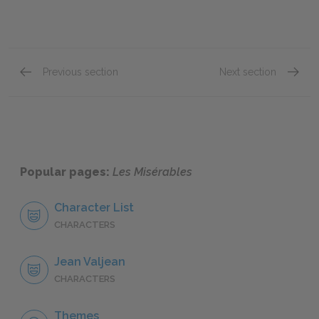
Previous section
Next section
"Jean Valjean," Book One: Chapter XIV
"Jean V
Popular pages:
Les Misérables
Character List
CHARACTERS
Jean Valjean
CHARACTERS
Themes