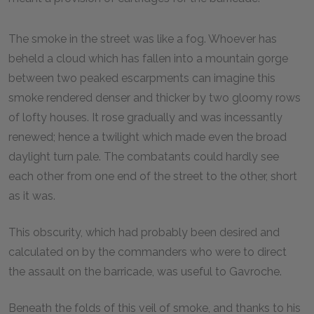
The smoke in the street was like a fog. Whoever has
beheld a cloud which has fallen into a mountain gorge
between two peaked escarpments can imagine this
smoke rendered denser and thicker by two gloomy rows
of lofty houses. It rose gradually and was incessantly
renewed; hence a twilight which made even the broad
daylight turn pale. The combatants could hardly see
each other from one end of the street to the other, short
as it was.
This obscurity, which had probably been desired and
calculated on by the commanders who were to direct
the assault on the barricade, was useful to Gavroche.
Beneath the folds of this veil of smoke, and thanks to his