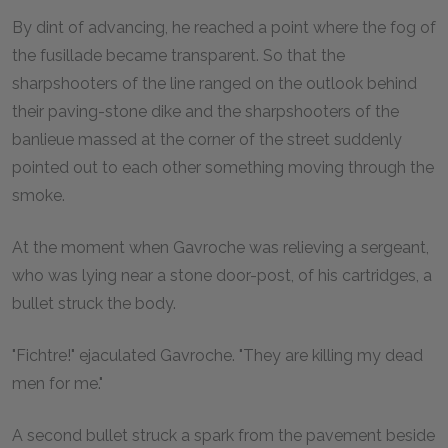
By dint of advancing, he reached a point where the fog of
the fusillade became transparent. So that the
sharpshooters of the line ranged on the outlook behind
their paving-stone dike and the sharpshooters of the
banlieue massed at the corner of the street suddenly
pointed out to each other something moving through the
smoke.
At the moment when Gavroche was relieving a sergeant,
who was lying near a stone door-post, of his cartridges, a
bullet struck the body.
"Fichtre!" ejaculated Gavroche. "They are killing my dead
men for me."
A second bullet struck a spark from the pavement beside