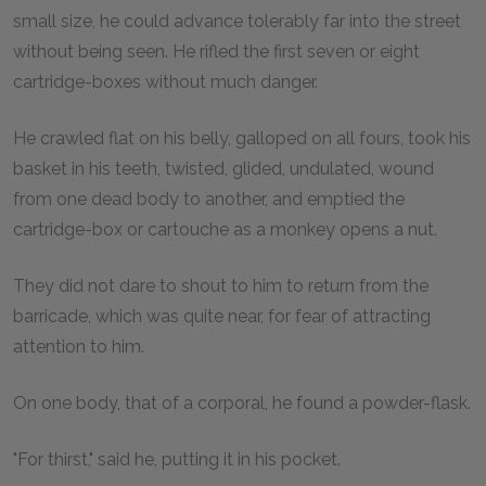
small size, he could advance tolerably far into the street
without being seen. He rifled the first seven or eight
cartridge-boxes without much danger.
He crawled flat on his belly, galloped on all fours, took his
basket in his teeth, twisted, glided, undulated, wound
from one dead body to another, and emptied the
cartridge-box or cartouche as a monkey opens a nut.
They did not dare to shout to him to return from the
barricade, which was quite near, for fear of attracting
attention to him.
On one body, that of a corporal, he found a powder-flask.
"For thirst," said he, putting it in his pocket.