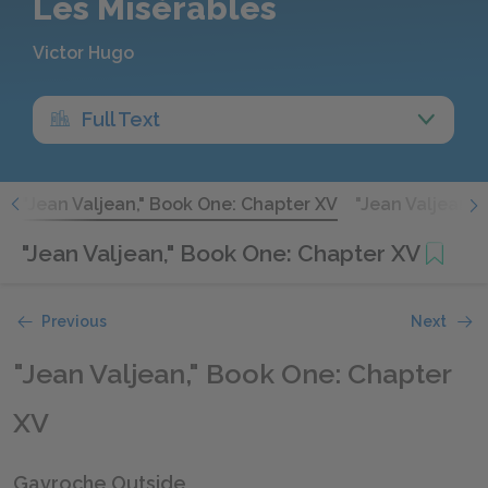
Les Misérables
Victor Hugo
Full Text
V
"Jean Valjean," Book One: Chapter XV
"Jean Valjean,"
"Jean Valjean," Book One: Chapter XV
Previous
Next
"Jean Valjean," Book One: Chapter
XV
Gavroche Outside