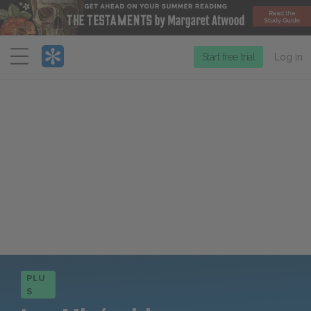
Menu
Start free trial
Log in
PLU
S