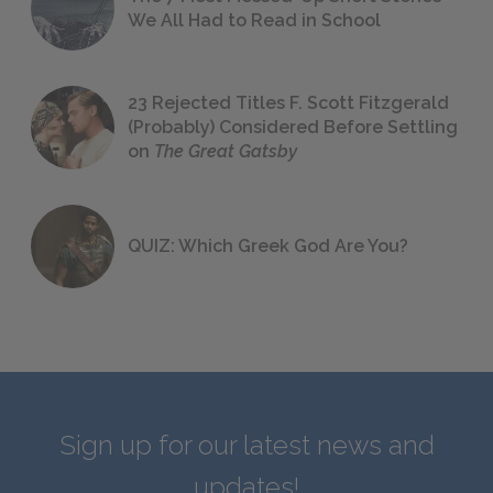
We All Had to Read in School
23 Rejected Titles F. Scott Fitzgerald
(Probably) Considered Before Settling
on
The Great Gatsby
QUIZ: Which Greek God Are You?
Sign up for our latest news and
updates!