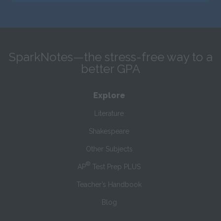
SparkNotes—the stress-free way to a
better GPA
Explore
Literature
Shakespeare
Other Subjects
®
AP
Test Prep PLUS
Teacher’s Handbook
Blog