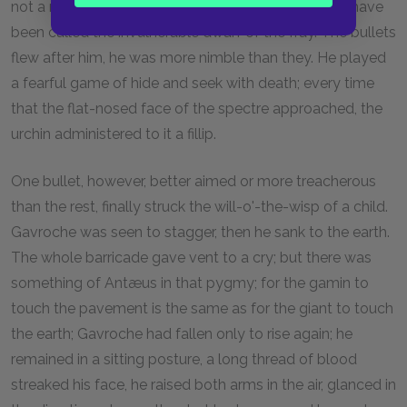
not a man; he was a strange gamin-fairy. He might have
been called the invulnerable dwarf of the fray. The bullets
flew after him, he was more nimble than they. He played
a fearful game of hide and seek with death; every time
that the flat-nosed face of the spectre approached, the
urchin administered to it a fillip.
One bullet, however, better aimed or more treacherous
than the rest, finally struck the will-o'-the-wisp of a child.
Gavroche was seen to stagger, then he sank to the earth.
The whole barricade gave vent to a cry; but there was
something of Antæus in that pygmy; for the gamin to
touch the pavement is the same as for the giant to touch
the earth; Gavroche had fallen only to rise again; he
remained in a sitting posture, a long thread of blood
streaked his face, he raised both arms in the air, glanced in