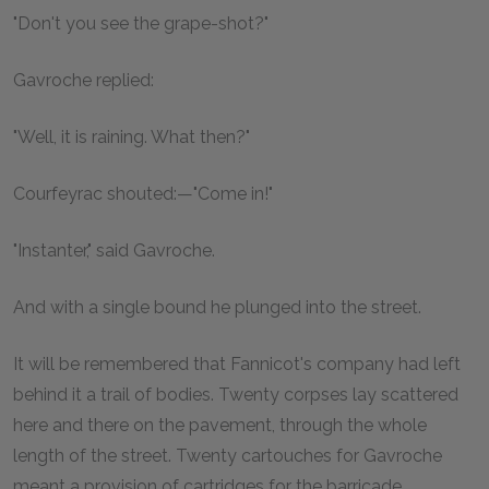
"Don't you see the grape-shot?"
Gavroche replied:
"Well, it is raining. What then?"
Courfeyrac shouted:—"Come in!"
"Instanter," said Gavroche.
And with a single bound he plunged into the street.
It will be remembered that Fannicot's company had left
behind it a trail of bodies. Twenty corpses lay scattered
here and there on the pavement, through the whole
length of the street. Twenty cartouches for Gavroche
meant a provision of cartridges for the barricade.