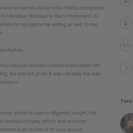
 evokes a memory like an odor. Marius recognized
 "To Monsieur, Monsieur le Baron Pommerci. At
ed him to recognize the writing as well. It may
s.
ese flashes.
ory, had just revived a whole world within him.
g, the dull tint of ink; it was certainly the well-
 tobacco.
Take
scents which he had so diligently sought, the
in exerted so many efforts and which he
ented itself to him of its own accord.