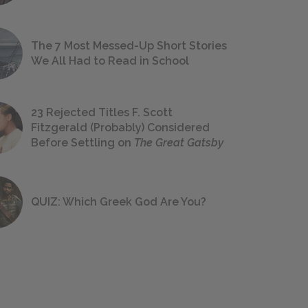
The 7 Most Messed-Up Short Stories
We All Had to Read in School
23 Rejected Titles F. Scott
Fitzgerald (Probably) Considered
Before Settling on
The Great Gatsby
QUIZ: Which Greek God Are You?