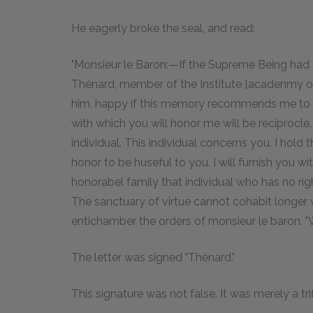
He eagerly broke the seal, and read:
"Monsieur le Baron:—If the Supreme Being had 
Thénard, member of the Institute [acadenmy of 
him, happy if this memory recommends me to t
with which you will honor me will be reciprocle
individual. This individual concerns you. I hold 
honor to be huseful to you. I will furnish you w
honorabel family that individual who has no rig
The sanctuary of virtue cannot cohabit longer w
entichamber the orders of monsieur le baron. "W
The letter was signed "Thénard."
This signature was not false. It was merely a tri