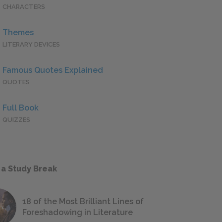
CHARACTERS
Themes
LITERARY DEVICES
Famous Quotes Explained
QUOTES
Full Book
QUIZZES
 a Study Break
18 of the Most Brilliant Lines of
Foreshadowing in Literature