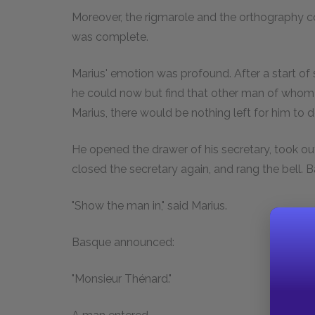
Moreover, the rigmarole and the orthography com
was complete.
Marius' emotion was profound. After a start of s
he could now but find that other man of whom
Marius, there would be nothing left for him to d
He opened the drawer of his secretary, took ou
closed the secretary again, and rang the bell. 
"Show the man in," said Marius.
Basque announced:
"Monsieur Thénard."