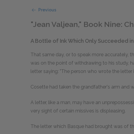
Previous
"Jean Valjean," Book Nine: Ch
A Bottle of Ink Which Only Succeeded i
That same day, or to speak more accurately, th
was on the point of withdrawing to his study, 
letter saying: "The person who wrote the letter 
Cosette had taken the grandfather's arm and wa
A letter, like a man, may have an unprepossess
very sight of certain missives is displeasing.
The letter which Basque had brought was of thi