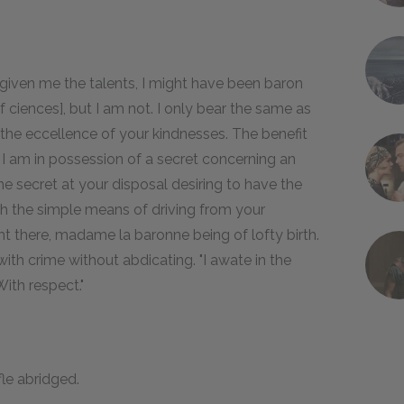
given me the talents, I might have been baron
ciences], but I am not. I only bear the same as
he eccellence of your kindnesses. The benefit
. I am in possession of a secret concerning an
the secret at your disposal desiring to have the
ith the simple means of driving from your
ht there, madame la baronne being of lofty birth.
ith crime without abdicating. "I awate in the
ith respect."
fle abridged.