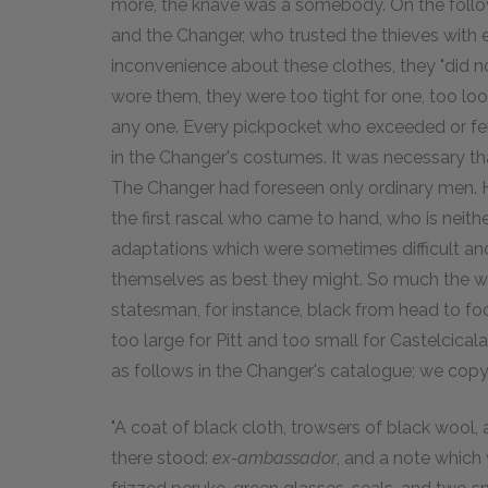
more, the knave was a somebody. On the followi
and the Changer, who trusted the thieves with
inconvenience about these clothes, they "did n
wore them, they were too tight for one, too lo
any one. Every pickpocket who exceeded or fell
in the Changer's costumes. It was necessary tha
The Changer had foreseen only ordinary men. 
the first rascal who came to hand, who is neither
adaptations which were sometimes difficult and
themselves as best they might. So much the wor
statesman, for instance, black from head to f
too large for Pitt and too small for Castelcic
as follows in the Changer's catalogue; we copy
"A coat of black cloth, trowsers of black wool, 
there stood:
ex-ambassador
, and a note which 