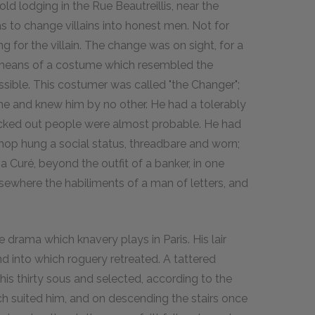
old lodging in the Rue Beautreillis, near the
 to change villains into honest men. Not for
for the villain. The change was on sight, for a
by means of a costume which resembled the
ssible. This costumer was called "the Changer";
me and knew him by no other. He had a tolerably
icked out people were almost probable. He had
 shop hung a social status, threadbare and worn;
f a Curé, beyond the outfit of a banker, in one
lsewhere the habiliments of a man of letters, and
drama which knavery plays in Paris. His lair
into which roguery retreated. A tattered
his thirty sous and selected, according to the
h suited him, and on descending the stairs once