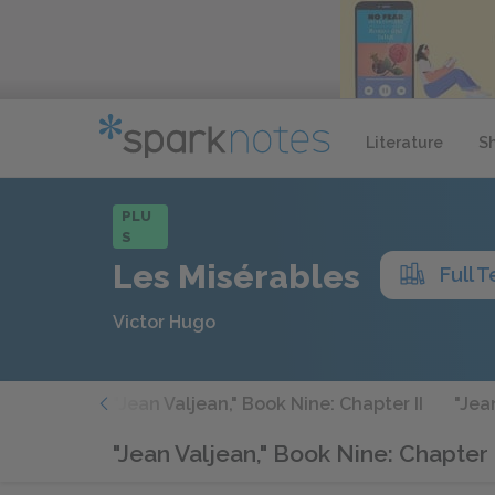
Literature
S
PLU
S
Les Misérables
Full T
Victor Hugo
 Chapter I
"Jean Valjean," Book Nine: Chapter II
"Jea
"Jean Valjean," Book Nine: Chapter 