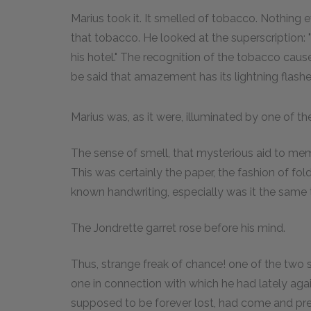
Marius took it. It smelled of tobacco. Nothing
that tobacco. He looked at the superscription:
his hotel." The recognition of the tobacco caus
be said that amazement has its lightning flashe
Marius was, as it were, illuminated by one of th
The sense of smell, that mysterious aid to mem
This was certainly the paper, the fashion of foldin
known handwriting, especially was it the same
The Jondrette garret rose before his mind.
Thus, strange freak of chance! one of the two 
one in connection with which he had lately aga
supposed to be forever lost, had come and pres