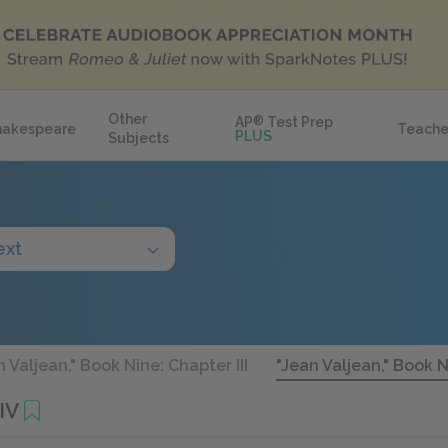
Other
AP
®
Test Prep
hakespeare
Teache
PLUS
Subjects
ext
n Valjean," Book Nine: Chapter III
"Jean Valjean," Book N
IV