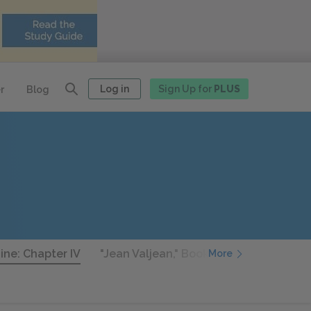
Log in
Sign Up for
PLUS
r
Blog
ine: Chapter IV
"Jean Valjean," Book Nine: Chapter V
More