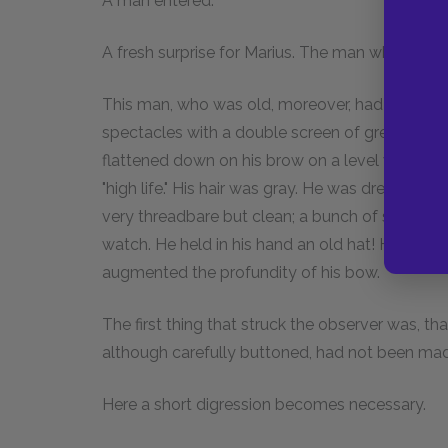
A man entered.
A fresh surprise for Marius. The man who entere
This man, who was old, moreover, had a thick no
spectacles with a double screen of green taffet
flattened down on his brow on a level with his
"high life." His hair was gray. He was dressed i
very threadbare but clean; a bunch of seals de
watch. He held in his hand an old hat! He walked
augmented the profundity of his bow.
The first thing that struck the observer was, t
although carefully buttoned, had not been mad
Here a short digression becomes necessary.