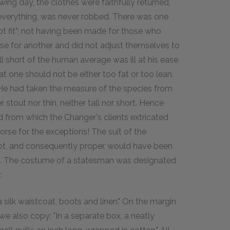
ng day, the clothes were faithfully returned,
 everything, was never robbed. There was one
ot fit"; not having been made for those who
ose for another and did not adjust themselves to
 short of the human average was ill at his ease
t one should not be either too fat or too lean.
He had taken the measure of the species from
 stout nor thin, neither tall nor short. Hence
 from which the Changer's clients extricated
se for the exceptions! The suit of the
oot, and consequently proper, would have been
ala. The costume of a statesman was designated
:
a silk waistcoat, boots and linen." On the margin
we also copy: "In a separate box, a neatly