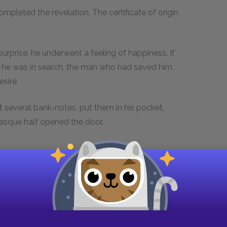
pleted the revelation. The certificate of origin
urprise, he underwent a feeling of happiness. If
 he was in search, the man who had saved him,
esire.
t several bank-notes, put them in his pocket,
Basque half opened the door.