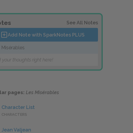
tes
See All Notes
Add Note with SparkNotes
PLUS
 Misérables
 your thoughts right here!
lar pages:
Les Misérables
Character List
CHARACTERS
Jean Valjean