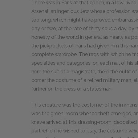
There was in Paris at that epoch, in a low-lived 
Arsenal, an ingenious Jew whose profession was
too long, which might have proved embarrassing 
day or two, at the rate of thirty sous a day, 
honesty of the world in general as nearly as po
the pickpockets of Paris had given him this na
complete wardrobe. The rags with which he tr
specialties and categories; on each nail of his
here the suit of a magistrate, there the outfit o
corner the costume of a retired military man, e
further on the dress of a statesman.
This creature was the costumer of the immense 
was the green-room whence theft emerged, and 
knave arrived at this dressing-room, deposited 
part which he wished to play, the costume whic