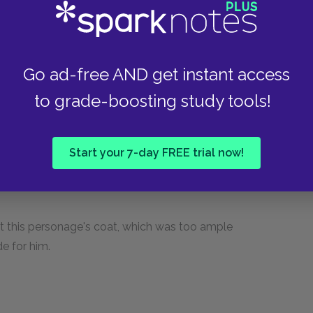
d was an utter stranger to him.
Go ad-free AND get instant access
se, his chin swathed in a cravat, green
a over his eyes, and his hair was plastered and
to grade-boosting study tools!
 eyebrows like the wigs of English coachmen in
n black from head to foot, in garments that were
pending from his fob suggested the idea of a
Start your 7-day FREE trial now!
 in a bent attitude, and the curve in his spine
hat this personage's coat, which was too ample
e for him.