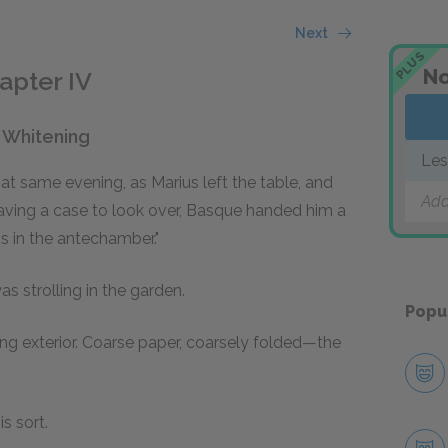
Next
PLUS
No
apter IV
n Whitening
Les
at same evening, as Marius left the table, and
Add
having a case to look over, Basque handed him a
is in the antechamber."
s strolling in the garden.
Popu
ing exterior. Coarse paper, coarsely folded—the
s sort.