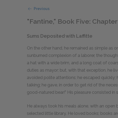
Previous
"Fantine," Book Five: Chapter 
Sums Deposited with Laffitte
On the other hand, he remained as simple as on t
sunburned complexion of a laborer, the thought
a hat with a wide brim, and a long coat of coarse
duties as mayor; but, with that exception, he li
avoided polite attentions; he escaped quickly; h
talking; he gave, in order to get rid of the nec
good-natured bear!" His pleasure consisted in str
He always took his meals alone, with an open b
selected little library. He loved books; books ar