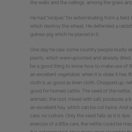
the walls and the ceilings, among the grass and
He had "recipes" for exterminating from a field, b
which destroy the wheat. He defended a rabbit 
guinea-pig which he placed in it.
One day he saw some country people busily eng
plants, which were uprooted and already dried, 
be a good thing to know how to make use of th
an excellent vegetable; when it is older, it has 
cloth is as good as linen cloth. Chopped up, ne
good for horned cattle. The seed of the nettle, 
animals; the root, mixed with salt, produces a b
an excellent hay, which can be cut twice. And wha
care, no culture. Only the seed falls as it is ripe, a
exercise of a little care, the nettle could be ma