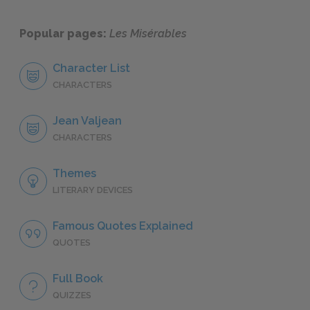
Popular pages:
Les Misérables
Character List
CHARACTERS
Jean Valjean
CHARACTERS
Themes
LITERARY DEVICES
Famous Quotes Explained
QUOTES
Full Book
QUIZZES