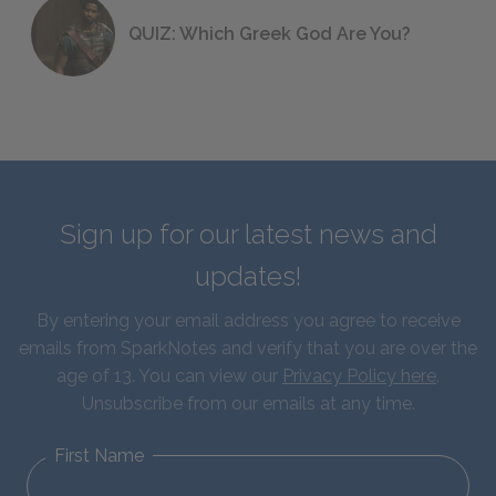
QUIZ: Which Greek God Are You?
Sign up for our latest news and
updates!
By entering your email address you agree to receive
emails from SparkNotes and verify that you are over the
age of 13. You can view our
Privacy Policy here
.
Unsubscribe from our emails at any time.
First Name