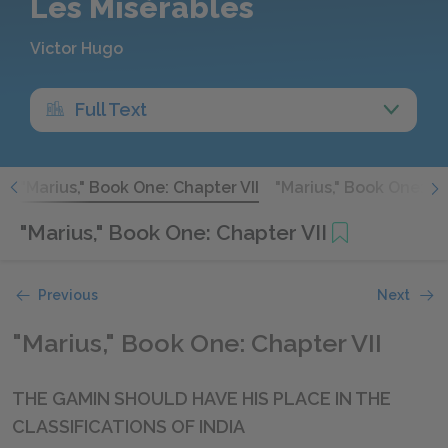
Les Misérables
Victor Hugo
Full Text
I
"Marius," Book One: Chapter VII
"Marius," Book One: Ch
"Marius," Book One: Chapter VII
Previous
Next
"Marius," Book One: Chapter VII
THE GAMIN SHOULD HAVE HIS PLACE IN THE
CLASSIFICATIONS OF INDIA