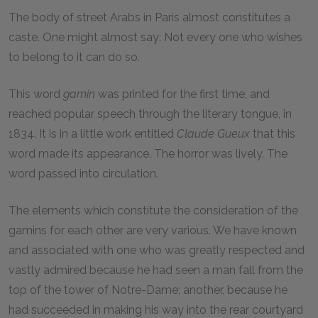
The body of street Arabs in Paris almost constitutes a
caste. One might almost say: Not every one who wishes
to belong to it can do so.
This word
gamin
was printed for the first time, and
reached popular speech through the literary tongue, in
1834. It is in a little work entitled
Claude Gueux
that this
word made its appearance. The horror was lively. The
word passed into circulation.
The elements which constitute the consideration of the
gamins for each other are very various. We have known
and associated with one who was greatly respected and
vastly admired because he had seen a man fall from the
top of the tower of Notre-Dame; another, because he
had succeeded in making his way into the rear courtyard