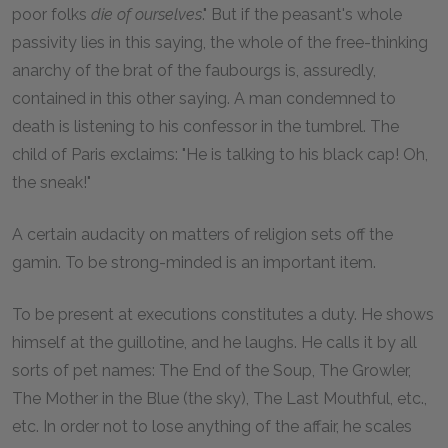
poor folks
die of ourselves
." But if the peasant's whole
passivity lies in this saying, the whole of the free-thinking
anarchy of the brat of the faubourgs is, assuredly,
contained in this other saying. A man condemned to
death is listening to his confessor in the tumbrel. The
child of Paris exclaims: "He is talking to his black cap! Oh,
the sneak!"
A certain audacity on matters of religion sets off the
gamin. To be strong-minded is an important item.
To be present at executions constitutes a duty. He shows
himself at the guillotine, and he laughs. He calls it by all
sorts of pet names: The End of the Soup, The Growler,
The Mother in the Blue (the sky), The Last Mouthful, etc.,
etc. In order not to lose anything of the affair, he scales