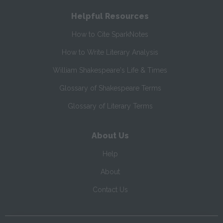
Helpful Resources
How to Cite SparkNotes
How to Write Literary Analysis
William Shakespeare's Life & Times
Glossary of Shakespeare Terms
Glossary of Literary Terms
About Us
Help
About
Contact Us