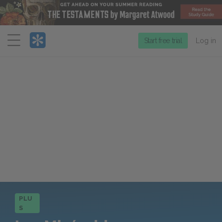
Menu
Start free trial
Log in
PLU
S