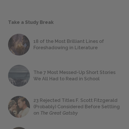
Take a Study Break
18 of the Most Brilliant Lines of
Foreshadowing in Literature
The 7 Most Messed-Up Short Stories
We All Had to Read in School
23 Rejected Titles F. Scott Fitzgerald
(Probably) Considered Before Settling
on
The Great Gatsby