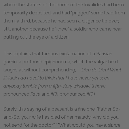
where the statues of the dome of the Invalides had been
temporarily deposited, and had "prigged" some lead from
them; a third, because he had seen a diligence tip over;
still another, because he "knew" a soldier who came near
putting out the eye of a citizen.
This explains that famous exclamation of a Parisian
gamin, a profound epiphonema, which the vulgar herd
laughs at without comprehending,—
Dieu de Dieu! What
ill-luck I do have! to think that I have never yet seen
anybody tumble from a fifth-story window!
(
I have
pronounced
I'ave
and
fifth
pronounced
fift'
.)
Surely, this saying of a peasant is a fine one: "Father So-
and-So, your wife has died of her malady; why did you
not send for the doctor?" "What would you have, sir, we