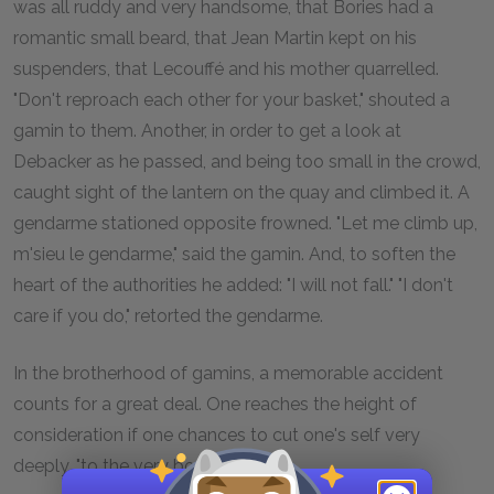
was all ruddy and very handsome, that Bories had a
romantic small beard, that Jean Martin kept on his
suspenders, that Lecouffé and his mother quarrelled.
"Don't reproach each other for your basket," shouted a
gamin to them. Another, in order to get a look at
Debacker as he passed, and being too small in the crowd,
caught sight of the lantern on the quay and climbed it. A
gendarme stationed opposite frowned. "Let me climb up,
m'sieu le gendarme," said the gamin. And, to soften the
heart of the authorities he added: "I will not fall." "I don't
care if you do," retorted the gendarme.
In the brotherhood of gamins, a memorable accident
counts for a great deal. One reaches the height of
consideration if one chances to cut one's self very
deeply, "to the very bone."