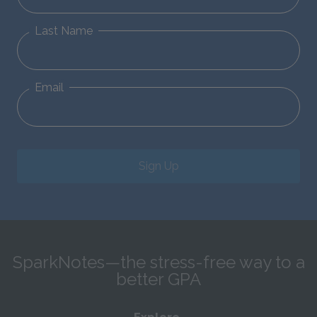
Last Name
Email
Sign Up
SparkNotes—the stress-free way to a
better GPA