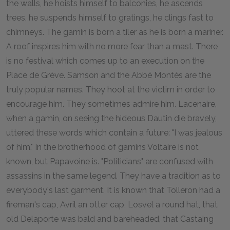
the walls, he hoists himself to balconies, he ascends
trees, he suspends himself to gratings, he clings fast to
chimneys. The gamin is born a tiler as he is born a mariner.
A roof inspires him with no more fear than a mast. There
is no festival which comes up to an execution on the
Place de Grève. Samson and the Abbé Montès are the
truly popular names. They hoot at the victim in order to
encourage him. They sometimes admire him. Lacenaire,
when a gamin, on seeing the hideous Dautin die bravely,
uttered these words which contain a future: "I was jealous
of him." In the brotherhood of gamins Voltaire is not
known, but Papavoine is. "Politicians" are confused with
assassins in the same legend. They have a tradition as to
everybody's last garment. It is known that Tolleron had a
fireman's cap, Avril an otter cap, Losvel a round hat, that
old Delaporte was bald and bareheaded, that Castaing