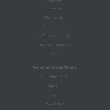
Explore
Literature
Shakespeare
Other Subjects
®
AP
Test Prep PLUS
Teacher’s Handbook
Blog
Premium Study Tools
SparkNotes PLUS
Sign Up
Log In
PLUS Help