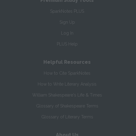
Premium Study Tools
SparkNotes PLUS
Sign Up
Log In
PLUS Help
Helpful Resources
How to Cite SparkNotes
How to Write Literary Analysis
William Shakespeare's Life & Times
Glossary of Shakespeare Terms
Glossary of Literary Terms
About Us