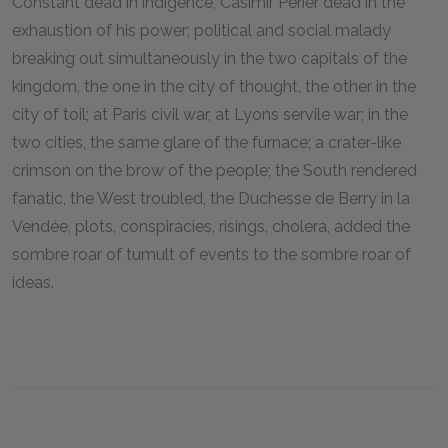
Constant dead in indigence, Casimir Périer dead in the
exhaustion of his power; political and social malady
breaking out simultaneously in the two capitals of the
kingdom, the one in the city of thought, the other in the
city of toil; at Paris civil war, at Lyons servile war; in the
two cities, the same glare of the furnace; a crater-like
crimson on the brow of the people; the South rendered
fanatic, the West troubled, the Duchesse de Berry in la
Vendée, plots, conspiracies, risings, cholera, added the
sombre roar of tumult of events to the sombre roar of
ideas.