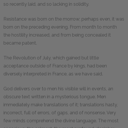
so recently laid, and so lacking in solidity.
Resistance was born on the morrow; perhaps even, it was
born on the preceding evening. From month to month
the hostility increased, and from being concealed it
became patent.
The Revolution of July, which gained but little
acceptance outside of France by kings, had been
diversely interpreted in France, as we have said.
God delivers over to men his visible will in events, an
obscure text written in a mysterious tongue. Men
immediately make translations of it; translations hasty,
incorrect, full of errors, of gaps, and of nonsense. Very
few minds comprehend the divine language. The most