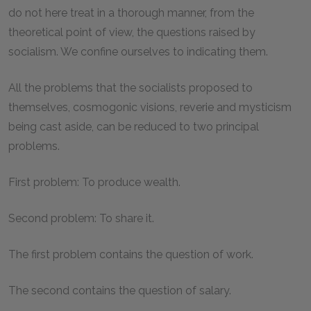
do not here treat in a thorough manner, from the
theoretical point of view, the questions raised by
socialism. We confine ourselves to indicating them.
All the problems that the socialists proposed to
themselves, cosmogonic visions, reverie and mysticism
being cast aside, can be reduced to two principal
problems.
First problem: To produce wealth.
Second problem: To share it.
The first problem contains the question of work.
The second contains the question of salary.