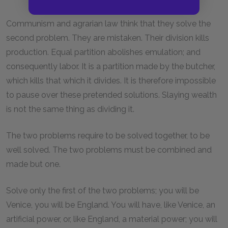
Communism and agrarian law think that they solve the
second problem. They are mistaken. Their division kills
production. Equal partition abolishes emulation; and
consequently labor. It is a partition made by the butcher,
which kills that which it divides. It is therefore impossible
to pause over these pretended solutions. Slaying wealth
is not the same thing as dividing it.
The two problems require to be solved together, to be
well solved. The two problems must be combined and
made but one.
Solve only the first of the two problems; you will be
Venice, you will be England. You will have, like Venice, an
artificial power, or, like England, a material power; you will