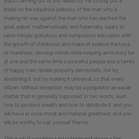
unjust farming out of the feeble by the strong, put a
bridle on the iniquitous jealousy of the man who is
making his way against the man who has reached the
goal, adjust, mathematically and fraternally, salary to
labor, mingle gratuitous and compulsory education with
the growth of childhood, and make of science the base
of manliness, develop minds while keeping arms busy, be
at one and the same time a powerful people and a family
of happy men, render property democratic, not by
abolishing it, but by making it universal, so that every
citizen, without exception, may be a proprietor, an easier
matter than is generally supposed; in two words, learn
how to produce wealth and how to distribute it, and you
will have at once moral and material greatness; and you
will be worthy to call yourself France.
This is what socialism said outside and above a few