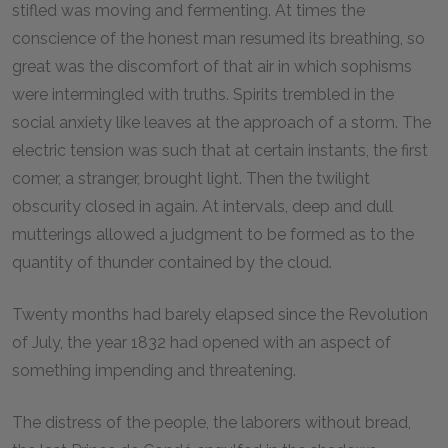
stifled was moving and fermenting. At times the
conscience of the honest man resumed its breathing, so
great was the discomfort of that air in which sophisms
were intermingled with truths. Spirits trembled in the
social anxiety like leaves at the approach of a storm. The
electric tension was such that at certain instants, the first
comer, a stranger, brought light. Then the twilight
obscurity closed in again. At intervals, deep and dull
mutterings allowed a judgment to be formed as to the
quantity of thunder contained by the cloud.
Twenty months had barely elapsed since the Revolution
of July, the year 1832 had opened with an aspect of
something impending and threatening.
The distress of the people, the laborers without bread,