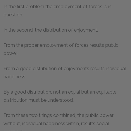
In the first problem the employment of forces is in
question.
In the second, the distribution of enjoyment.
From the proper employment of forces results public
power.
From a good distribution of enjoyments results individual
happiness.
By a good distribution, not an equal but an equitable
distribution must be understood.
From these two things combined, the public power
without, individual happiness within, results social