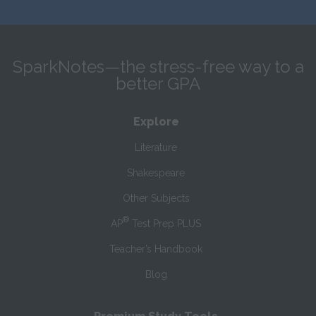
SparkNotes—the stress-free way to a
better GPA
Explore
Literature
Shakespeare
Other Subjects
®
AP
Test Prep PLUS
Teacher’s Handbook
Blog