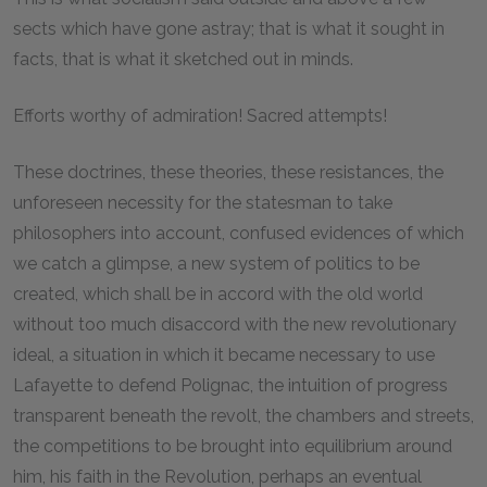
sects which have gone astray; that is what it sought in
facts, that is what it sketched out in minds.
Efforts worthy of admiration! Sacred attempts!
These doctrines, these theories, these resistances, the
unforeseen necessity for the statesman to take
philosophers into account, confused evidences of which
we catch a glimpse, a new system of politics to be
created, which shall be in accord with the old world
without too much disaccord with the new revolutionary
ideal, a situation in which it became necessary to use
Lafayette to defend Polignac, the intuition of progress
transparent beneath the revolt, the chambers and streets,
the competitions to be brought into equilibrium around
him, his faith in the Revolution, perhaps an eventual