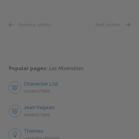
Previous section
Next section
"Saint-Denis," Book One: Chapter III
"Saint-
Popular pages:
Les Misérables
Character List
CHARACTERS
Jean Valjean
CHARACTERS
Themes
LITERARY DEVICES