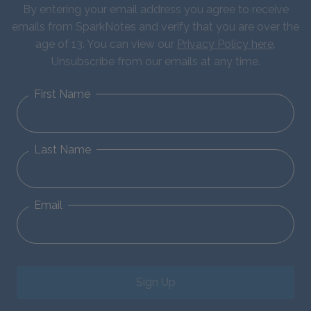
By entering your email address you agree to receive
emails from SparkNotes and verify that you are over the
age of 13. You can view our
Privacy Policy here
.
Unsubscribe from our emails at any time.
First Name
Last Name
Email
Sign Up