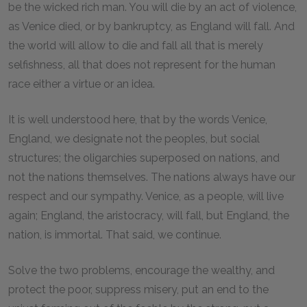
be the wicked rich man. You will die by an act of violence,
as Venice died, or by bankruptcy, as England will fall. And
the world will allow to die and fall all that is merely
selfishness, all that does not represent for the human
race either a virtue or an idea.
It is well understood here, that by the words Venice,
England, we designate not the peoples, but social
structures; the oligarchies superposed on nations, and
not the nations themselves. The nations always have our
respect and our sympathy. Venice, as a people, will live
again; England, the aristocracy, will fall, but England, the
nation, is immortal. That said, we continue.
Solve the two problems, encourage the wealthy, and
protect the poor, suppress misery, put an end to the