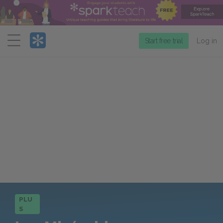
Menu
Start free trial
Log in
PLU
S