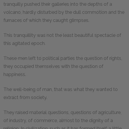
tranquilly pushed their galleries into the depths of a
volcano, hardly disturbed by the dull commotion and the
furnaces of which they caught glimpses.
This tranquillity was not the least beautiful spectacle of
this agitated epoch.
These men left to political parties the question of rights,
they occupied themselves with the question of
happiness.
The well-being of man, that was what they wanted to
extract from society.
They raised material questions, questions of agriculture,
of industry, of commerce, almost to the dignity of a
religion. In civilization, such as it has formed itself, a little