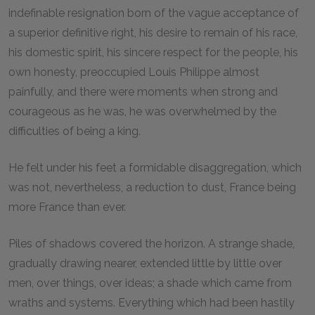
indefinable resignation born of the vague acceptance of
a superior definitive right, his desire to remain of his race,
his domestic spirit, his sincere respect for the people, his
own honesty, preoccupied Louis Philippe almost
painfully, and there were moments when strong and
courageous as he was, he was overwhelmed by the
difficulties of being a king.
He felt under his feet a formidable disaggregation, which
was not, nevertheless, a reduction to dust, France being
more France than ever.
Piles of shadows covered the horizon. A strange shade,
gradually drawing nearer, extended little by little over
men, over things, over ideas; a shade which came from
wraths and systems. Everything which had been hastily