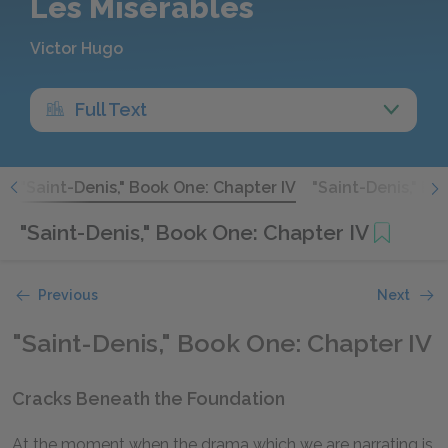
Les Misérables
Victor Hugo
Full Text
I
"Saint-Denis," Book One: Chapter IV
"Saint-Denis," Bo
"Saint-Denis," Book One: Chapter IV
Previous
Next
"Saint-Denis," Book One: Chapter IV
Cracks Beneath the Foundation
At the moment when the drama which we are narrating is