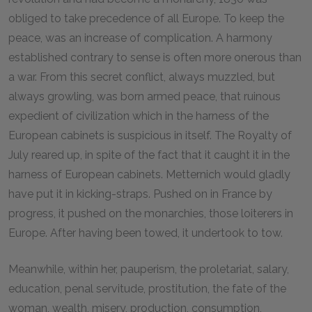
obliged to take precedence of all Europe. To keep the
peace, was an increase of complication. A harmony
established contrary to sense is often more onerous than
a war. From this secret conflict, always muzzled, but
always growling, was born armed peace, that ruinous
expedient of civilization which in the harness of the
European cabinets is suspicious in itself. The Royalty of
July reared up, in spite of the fact that it caught it in the
harness of European cabinets. Metternich would gladly
have put it in kicking-straps. Pushed on in France by
progress, it pushed on the monarchies, those loiterers in
Europe. After having been towed, it undertook to tow.
Meanwhile, within her, pauperism, the proletariat, salary,
education, penal servitude, prostitution, the fate of the
woman, wealth, misery, production, consumption,