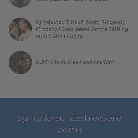
23 Rejected Titles F. Scott Fitzgerald
(Probably) Considered Before Settling
on
The Great Gatsby
QUIZ: Which Greek God Are You?
Sign up for our latest news and
updates!