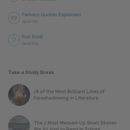
Famous Quotes Explained
QUOTES
Full Book
QUIZZES
Take a Study Break
18 of the Most Brilliant Lines of
Foreshadowing in Literature
The 7 Most Messed-Up Short Stories
We All Had to Read in School