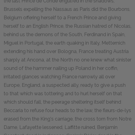
the last Prince de Condé engulfed in the shadows,
Brussels expelling the Nassaus as Paris did the Bourbons,
Belgium offering herself to a French Prince and giving
herself to an English Prince, the Russian hatred of Nicolas,
behind us the demons of the South, Ferdinand in Spain,
Miguel in Portugal, the earth quaking in Italy, Metternich
extending his hand over Bologna, France treating Austria
sharply at Ancona, at the North no one knew what sinister
sound of the hammer nailing up Poland in her coffin,
irritated glances watching France narrowly all over
Europe, England, a suspected ally, ready to give a push
to that which was tottering and to hurl herself on that
which should fall, the peerage sheltering itself behind
Beccaria to refuse four heads to the law, the fleurs-de-lys
erased from the King's carriage, the cross torn from Notre
Dame, Lafayette lessened, Laffitte ruined, Benjamin