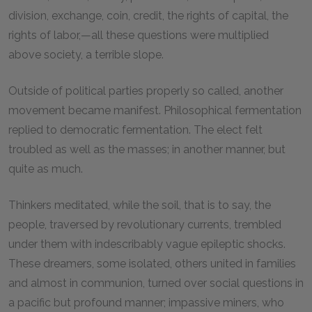
division, exchange, coin, credit, the rights of capital, the
rights of labor,—all these questions were multiplied
above society, a terrible slope.
Outside of political parties properly so called, another
movement became manifest. Philosophical fermentation
replied to democratic fermentation. The elect felt
troubled as well as the masses; in another manner, but
quite as much.
Thinkers meditated, while the soil, that is to say, the
people, traversed by revolutionary currents, trembled
under them with indescribably vague epileptic shocks.
These dreamers, some isolated, others united in families
and almost in communion, turned over social questions in
a pacific but profound manner; impassive miners, who