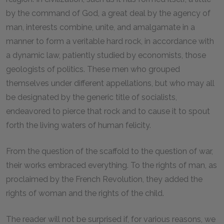
by the command of God, a great deal by the agency of
man, interests combine, unite, and amalgamate in a
manner to form a veritable hard rock, in accordance with
a dynamic law, patiently studied by economists, those
geologists of politics. These men who grouped
themselves under different appellations, but who may all
be designated by the generic title of socialists,
endeavored to pierce that rock and to cause it to spout
forth the living waters of human felicity.
From the question of the scaffold to the question of war,
their works embraced everything. To the rights of man, as
proclaimed by the French Revolution, they added the
rights of woman and the rights of the child.
The reader will not be surprised if, for various reasons, we