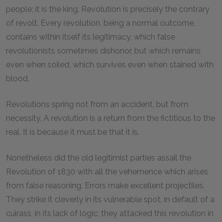
people; it is the king. Revolution is precisely the contrary
of revolt. Every revolution, being a normal outcome,
contains within itself its legitimacy, which false
revolutionists sometimes dishonor, but which remains
even when soiled, which survives even when stained with
blood.
Revolutions spring not from an accident, but from
necessity. A revolution is a return from the fictitious to the
real. It is because it must be that it is.
Nonetheless did the old legitimist parties assail the
Revolution of 1830 with all the vehemence which arises
from false reasoning. Errors make excellent projectiles.
They strike it cleverly in its vulnerable spot, in default of a
cuirass, in its lack of logic; they attacked this revolution in