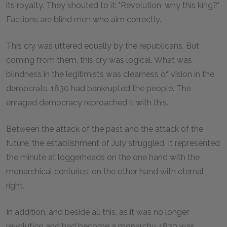
its royalty. They shouted to it: "Revolution, why this king?"
Factions are blind men who aim correctly.
This cry was uttered equally by the republicans. But
coming from them, this cry was logical. What was
blindness in the legitimists was clearness of vision in the
democrats. 1830 had bankrupted the people. The
enraged democracy reproached it with this.
Between the attack of the past and the attack of the
future, the establishment of July struggled. It represented
the minute at loggerheads on the one hand with the
monarchical centuries, on the other hand with eternal
right.
In addition, and beside all this, as it was no longer
revolution and had become a monarchy, 1830 was