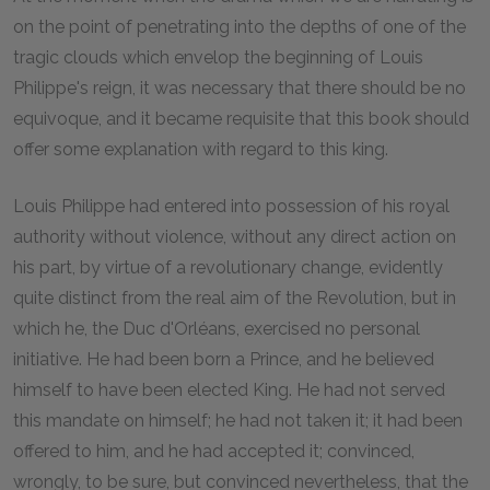
on the point of penetrating into the depths of one of the
tragic clouds which envelop the beginning of Louis
Philippe's reign, it was necessary that there should be no
equivoque, and it became requisite that this book should
offer some explanation with regard to this king.
Louis Philippe had entered into possession of his royal
authority without violence, without any direct action on
his part, by virtue of a revolutionary change, evidently
quite distinct from the real aim of the Revolution, but in
which he, the Duc d'Orléans, exercised no personal
initiative. He had been born a Prince, and he believed
himself to have been elected King. He had not served
this mandate on himself; he had not taken it; it had been
offered to him, and he had accepted it; convinced,
wrongly, to be sure, but convinced nevertheless, that the