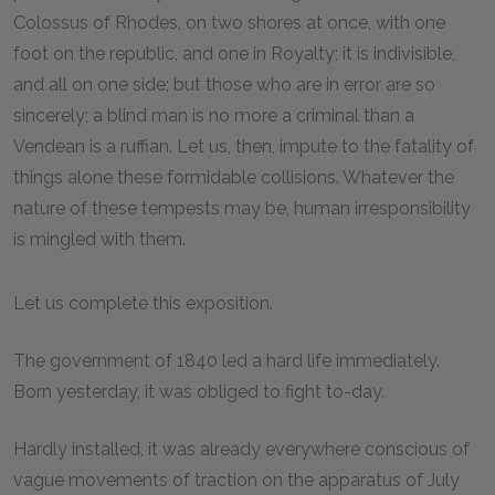
Colossus of Rhodes, on two shores at once, with one
foot on the republic, and one in Royalty; it is indivisible,
and all on one side; but those who are in error are so
sincerely; a blind man is no more a criminal than a
Vendean is a ruffian. Let us, then, impute to the fatality of
things alone these formidable collisions. Whatever the
nature of these tempests may be, human irresponsibility
is mingled with them.
Let us complete this exposition.
The government of 1840 led a hard life immediately.
Born yesterday, it was obliged to fight to-day.
Hardly installed, it was already everywhere conscious of
vague movements of traction on the apparatus of July