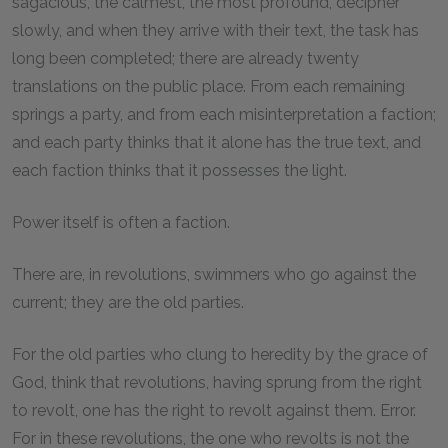
sagacious, the calmest, the most profound, decipher
slowly, and when they arrive with their text, the task has
long been completed; there are already twenty
translations on the public place. From each remaining
springs a party, and from each misinterpretation a faction;
and each party thinks that it alone has the true text, and
each faction thinks that it possesses the light.
Power itself is often a faction.
There are, in revolutions, swimmers who go against the
current; they are the old parties.
For the old parties who clung to heredity by the grace of
God, think that revolutions, having sprung from the right
to revolt, one has the right to revolt against them. Error.
For in these revolutions, the one who revolts is not the