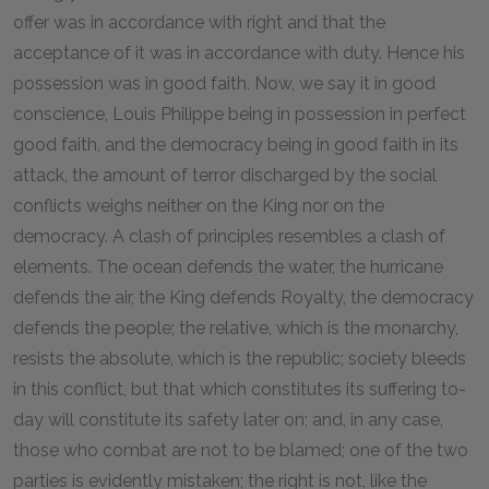
offer was in accordance with right and that the
acceptance of it was in accordance with duty. Hence his
possession was in good faith. Now, we say it in good
conscience, Louis Philippe being in possession in perfect
good faith, and the democracy being in good faith in its
attack, the amount of terror discharged by the social
conflicts weighs neither on the King nor on the
democracy. A clash of principles resembles a clash of
elements. The ocean defends the water, the hurricane
defends the air, the King defends Royalty, the democracy
defends the people; the relative, which is the monarchy,
resists the absolute, which is the republic; society bleeds
in this conflict, but that which constitutes its suffering to-
day will constitute its safety later on; and, in any case,
those who combat are not to be blamed; one of the two
parties is evidently mistaken; the right is not, like the