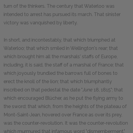
turn of the thinkers. The century that Waterloo was
intended to arrest has pursued its march. That sinister
victory was vanquished by liberty.
In short, and incontestably, that which triumphed at
Waterloo; that which smiled in Wellington's rear; that
which brought him all the marshals' staffs of Europe,
including, it is said, the staff of a marshal of France; that
which joyously trundled the barrows full of bones to
erect the knoll of the lion; that which triumphantly
inscribed on that pedestal the date "
June
18, 1815"; that
which encouraged Blücher, as he put the flying army to
the sword; that which, from the heights of the plateau of
Mont-Saint-Jean, hovered over France as over its prey,
was the counter-revolution. It was the counter-revolution
which murmured that infamous word "dismemberment."