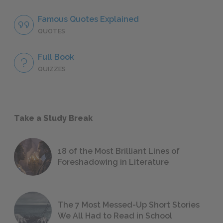
Famous Quotes Explained
QUOTES
Full Book
QUIZZES
Take a Study Break
18 of the Most Brilliant Lines of
Foreshadowing in Literature
The 7 Most Messed-Up Short Stories
We All Had to Read in School