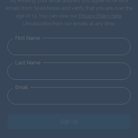
By entering your email address you agree to receive
emails from SparkNotes and verify that you are over the
age of 13. You can view our
Privacy Policy here
.
Unsubscribe from our emails at any time.
First Name
Last Name
Email
Sign Up