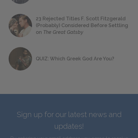
23 Rejected Titles F. Scott Fitzgerald
(Probably) Considered Before Settling
on
The Great Gatsby
QUIZ: Which Greek God Are You?
Sign up for our latest news and
updates!