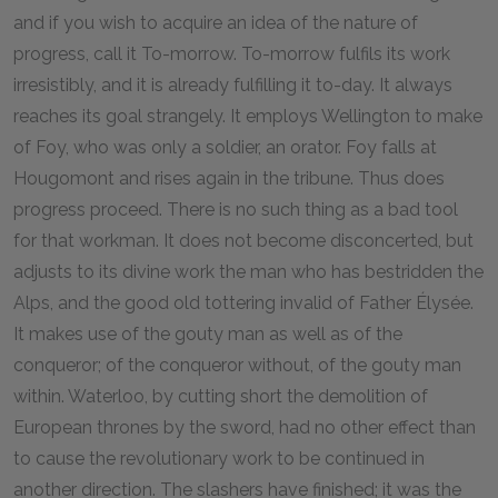
and if you wish to acquire an idea of the nature of
progress, call it To-morrow. To-morrow fulfils its work
irresistibly, and it is already fulfilling it to-day. It always
reaches its goal strangely. It employs Wellington to make
of Foy, who was only a soldier, an orator. Foy falls at
Hougomont and rises again in the tribune. Thus does
progress proceed. There is no such thing as a bad tool
for that workman. It does not become disconcerted, but
adjusts to its divine work the man who has bestridden the
Alps, and the good old tottering invalid of Father Élysée.
It makes use of the gouty man as well as of the
conqueror; of the conqueror without, of the gouty man
within. Waterloo, by cutting short the demolition of
European thrones by the sword, had no other effect than
to cause the revolutionary work to be continued in
another direction. The slashers have finished; it was the