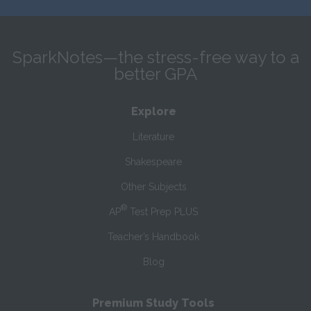
SparkNotes—the stress-free way to a
better GPA
Explore
Literature
Shakespeare
Other Subjects
®
AP
Test Prep PLUS
Teacher’s Handbook
Blog
Premium Study Tools