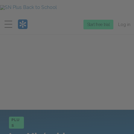
Menu
Start free trial
Log in
PLU
S