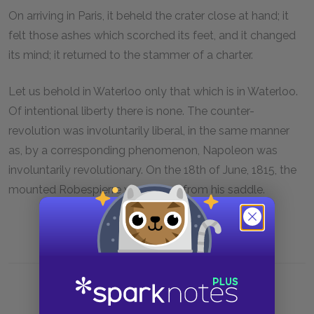
On arriving in Paris, it beheld the crater close at hand; it
felt those ashes which scorched its feet, and it changed
its mind; it returned to the stammer of a charter.
Let us behold in Waterloo only that which is in Waterloo.
Of intentional liberty there is none. The counter-
revolution was involuntarily liberal, in the same manner
as, by a corresponding phenomenon, Napoleon was
involuntarily revolutionary. On the 18th of June, 1815, the
mounted Robespierre was hurled from his saddle.