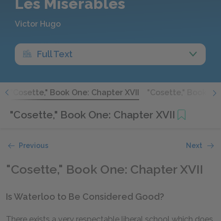
Les Misérables
Victor Hugo
Full Text
I
"Cosette," Book One: Chapter XVII
"Cosette," Book One
"Cosette," Book One: Chapter XVII
Previous
Next
"Cosette," Book One: Chapter XVII
Is Waterloo to Be Considered Good?
There exists a very respectable liberal school which does