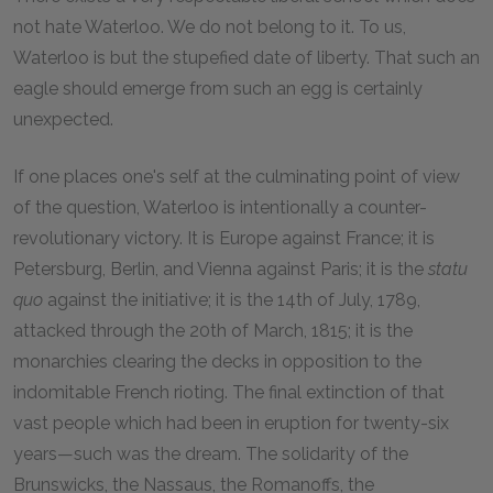
not hate Waterloo. We do not belong to it. To us,
Waterloo is but the stupefied date of liberty. That such an
eagle should emerge from such an egg is certainly
unexpected.
If one places one's self at the culminating point of view
of the question, Waterloo is intentionally a counter-
revolutionary victory. It is Europe against France; it is
Petersburg, Berlin, and Vienna against Paris; it is the
statu
quo
against the initiative; it is the 14th of July, 1789,
attacked through the 20th of March, 1815; it is the
monarchies clearing the decks in opposition to the
indomitable French rioting. The final extinction of that
vast people which had been in eruption for twenty-six
years—such was the dream. The solidarity of the
Brunswicks, the Nassaus, the Romanoffs, the