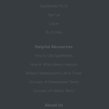
SparkNotes PLUS
Sign Up
Log In
PLUS Help
Helpful Resources
How to Cite SparkNotes
How to Write Literary Analysis
William Shakespeare's Life & Times
Glossary of Shakespeare Terms
Glossary of Literary Terms
About Us