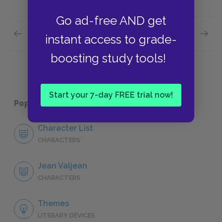
Go ad-free AND get
Previous section
Next section
instant access to grade-
"Cosette," Book One: Chapter XVI
"Cosett
boosting study tools!
Start your 7-day FREE trial now!
Popular pages:
Les Misérables
Character List
CHARACTERS
Jean Valjean
CHARACTERS
Themes
LITERARY DEVICES