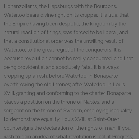
Hohenzollerns, the Hapsburgs with the Bourbons.
Waterloo bears divine right on its crupper. It is true, that
the Empire having been despotic, the kingdom by the
natural reaction of things, was forced to be liberal, and
that a constitutional order was the unwilling result of
Waterloo, to the great regret of the conquerors. It is
because revolution cannot be really conquered, and that
being providential and absolutely fatal, it is always
cropping up afresh: before Waterloo, in Bonaparte
overthrowing the old thrones; after Waterloo, in Louis
XVIII. granting and conforming to the charter. Bonaparte
places a postilion on the throne of Naples, and a
sergeant on the throne of Sweden, employing inequality
to demonstrate equality; Louis XVIII. at Saint-Ouen
countersigns the declaration of the rights of man. If you
wish to gain an idea of what revolution is, call it Progress;