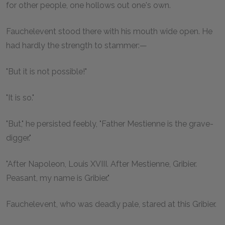
for other people, one hollows out one's own.
Fauchelevent stood there with his mouth wide open. He
had hardly the strength to stammer:—
"But it is not possible!"
"It is so."
"But," he persisted feebly, "Father Mestienne is the grave-
digger."
"After Napoleon, Louis XVIII. After Mestienne, Gribier.
Peasant, my name is Gribier."
Fauchelevent, who was deadly pale, stared at this Gribier.