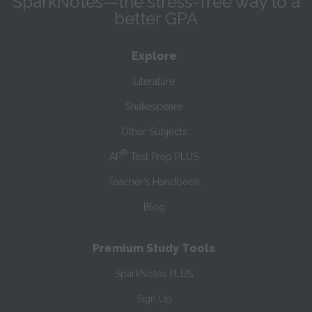
SparkNotes—the stress-free way to a
better GPA
Explore
Literature
Shakespeare
Other Subjects
®
AP
Test Prep PLUS
Teacher’s Handbook
Blog
Premium Study Tools
SparkNotes PLUS
Sign Up