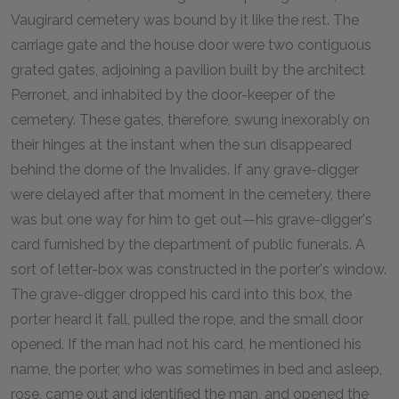
Vaugirard cemetery was bound by it like the rest. The
carriage gate and the house door were two contiguous
grated gates, adjoining a pavilion built by the architect
Perronet, and inhabited by the door-keeper of the
cemetery. These gates, therefore, swung inexorably on
their hinges at the instant when the sun disappeared
behind the dome of the Invalides. If any grave-digger
were delayed after that moment in the cemetery, there
was but one way for him to get out—his grave-digger's
card furnished by the department of public funerals. A
sort of letter-box was constructed in the porter's window.
The grave-digger dropped his card into this box, the
porter heard it fall, pulled the rope, and the small door
opened. If the man had not his card, he mentioned his
name, the porter, who was sometimes in bed and asleep,
rose, came out and identified the man, and opened the