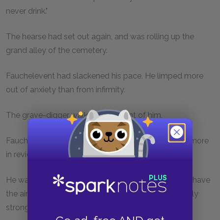
never drink."
The hearse had set out again, and was rolling up the
grand alley of the cemetery.
Fauchelevent had slackened his pace. He limped more
out of anxiety than from infirmity.
The grave-digger walked on in front of him.
Fauchelevent passed the unexpected Gribier once more
in review.
He was one of those men who, though very young, have
the air of age, and who, though slender, are extremely
strong.