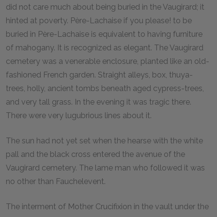
did not care much about being buried in the Vaugirard; it
hinted at poverty. Père-Lachaise if you please! to be
buried in Père-Lachaise is equivalent to having furniture
of mahogany. It is recognized as elegant. The Vaugirard
cemetery was a venerable enclosure, planted like an old-
fashioned French garden. Straight alleys, box, thuya-
trees, holly, ancient tombs beneath aged cypress-trees,
and very tall grass. In the evening it was tragic there.
There were very lugubrious lines about it.
The sun had not yet set when the hearse with the white
pall and the black cross entered the avenue of the
Vaugirard cemetery. The lame man who followed it was
no other than Fauchelevent.
The interment of Mother Crucifixion in the vault under the