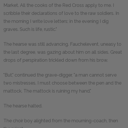
Market. All the cooks of the Red Cross apply to me. I
scribble their declarations of love to the raw soldiers. In
the morning I write love letters; in the evening I dig
graves. Such is life, rustic."
The hearse was still advancing. Fauchelevent, uneasy to
the last degree, was gazing about him on all sides. Great
drops of perspiration trickled down from his brow.
"But," continued the grave-digger, "a man cannot serve
two mistresses. I must choose between the pen and the
mattock. The mattock is ruining my hand."
The hearse halted.
The choir boy alighted from the mourning-coach, then