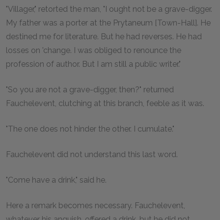
"Villager," retorted the man, "I ought not be a grave-digger.
My father was a porter at the Prytaneum [Town-Hall]. He
destined me for literature. But he had reverses. He had
losses on 'change. I was obliged to renounce the
profession of author. But I am still a public writer."
"So you are not a grave-digger, then?" returned
Fauchelevent, clutching at this branch, feeble as it was.
"The one does not hinder the other. I cumulate."
Fauchelevent did not understand this last word.
"Come have a drink," said he.
Here a remark becomes necessary. Fauchelevent,
whatever his anguish, offered a drink, but he did not