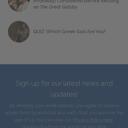
(Probably) Considered Before Settling
on
The Great Gatsby
QUIZ: Which Greek God Are You?
Sign up for our latest news and
updates!
By entering your email address you agree to receive
emails from SparkNotes and verify that you are over the
age of 13. You can view our
Privacy Policy here
.
Unsubscribe from our emails at any time.