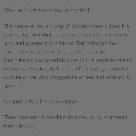
"Their hunger is the enemy of my thirst."
The hearse skirted a clump of cypress-trees, quitted the
grand alley, turned into a narrow one, entered the waste
land, and plunged into a thicket. This indicated the
immediate proximity of the place of sepulture.
Fauchelevent slackened his pace, but he could not detain
the hearse. Fortunately, the soil, which was light and wet
with the winter rains, clogged the wheels and retarded its
speed.
He approached the grave-digger.
"They have such a nice little Argenteuil wine," murmured
Fauchelevent.