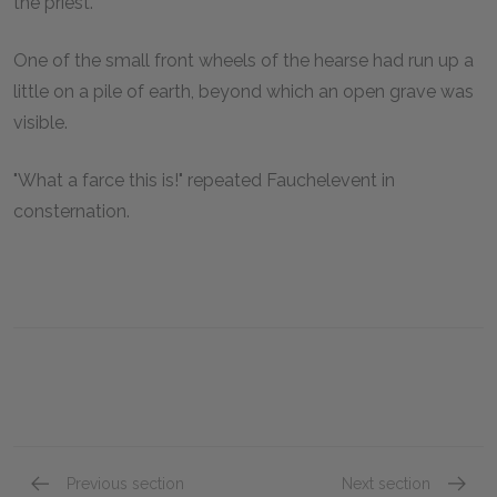
the priest.
One of the small front wheels of the hearse had run up a
little on a pile of earth, beyond which an open grave was
visible.
"What a farce this is!" repeated Fauchelevent in
consternation.
Previous section
Next section