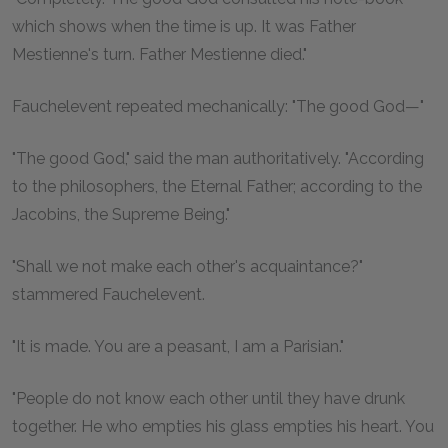
which shows when the time is up. It was Father
Mestienne's turn. Father Mestienne died."
Fauchelevent repeated mechanically: "The good God—"
"The good God," said the man authoritatively. "According
to the philosophers, the Eternal Father; according to the
Jacobins, the Supreme Being."
"Shall we not make each other's acquaintance?"
stammered Fauchelevent.
"It is made. You are a peasant, I am a Parisian."
"People do not know each other until they have drunk
together. He who empties his glass empties his heart. You