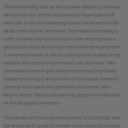
On the following day, as the sun was declining, the very
rare passers-by on the Boulevard du Maine pulled off
their hats to an old-fashioned hearse, ornamented with
skulls, cross-bones, and tears. This hearse contained a
coffin covered with a white cloth over which spread a
large black cross, like a huge corpse with drooping arms.
A mourning-coach, in which could be seen a priest in his
surplice, and a choir boy in his red cap, followed. Two
undertaker's men in gray uniforms trimmed with black
walked on the right and the left of the hearse. Behind it
came an old man in the garments of a laborer, who
limped along. The procession was going in the direction
of the Vaugirard cemetery.
The handle of a hammer, the blade of a cold chisel, and
the antennæ of a pair of pincers were visible, protruding