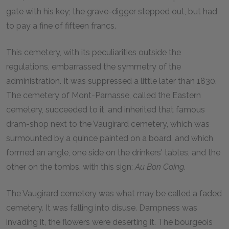
gate with his key; the grave-digger stepped out, but had
to pay a fine of fifteen francs.
This cemetery, with its peculiarities outside the
regulations, embarrassed the symmetry of the
administration. It was suppressed a little later than 1830.
The cemetery of Mont-Parnasse, called the Eastern
cemetery, succeeded to it, and inherited that famous
dram-shop next to the Vaugirard cemetery, which was
surmounted by a quince painted on a board, and which
formed an angle, one side on the drinkers' tables, and the
other on the tombs, with this sign:
Au Bon Coing
.
The Vaugirard cemetery was what may be called a faded
cemetery. It was falling into disuse. Dampness was
invading it, the flowers were deserting it. The bourgeois