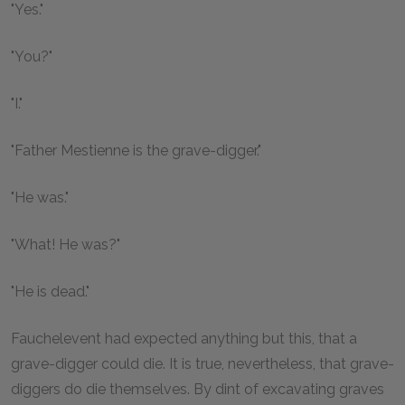
"Yes."
"You?"
"I."
"Father Mestienne is the grave-digger."
"He was."
"What! He was?"
"He is dead."
Fauchelevent had expected anything but this, that a
grave-digger could die. It is true, nevertheless, that grave-
diggers do die themselves. By dint of excavating graves