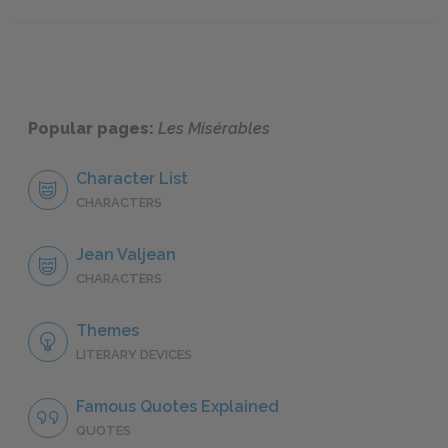
"Cosette," Book Eight: Chapter IV
"Cosett
Popular pages:
Les Misérables
Character List
CHARACTERS
Jean Valjean
CHARACTERS
Themes
LITERARY DEVICES
Famous Quotes Explained
QUOTES