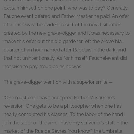
explain himself on one point; who was to pay? Generally,
Fauchelevent offered and Father Mestienne paid. An offer
of a drink was the evident result of the novel situation
created by the new grave-digger, and it was necessary to
make this offer, but the old gardener left the proverbial
quarter of an hour named after Rabelais in the dark, and
that not unintentionally. As for himself, Fauchelevent did
not wish to pay, troubled as he was.
The grave-digger went on with a superior smile:—
"One must eat. I have accepted Father Mestienne's
reversion. One gets to be a philosopher when one has
nearly completed his classes. To the labor of the hand I
join the labor of the arm. I have my scrivener's stall in the
market of the Rue de Sèvres. You know? the Umbrella