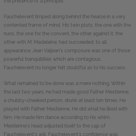
the presence of a principle.
Fauchelevent limped along behind the hearse in a very
contented frame of mind. His twin plots, the one with the
nuns, the one for the convent, the other against it, the
other with M. Madeleine, had succeeded, to all
appearance. Jean Valjean's composure was one of those
powerful tranquillities which are contagious.
Fauchelevent no longer felt doubtful as to his success.
What remained to be done was a mere nothing. Within
the last two years, he had made good Father Mestienne,
a chubby-cheeked person, drunk at least ten times. He
played with Father Mestienne. He did what he liked with
him. He made him dance according to his whim.
Mestienne's head adjusted itself to the cap of
Fauchelevent's will. Fauchelevent's confidence was