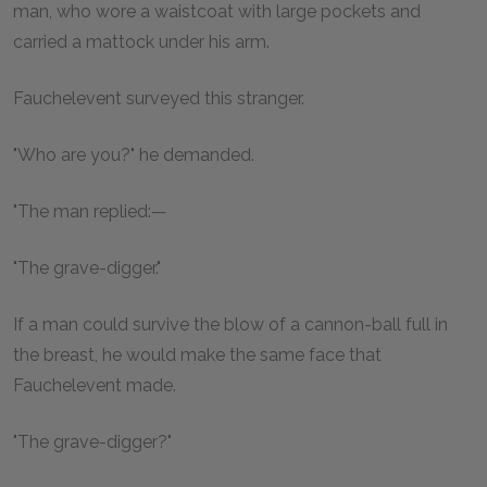
man, who wore a waistcoat with large pockets and
carried a mattock under his arm.
Fauchelevent surveyed this stranger.
"Who are you?" he demanded.
"The man replied:—
"The grave-digger."
If a man could survive the blow of a cannon-ball full in
the breast, he would make the same face that
Fauchelevent made.
"The grave-digger?"