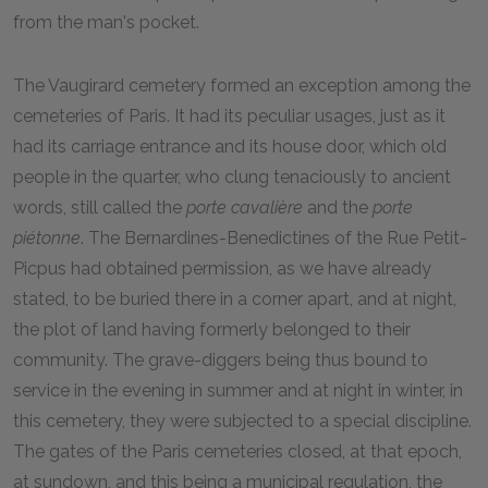
from the man's pocket.
The Vaugirard cemetery formed an exception among the
cemeteries of Paris. It had its peculiar usages, just as it
had its carriage entrance and its house door, which old
people in the quarter, who clung tenaciously to ancient
words, still called the
porte cavalière
and the
porte
piétonne
. The Bernardines-Benedictines of the Rue Petit-
Picpus had obtained permission, as we have already
stated, to be buried there in a corner apart, and at night,
the plot of land having formerly belonged to their
community. The grave-diggers being thus bound to
service in the evening in summer and at night in winter, in
this cemetery, they were subjected to a special discipline.
The gates of the Paris cemeteries closed, at that epoch,
at sundown, and this being a municipal regulation, the