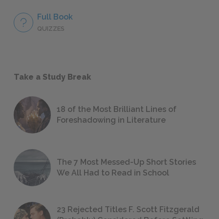
Full Book
QUIZZES
Take a Study Break
18 of the Most Brilliant Lines of
Foreshadowing in Literature
The 7 Most Messed-Up Short Stories
We All Had to Read in School
23 Rejected Titles F. Scott Fitzgerald