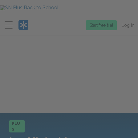
Menu
Start free trial
Log in
PLU
S