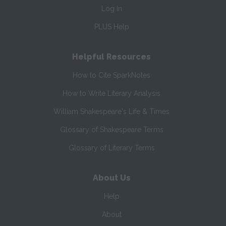
Log In
PLUS Help
Helpful Resources
How to Cite SparkNotes
How to Write Literary Analysis
William Shakespeare's Life & Times
Glossary of Shakespeare Terms
Glossary of Literary Terms
About Us
Help
About