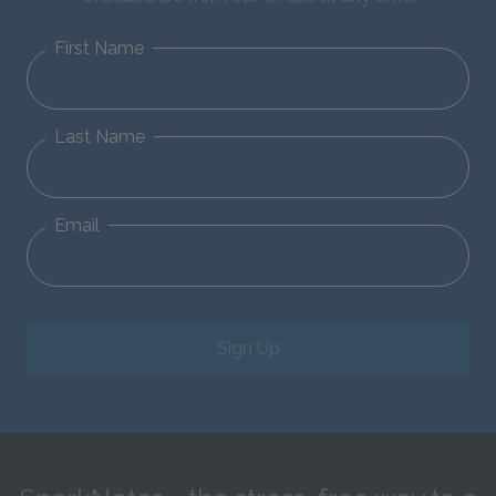
First Name
Last Name
Email
Sign Up