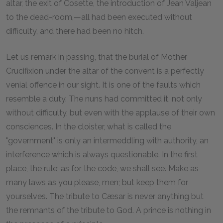
altar, the exit of Cosette, the introduction of Jean Valjean
to the dead-room,—all had been executed without
difficulty, and there had been no hitch.
Let us remark in passing, that the burial of Mother
Crucifixion under the altar of the convent is a perfectly
venial offence in our sight. It is one of the faults which
resemble a duty. The nuns had committed it, not only
without difficulty, but even with the applause of their own
consciences. In the cloister, what is called the
"government" is only an intermeddling with authority, an
interference which is always questionable. In the first
place, the rule; as for the code, we shall see. Make as
many laws as you please, men; but keep them for
yourselves. The tribute to Cæsar is never anything but
the remnants of the tribute to God. A prince is nothing in