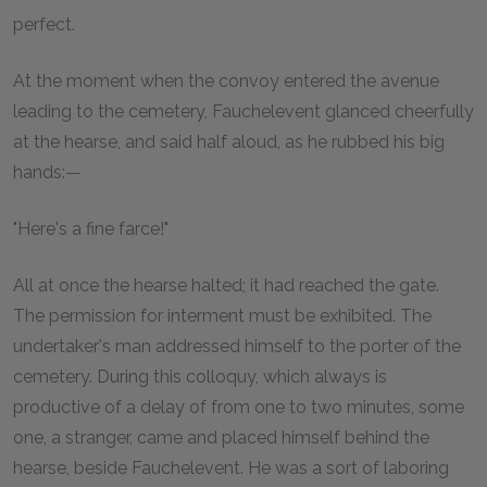
perfect.
At the moment when the convoy entered the avenue
leading to the cemetery, Fauchelevent glanced cheerfully
at the hearse, and said half aloud, as he rubbed his big
hands:—
"Here's a fine farce!"
All at once the hearse halted; it had reached the gate.
The permission for interment must be exhibited. The
undertaker's man addressed himself to the porter of the
cemetery. During this colloquy, which always is
productive of a delay of from one to two minutes, some
one, a stranger, came and placed himself behind the
hearse, beside Fauchelevent. He was a sort of laboring