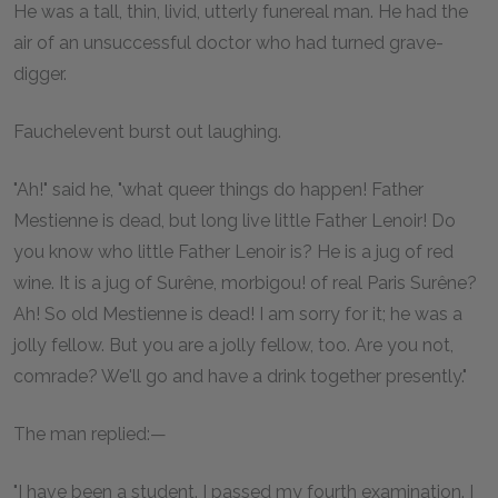
He was a tall, thin, livid, utterly funereal man. He had the
air of an unsuccessful doctor who had turned grave-
digger.
Fauchelevent burst out laughing.
"Ah!" said he, "what queer things do happen! Father
Mestienne is dead, but long live little Father Lenoir! Do
you know who little Father Lenoir is? He is a jug of red
wine. It is a jug of Surêne, morbigou! of real Paris Surêne?
Ah! So old Mestienne is dead! I am sorry for it; he was a
jolly fellow. But you are a jolly fellow, too. Are you not,
comrade? We'll go and have a drink together presently."
The man replied:—
"I have been a student. I passed my fourth examination. I