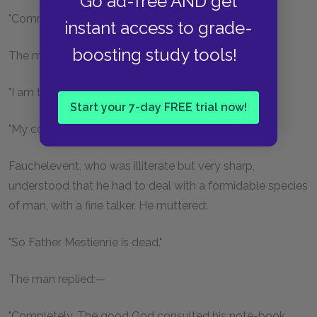
Go ad-free AND get
"Comrade!" cried Fauchelevent.
instant access to grade-
boosting study tools!
The man turned round.
"I am the convent grave-digger."
Start your 7-day FREE trial now!
"My colleague," said the man.
Fauchelevent, who was illiterate but very sharp,
understood that he had to deal with a formidable species
of man, with a fine talker. He muttered:
"So Father Mestienne is dead."
The man replied:—
"Completely. The good God consulted his note-book