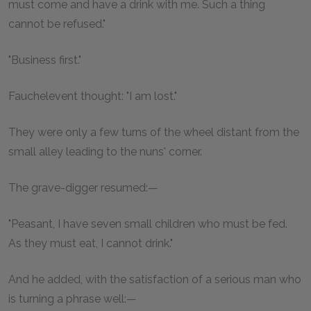
must come and have a drink with me. Such a thing
cannot be refused."
"Business first."
Fauchelevent thought: "I am lost."
They were only a few turns of the wheel distant from the
small alley leading to the nuns' corner.
The grave-digger resumed:—
"Peasant, I have seven small children who must be fed.
As they must eat, I cannot drink."
And he added, with the satisfaction of a serious man who
is turning a phrase well:—