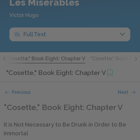
Les Misérables
Victor Hugo
Full Text
V
"Cosette," Book Eight: Chapter V
"Cosette," Book Eigh
"Cosette," Book Eight: Chapter V
Previous
Next
"Cosette," Book Eight: Chapter V
It is Not Necessary to Be Drunk in Order to Be
Immortal